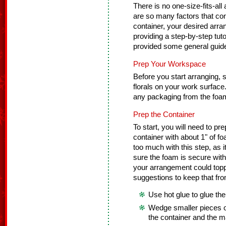
There is no one-size-fits-all
are so many factors that cont
container, your desired arra
providing a step-by-step tuto
provided some general guidel
Prep Your Workspace
Before you start arranging, se
florals on your work surfac
any packaging from the foam
Prep the Container
To start, you will need to pre
container with about 1" of f
too much with this step, as
sure the foam is secure with
your arrangement could toppl
suggestions to keep that fr
Use hot glue to glue the
Wedge smaller pieces o
the container and the m