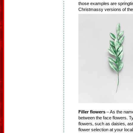
those examples are springtime
Christmassy versions of thes
Filler flowers
– As the name s
between the face flowers. Typ
flowers, such as daisies, as
flower selection at your loca