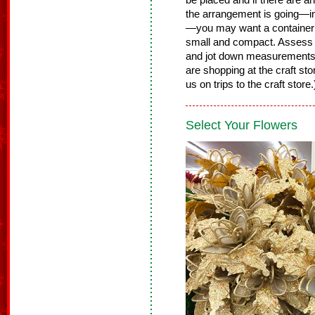
be placed and if there are 
the arrangement is going—in 
—you may want a container th
small and compact. Assess t
and jot down measurements
are shopping at the craft st
us on trips to the craft store
Select Your Flowers