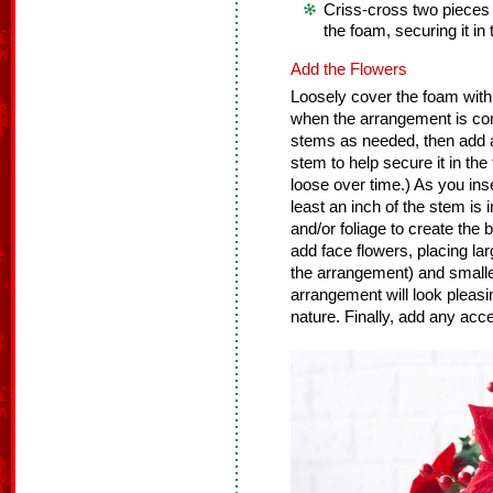
Criss-cross two pieces
the foam, securing it in 
Add the Flowers
Loosely cover the foam with 
when the arrangement is co
stems as needed, then add a 
stem to help secure it in the
loose over time.) As you ins
least an inch of the stem is 
and/or foliage to create the
add face flowers, placing lar
the arrangement) and smaller
arrangement will look pleasin
nature. Finally, add any accen