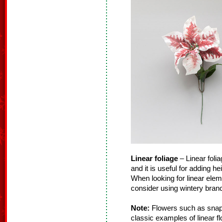
Linear foliage
– Linear folia
and it is useful for adding h
When looking for linear ele
consider using wintery branc
Note:
Flowers such as snapd
classic examples of linear f