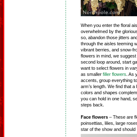
When you enter the floral ais
overwhelmed by the glorious g
so, abandon those jitters an
through the aisles teeming wit
vibrant berries, and snow-fr
flowers in mind, we suggest 
second loop around, start gat
want to select flowers in vary
as smaller
filler flowers
. As 
accents, group everything tog
arm’s length. We find that a 
colors and shapes complemen
you can hold in one hand, se
steps back.
Face flowers
– These are fl
poinsettias, lilies, large ro
star of the show and should 