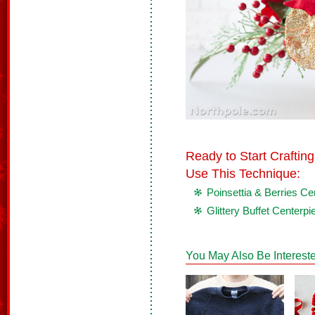
Ready to Start Crafti
Use This Technique:
Poinsettia & Berries Ce
Glittery Buffet Centerpi
You May Also Be Intereste