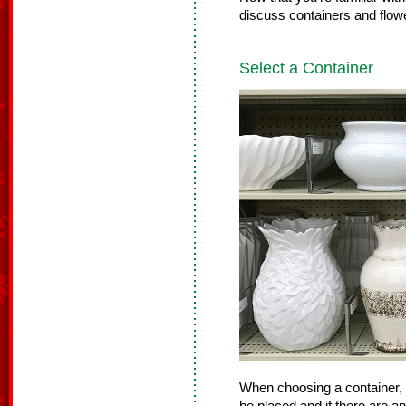
discuss containers and flowe
Select a Container
When choosing a container, 