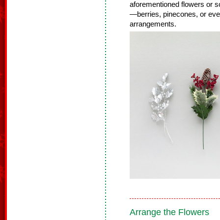
aforementioned flowers or so
—berries, pinecones, or even
arrangements.
Arrange the Flowers