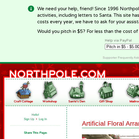
We need your help, friend! Since 1996 Northpol
activities, including letters to Santa. This site
costs every year, we have to ask for your assi
Would you pitch in $5? For less than the cost o
Help via PayPal
Supporter Frequently As
Hello!
Sign Up
•
Log In
Artificial Floral Ar