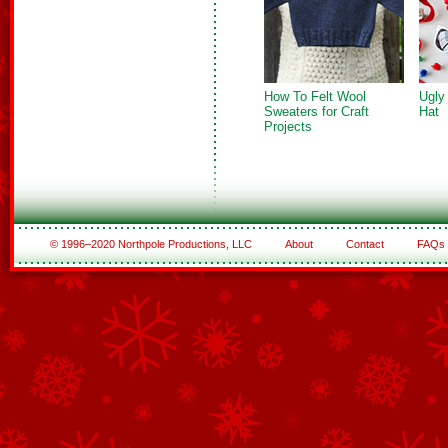
How To Felt Wool
Ugly
Sweaters for Craft
Hat
Projects
© 1996–2020 Northpole Productions, LLC
About
Contact
FAQs