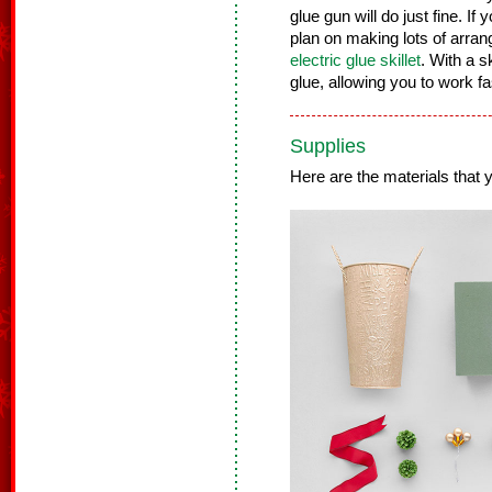
glue gun will do just fine. If 
plan on making lots of arra
electric glue skillet
. With a s
glue, allowing you to work f
Supplies
Here are the materials that yo