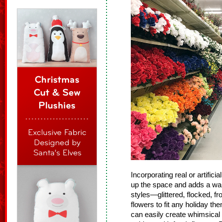
Incorporating real or artific
up the space and adds a war
styles—glittered, flocked, fr
flowers to fit any holiday th
can easily create whimsical 