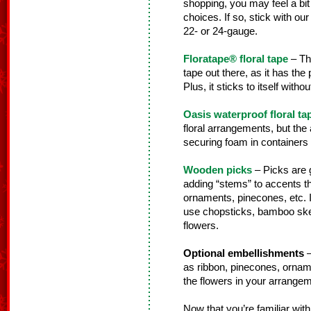
shopping, you may feel a bi
choices. If so, stick with our 
22- or 24-gauge.
Floratape® floral tape
– Thi
tape out there, as it has the
Plus, it sticks to itself wit
Oasis waterproof floral ta
floral arrangements, but the a
securing foam in containers fo
Wooden picks
– Picks are g
adding “stems” to accents th
ornaments, pinecones, etc. 
use chopsticks, bamboo skewe
flowers.
Optional embellishments
–
as ribbon, pinecones, orname
the flowers in your arrangem
Now that you’re familiar with 