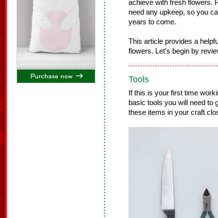
achieve with fresh flowers. Pl
need any upkeep, so you ca
years to come.
This article provides a helpfu
flowers. Let’s begin by revie
Tools
If this is your first time work
basic tools you will need to
these items in your craft clo