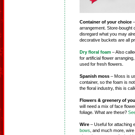
Container of your choice
–
arrangement. Store-bought co
disregard what you may alre
decorative buckets are all pr
Dry floral foam
– Also calle
for artificial flower arranging
used for fresh flowers.
Spanish moss
– Moss is use
container, so the foam is not
the floral industry, this is ca
Flowers & greenery of you
will need a mix of face flower
foliage. What are these?
See
Wire
– Useful for attaching
bows
, and much more, wire i