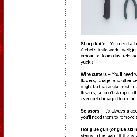
Sharp knife
– You need a knif
A chef’s knife works well; ju
amount of foam dust released
yuck!)
Wire cutters
– You’ll need w
flowers, foliage, and other 
might be the single most impo
flowers, so don’t skimp on 
even get damaged from the w
Scissors
– It’s always a go
you’ll need them to remove t
Hot glue gun (or glue skill
stems in the foam. If this is y