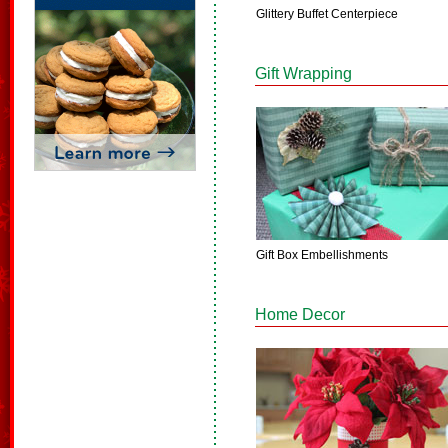
Glittery Buffet Centerpiece
Gift Wrapping
Gift Box Embellishments
Home Decor