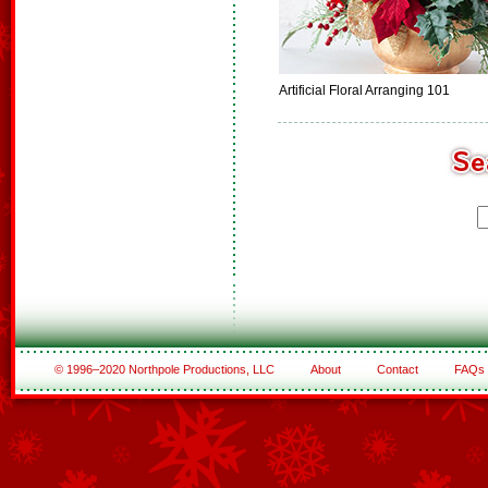
Artificial Floral Arranging 101
© 1996–2020 Northpole Productions, LLC
About
Contact
FAQs