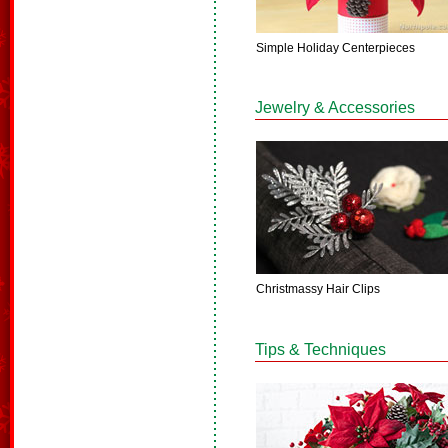
Simple Holiday Centerpieces
Jewelry & Accessories
Christmassy Hair Clips
Tips & Techniques