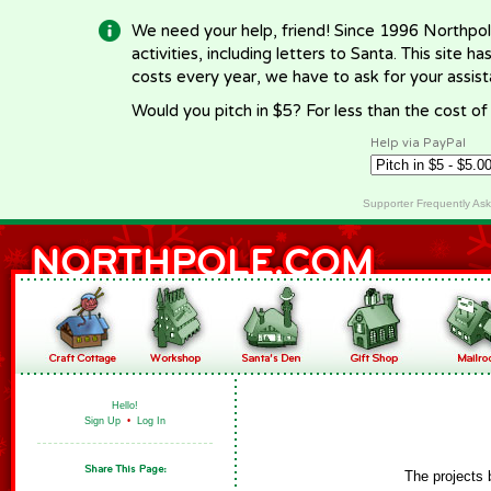
We need your help, friend! Since 1996 Northpol
activities, including letters to Santa. This site
costs every year, we have to ask for your assi
Would you pitch in $5? For less than the cost o
Help via PayPal
Supporter Frequently As
Hello!
Sign Up
•
Log In
The projects 