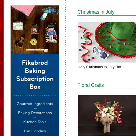
Christmas in July
Ugly Christmas in July Hat
Floral Crafts