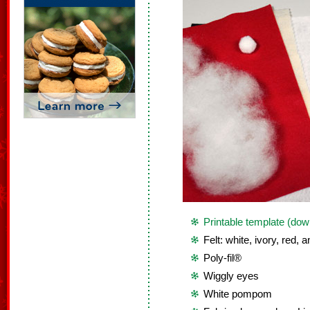
Printable template (dow
Felt: white, ivory, red, 
Poly-fil®
Wiggly eyes
White pompom