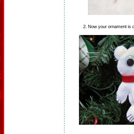
Now your ornament is 