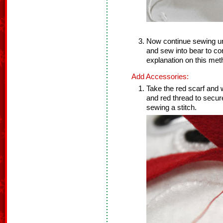
Now continue sewing unti
and sew into bear to co
explanation on this met
Add Accessories:
Take the red scarf and
and red thread to secure
sewing a stitch.