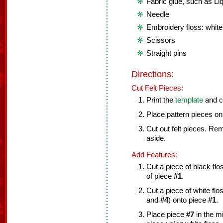
Fabric glue, such as Liq
Needle
Embroidery floss: white
Scissors
Straight pins
Directions:
Cut Felt Pieces:
Print the
template
and cu
Place pattern pieces on 
Cut out felt pieces. Re
aside.
Add Features:
Cut a piece of black fl
of piece
#1
.
Cut a piece of white fl
and
#4
) onto piece
#1
.
Place piece
#7
in the m