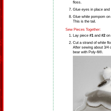
floss.
Glue eyes in place and l
Glue white pompom on t
This is the tail.
Sew Pieces Together:
Lay piece
#1
and
#2
on 
Cut a strand of white f
After sewing about 3/4 o
bear with Poly-fil®.