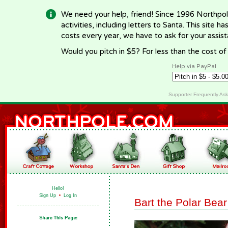
We need your help, friend! Since 1996 Northpol
activities, including letters to Santa. This site
costs every year, we have to ask for your assi
Would you pitch in $5? For less than the cost o
Help via PayPal
Supporter Frequently As
Hello!
Sign Up
•
Log In
Bart the Polar Bear