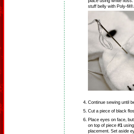
place using white floss
stuff belly with Poly-fil®
Continue sewing until b
Cut a piece of black fl
Place eyes on face, but
on top of piece
#1
using
placement. Set aside 