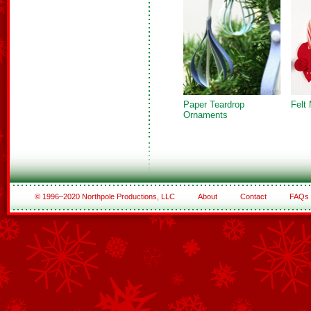
Paper Teardrop
Felt
Ornaments
© 1996–2020 Northpole Productions, LLC
About
Contact
FAQs