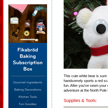
This cute white bear is sure
handsomely sports a red scar
fun. After you’ve sewn your 
adventure at the North Pole
Supplies & Tools: