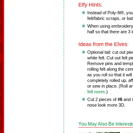
Elfy Hints:
Instead of Poly-fil®, yo
felt/fabric scraps, or bat
When using embroidery f
half so that there are 3 
Ideas from the Elves:
Optional tail: cut out p
white felt. Cut out felt p
Remove pins and templa
rolling felt along the ce
as you roll so that it wi
completely rolled up, af
or sew in place. (Roll an
felt roses
.)
Cut 2 pieces of
#6
and s
nose look more 3D.
You May Also Be Intereste