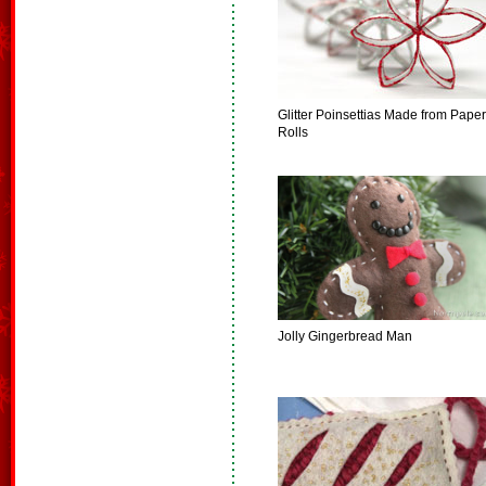
Glitter Poinsettias Made from Paper
Rolls
Jolly Gingerbread Man