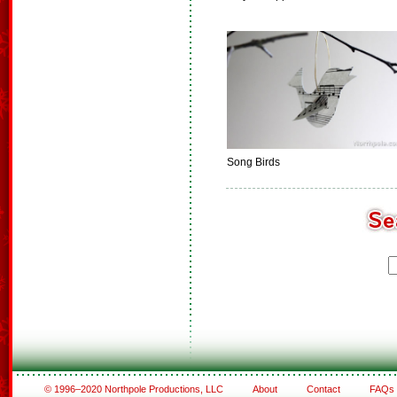
Song Birds
© 1996–2020 Northpole Productions, LLC
About
Contact
FAQs