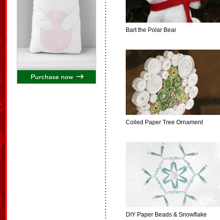
Bart the Polar Bear
Coiled Paper Tree Ornament
DIY Paper Beads & Snowflake