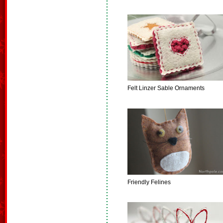
Felt Linzer Sable Ornaments
Friendly Felines