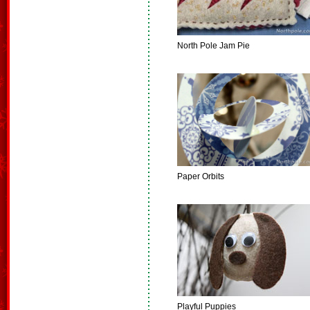
North Pole Jam Pie
Paper Orbits
Playful Puppies