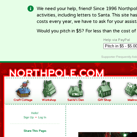
We need your help, friend! Since 1996 Northpol
activities, including letters to Santa. This site
costs every year, we have to ask for your assi
Would you pitch in $5? For less than the cost o
Help via PayPal
Supporter Frequently As
Hello!
Sign Up
•
Log In