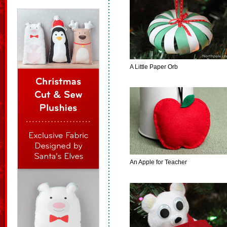
A Little Paper Orb
An Apple for Teacher