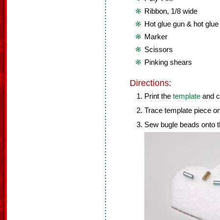
Ribbon, 1/8 wide
Hot glue gun & hot glue
Marker
Scissors
Pinking shears
Directions:
Print the
template
and cu
Trace template piece ont
Sew bugle beads onto th