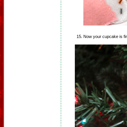
Now your cupcake is fi