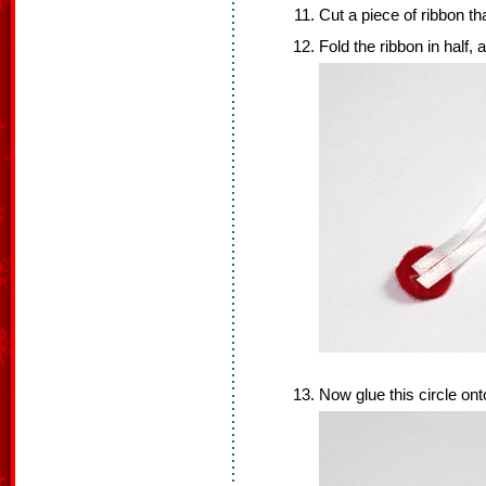
Cut a piece of ribbon tha
Fold the ribbon in half,
Now glue this circle ont