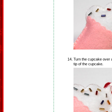
Turn the cupcake over a
tip of the cupcake.