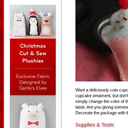
Want a deliciously cute cupca
cupcake ornament, but don’t ea
simply change the color of th
taste. Are you giving someo
Decorate the package with t
Supplies & Tools: