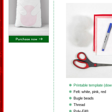
Printable template (dow
Felt: white, pink, red
Bugle beads
Thread
Poly-Fil®