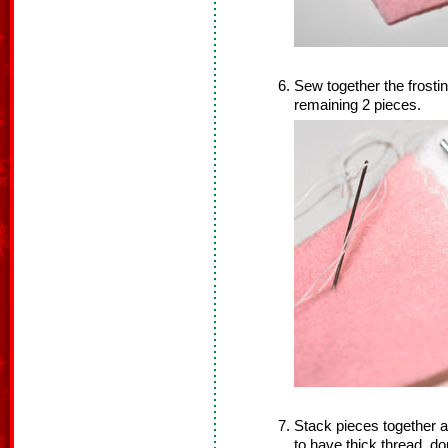
Sew together the frosti
remaining 2 pieces.
Stack pieces together an
to have thick thread, d