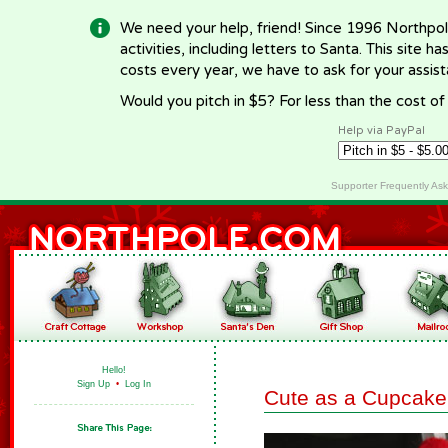
We need your help, friend! Since 1996 Northpol
activities, including letters to Santa. This site
costs every year, we have to ask for your assi
Would you pitch in $5? For less than the cost o
Help via PayPal
Supporter Frequently As
Hello!
Sign Up
•
Log In
Cute as a Cupcake