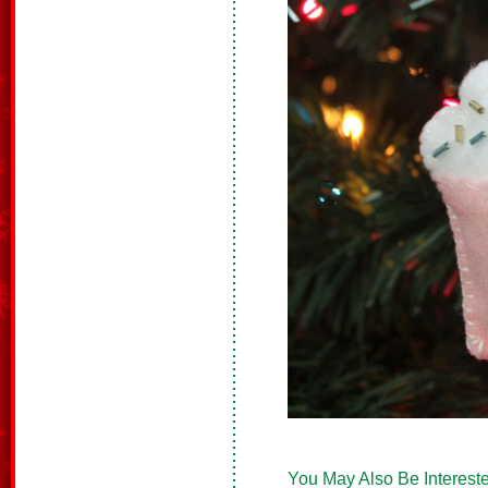
You May Also Be Intereste