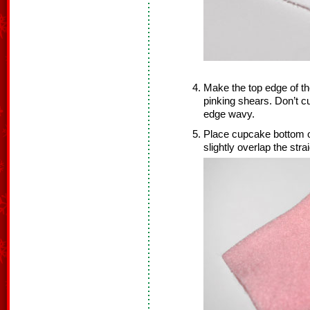
Make the top edge of t
pinking shears. Don’t 
edge wavy.
Place cupcake bottom o
slightly overlap the stra