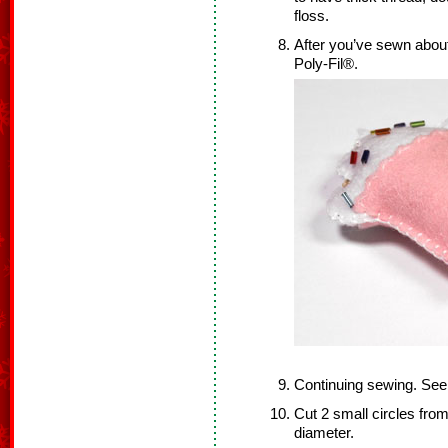
floss.
After you’ve sewn about 
Poly-Fil®.
Continuing sewing. Se
Cut 2 small circles from 
diameter.