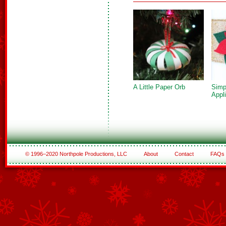
A Little Paper Orb
Simp
Appl
© 1996–2020 Northpole Productions, LLC
About
Contact
FAQs