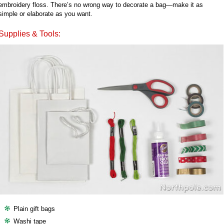
embroidery floss. There’s no wrong way to decorate a bag—make it as
simple or elaborate as you want.
Supplies & Tools:
Plain gift bags
Washi tape