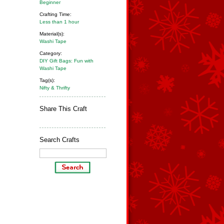
Beginner
Crafting Time:
Less than 1 hour
Material(s):
Washi Tape
Category:
DIY Gift Bags: Fun with
Washi Tape
Tag(s):
Nifty & Thrifty
Share This Craft
Search Crafts