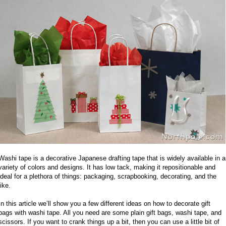
Washi tape is a decorative Japanese drafting tape that is widely available in a
variety of colors and designs. It has low tack, making it repositionable and
ideal for a plethora of things: packaging, scrapbooking, decorating, and the
like.
In this article we’ll show you a few different ideas on how to decorate gift
bags with washi tape. All you need are some plain gift bags, washi tape, and
scissors. If you want to crank things up a bit, then you can use a little bit of