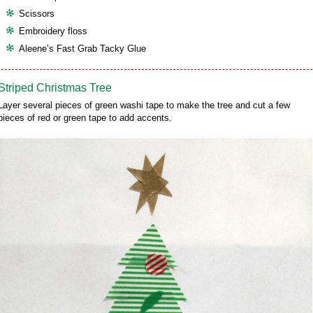
Scissors
Embroidery floss
Aleene’s Fast Grab Tacky Glue
Striped Christmas Tree
Layer several pieces of green washi tape to make the tree and cut a few
pieces of red or green tape to add accents.