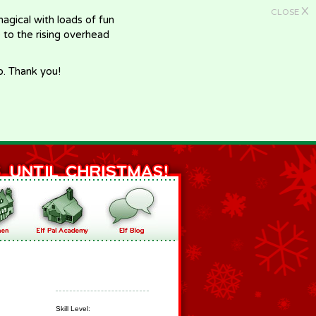
X
CLOSE
gical with loads of fun
e to the rising overhead
p. Thank you!
Skill Level: