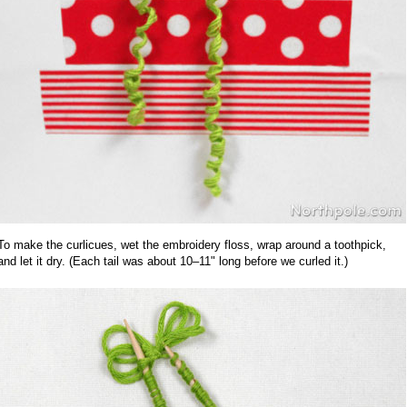
To make the curlicues, wet the embroidery floss, wrap around a toothpick,
and let it dry. (Each tail was about 10–11" long before we curled it.)