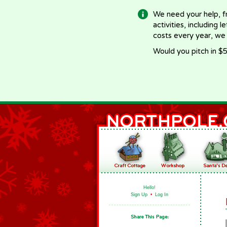
We need your help, f
activities, including 
costs every year, we
Would you pitch in $5
Hello!
Sign Up
•
Log In