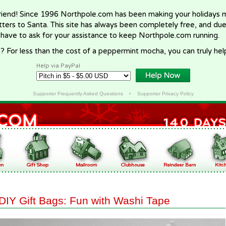
riend! Since 1996 Northpole.com has been making your holidays ma
letters to Santa. This site has always been completely free, and du
 have to ask for your assistance to keep Northpole.com running.
? For less than the cost of a peppermint mocha, you can truly hel
Help via PayPal
Supporter Frequently Asked Questions
•
Supporter Privacy Policy
DIY Gift Bags: Fun with Washi Tape