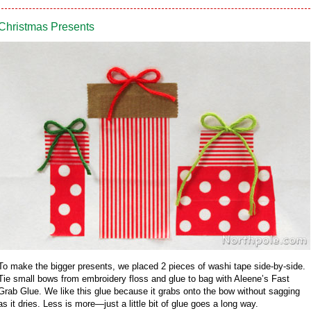
Christmas Presents
To make the bigger presents, we placed 2 pieces of washi tape side-by-side.
Tie small bows from embroidery floss and glue to bag with Aleene’s Fast
Grab Glue. We like this glue because it grabs onto the bow without sagging
as it dries. Less is more—just a little bit of glue goes a long way.