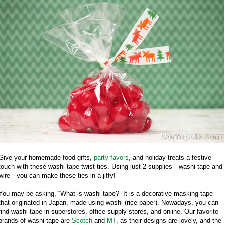
Give your homemade food gifts,
party favors
, and holiday treats a festive
touch with these washi tape twist ties. Using just 2 supplies—washi tape and
wire—you can make these ties in a jiffy!
You may be asking, “What is washi tape?” It is a decorative masking tape
that originated in Japan, made using washi (rice paper). Nowadays, you can
find washi tape in superstores, office supply stores, and online. Our favorite
brands of washi tape are
Scotch
and
MT
, as their designs are lovely, and the