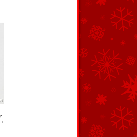
ur
om