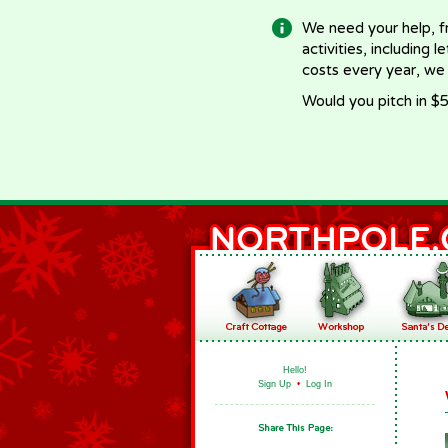
We need your help, f
activities, including 
costs every year, we
Would you pitch in $5
Hello!
Sign Up
•
Log In