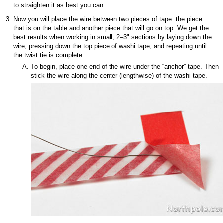
to straighten it as best you can.
Now you will place the wire between two pieces of tape: the piece
that is on the table and another piece that will go on top. We get the
best results when working in small, 2–3" sections by laying down the
wire, pressing down the top piece of washi tape, and repeating until
the twist tie is complete.
To begin, place one end of the wire under the “anchor” tape. Then
stick the wire along the center (lengthwise) of the washi tape.