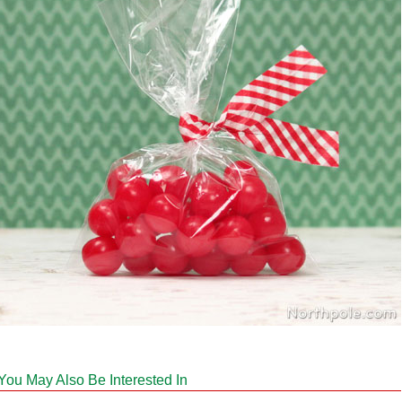
You May Also Be Interested In