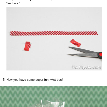
“anchors.”
Now you have some super fun twist ties!