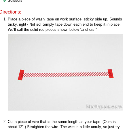
Scissors
Directions:
Place a piece of washi tape on work surface, sticky side up. Sounds
tricky, right? Not so! Simply tape down each end to keep it in place.
We’ll call the solid red pieces shown below “anchors.”
Cut a piece of wire that is the same length as your tape. (Ours is
about 12".) Straighten the wire. The wire is a little unruly, so just try