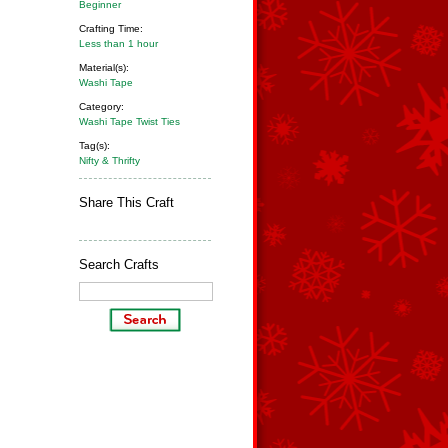
Beginner
Crafting Time:
Less than 1 hour
Material(s):
Washi Tape
Category:
Washi Tape Twist Ties
Tag(s):
Nifty & Thrifty
Share This Craft
Search Crafts