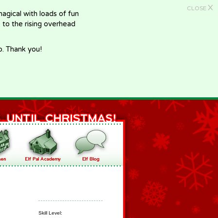
X
CLOSE
gical with loads of fun
e to the rising overhead
p. Thank you!
Skill Level: