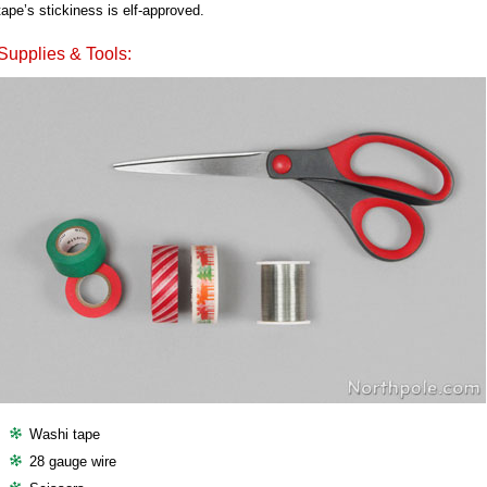
tape’s stickiness is elf-approved.
Supplies & Tools:
Washi tape
28 gauge wire