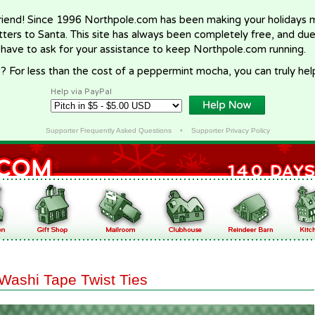
riend! Since 1996 Northpole.com has been making your holidays ma
letters to Santa. This site has always been completely free, and du
 have to ask for your assistance to keep Northpole.com running.
? For less than the cost of a peppermint mocha, you can truly hel
Help via PayPal
Supporter Frequently Asked Questions
•
Supporter Privacy Policy
Washi Tape Twist Ties