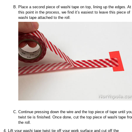
Place a second piece of washi tape on top, lining up the edges. At
this point in the process, we find it’s easiest to leave this piece of
washi tape attached to the roll.
Continue pressing down the wire and the top piece of tape until yo
twist tie is finished. Once done, cut the top piece of washi tape fr
the roll.
Lift your washi tape twist tie off your work surface and cut off the