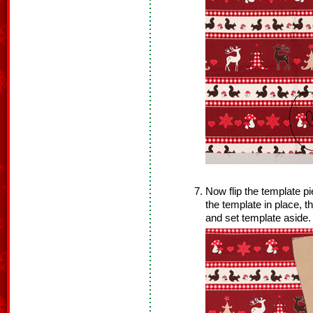
Now flip the template pi
the template in place, 
and set template aside.