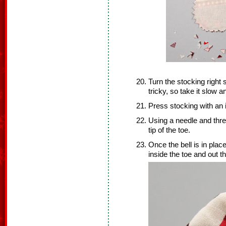
Turn the stocking right s
tricky, so take it slow a
Press stocking with an 
Using a needle and threa
tip of the toe.
Once the bell is in plac
inside the toe and out t