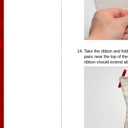
Take the ribbon and fold 
pairs near the top of th
ribbon should extend ab