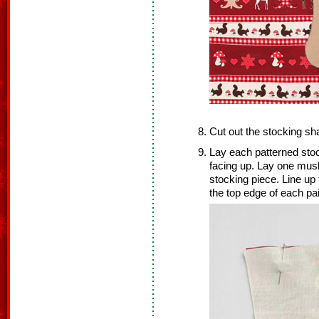
Cut out the stocking sh
Lay each patterned sto
facing up. Lay one musl
stocking piece. Line up
the top edge of each pai