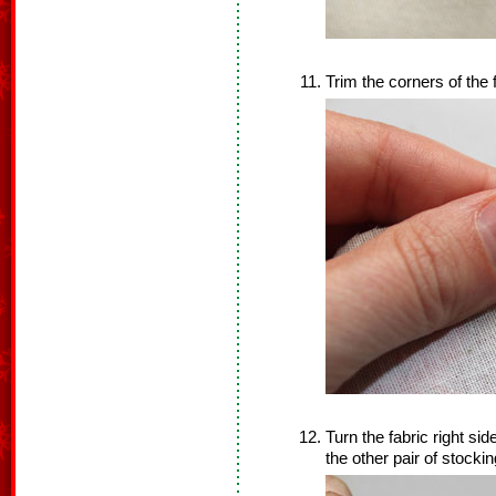
Trim the corners of the
Turn the fabric right si
the other pair of stocki