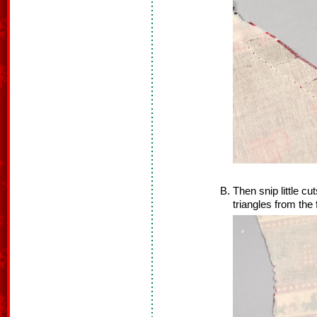
Then snip little cut
triangles from the 