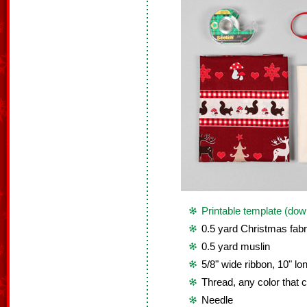
Printable template (dow
0.5 yard Christmas fabr
0.5 yard muslin
5/8" wide ribbon, 10" lo
Thread, any color that c
Needle