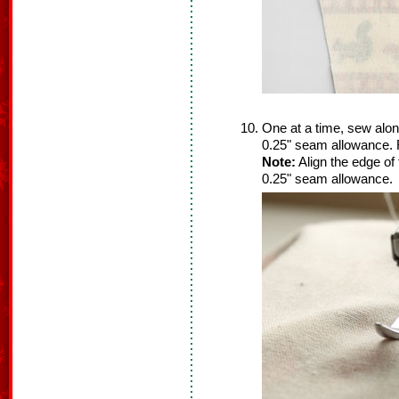
One at a time, sew alon
0.25" seam allowance. 
Note:
Align the edge of 
0.25" seam allowance.