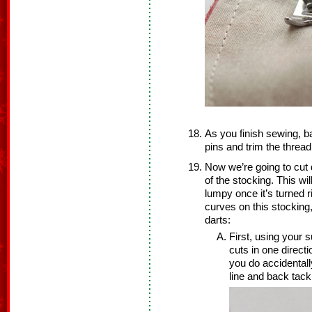
As you finish sewing, b
pins and trim the thread
Now we’re going to cut d
of the stocking. This wi
lumpy once it’s turned 
curves on this stocking,
darts:
First, using your s
cuts in one direct
you do accidentall
line and back tack 