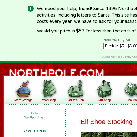
We need your help, friend! Since 1996 Northpol
activities, including letters to Santa. This site
costs every year, we have to ask for your assi
Would you pitch in $5? For less than the cost o
Help via PayPal
Supporter Frequently As
Hello!
Sign Up
•
Log In
Elf Shoe Stocking