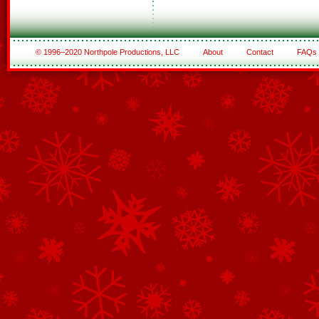
© 1996–2020 Northpole Productions, LLC
About
Contact
FAQs