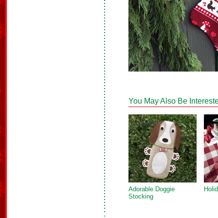
You May Also Be Intereste
Adorable Doggie
Holi
Stocking