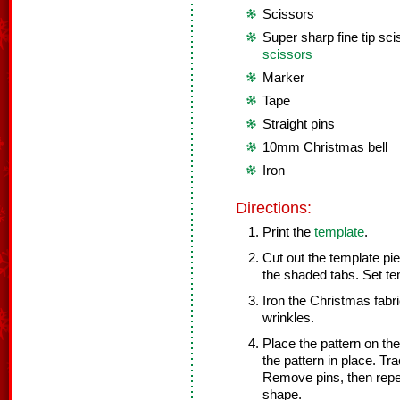
Scissors
Super sharp fine tip sci
scissors
Marker
Tape
Straight pins
10mm Christmas bell
Iron
Directions:
Print the
template
.
Cut out the template pie
the shaded tabs. Set te
Iron the Christmas fabr
wrinkles.
Place the pattern on th
the pattern in place. T
Remove pins, then repea
shape.