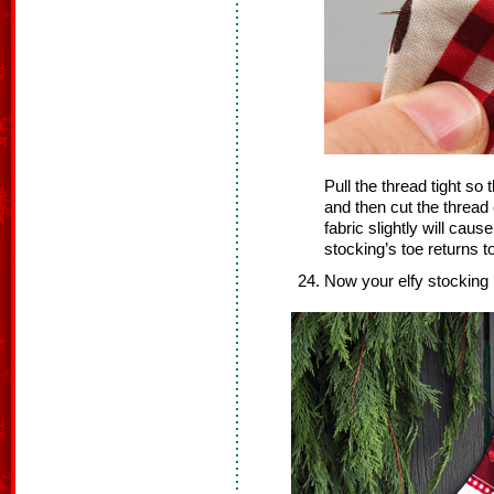
Pull the thread tight so t
and then cut the thread
fabric slightly will cau
stocking’s toe returns to
Now your elfy stocking 