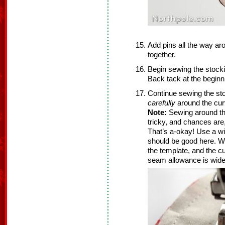
Add pins all the way ar
together.
Begin sewing the stock
Back tack at the beginni
Continue sewing the st
carefully
around the cur
Note:
Sewing around the 
tricky, and chances are,
That’s a-okay! Use a w
should be good here. We
the template, and the cur
seam allowance is wider