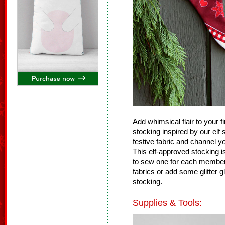
Add whimsical flair to your 
stocking inspired by our elf
festive fabric and channel y
This elf-approved stocking 
to sew one for each member o
fabrics or add some glitter 
stocking.
Supplies & Tools: