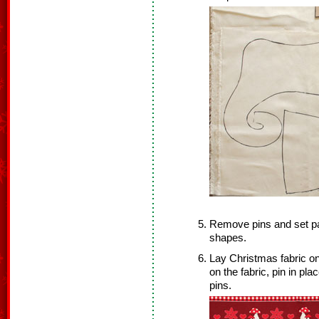
Remove pins and set pat
shapes.
Lay Christmas fabric on
on the fabric, pin in p
pins.