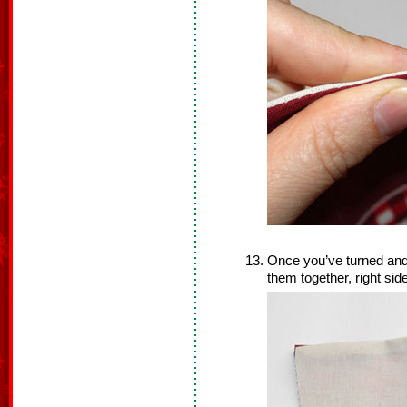
Once you’ve turned and
them together, right sid