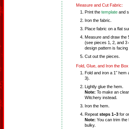
Measure and Cut Fabric:
Print the
template
and se
Iron the fabric.
Place fabric on a flat su
Measure and draw the 5
(see pieces 1, 2, and 3
design pattern is facing 
Cut out the pieces.
Fold, Glue, and Iron the Box
Fold and iron a 1" hem a
3).
Lightly glue the hem.
Note:
To make an clean
Witchery instead.
Iron the hem.
Repeat
steps 1–3
for o
Note:
You can trim the fa
bulky.