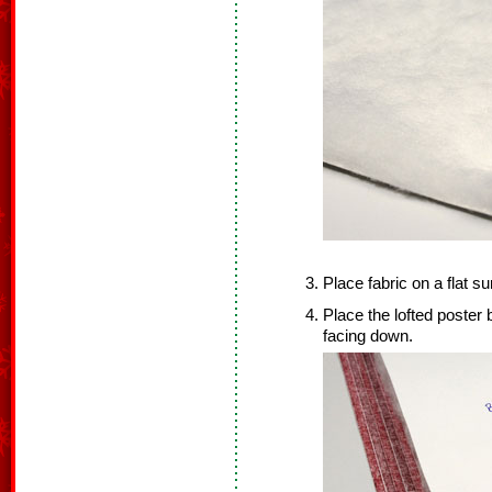
Place fabric on a flat s
Place the lofted poster b
facing down.