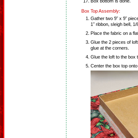
Box bottom is done.
Box Top Assembly:
Gather two 9" x 9" pieces
1" ribbon, sleigh bell, 1
Place the fabric on a fl
Glue the 2 pieces of lof
glue at the corners.
Glue the loft to the box 
Center the box top onto 