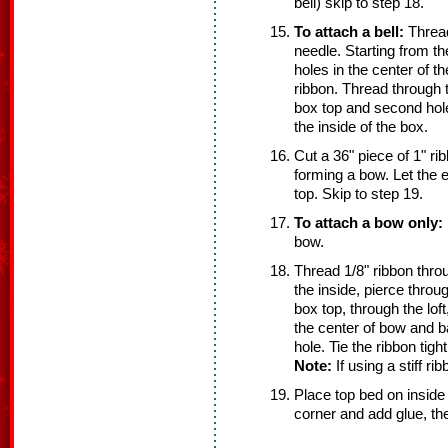
bell) skip to step 18.
To attach a bell:
Thread
needle. Starting from th
holes in the center of th
ribbon. Thread through 
box top and second hole.
the inside of the box.
Cut a 36" piece of 1" ri
forming a bow. Let the 
top. Skip to step 19.
To attach a bow only:
bow.
Thread 1/8" ribbon thro
the inside, pierce throug
box top, through the lof
the center of bow and 
hole. Tie the ribbon tight
Note:
If using a stiff ri
Place top bed on inside 
corner and add glue, the