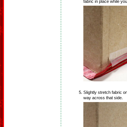
fabric in place while you
Slightly stretch fabric o
way across that side.