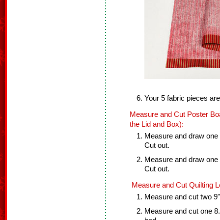
Your 5 fabric pieces ar
Measure and Cut Poster Boa
the Lid and Box):
Measure and draw one 8
Cut out.
Measure and draw one 8
Cut out.
Measure and Cut Quilting Lo
Measure and cut two 9" x
Measure and cut one 8.5