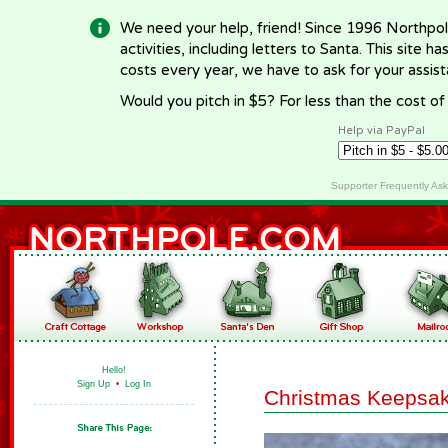
We need your help, friend! Since 1996 Northpol
activities, including letters to Santa. This site
costs every year, we have to ask for your assi
Would you pitch in $5? For less than the cost o
Help via PayPal
Supporter Frequently As
Hello!
Sign Up
•
Log In
Christmas Keepsa