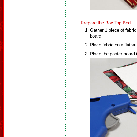
Prepare the Box Top Bed:
Gather 1 piece of fabric
board.
Place fabric on a flat s
Place the poster board i