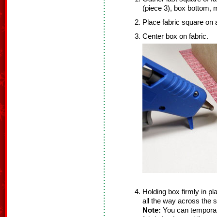
(piece 3), box bottom, 
Place fabric square on a
Center box on fabric.
Holding box firmly in pl
all the way across the s
Note:
You can temporari