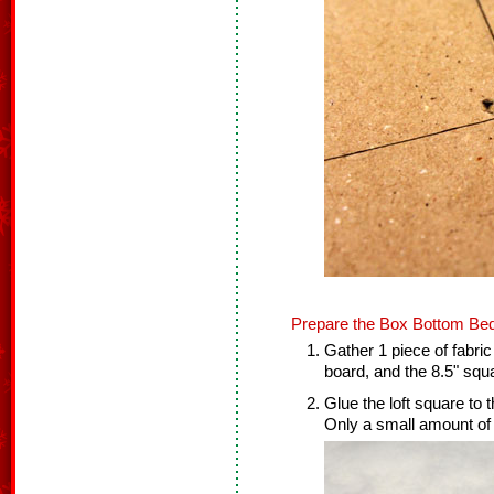
Prepare the Box Bottom Bed
Gather 1 piece of fabric
board, and the 8.5" squa
Glue the loft square to 
Only a small amount of 