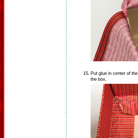
Put glue in center of t
the box.