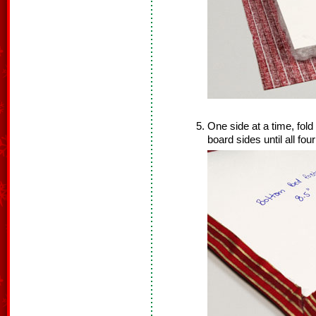
One side at a time, fold
board sides until all fou