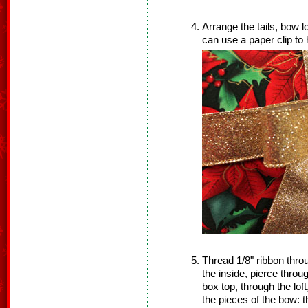
Arrange the tails, bow l
can use a paper clip to 
Thread 1/8" ribbon thro
the inside, pierce throug
box top, through the lof
the pieces of the bow: t