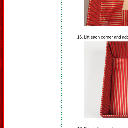
Lift each corner and add