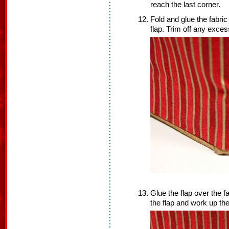
reach the last corner.
Fold and glue the fabric
flap. Trim off any exces
Glue the flap over the f
the flap and work up the