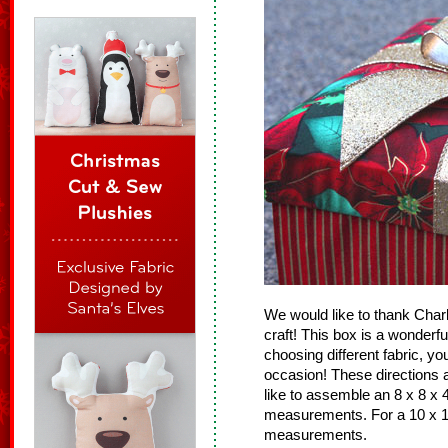
We would like to thank Charle
craft! This box is a wonderf
choosing different fabric, y
occasion! These directions ar
like to assemble an 8 x 8 x 4
measurements. For a 10 x 10
measurements.