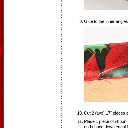
Glue to the inner angles
Cut 2 (two) 17" pieces o
Place 1 piece of ribbon 
ends hang down equal l