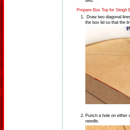
bed.
Prepare Box Top for Sleigh 
Draw two diagonal lines
the box lid so that the l
Punch a hole on either s
needle.