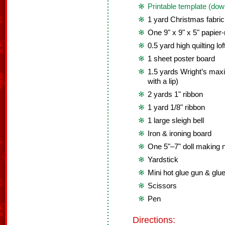
Printable template (dow
1 yard Christmas fabric
One 9" x 9" x 5" papie
0.5 yard high quilting lof
1 sheet poster board
1.5 yards Wright’s maxi 
with a lip)
2 yards 1" ribbon
1 yard 1/8" ribbon
1 large sleigh bell
Iron & ironing board
One 5"–7" doll making 
Yardstick
Mini hot glue gun & glue
Scissors
Pen
Directions: