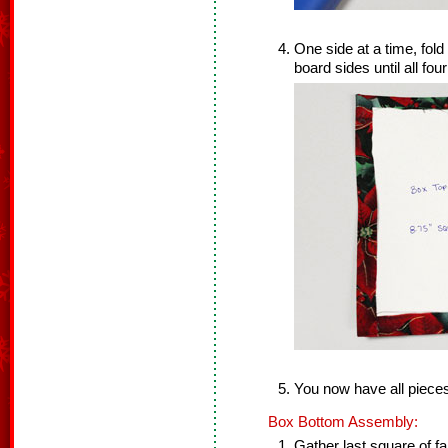
One side at a time, fold
board sides until all fou
You now have all piece
Box Bottom Assembly:
Gather last square of fa