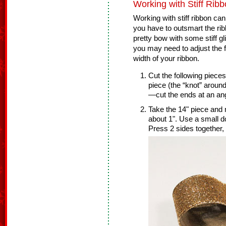
Working with Stiff Ribb
Working with stiff ribbon ca
you have to outsmart the r
pretty bow with some stiff gl
you may need to adjust the
width of your ribbon.
Cut the following piece
piece (the “knot” around
—cut the ends at an ang
Take the 14" piece and 
about 1". Use a small do
Press 2 sides together, 