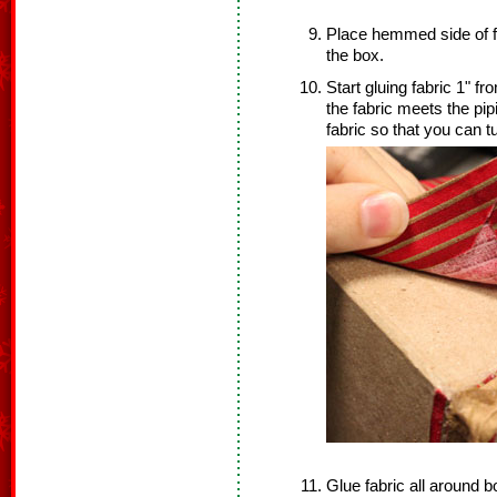
Place hemmed side of fab
the box.
Start gluing fabric 1" f
the fabric meets the pip
fabric so that you can 
Glue fabric all around b