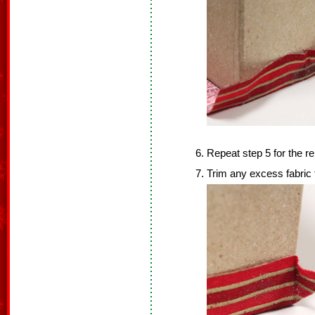
Repeat step 5 for the r
Trim any excess fabric 