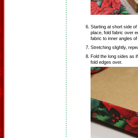
Starting at short side of
place, fold fabric over 
fabric to inner angles of
Stretching slightly, rep
Fold the long sides as 
fold edges over.