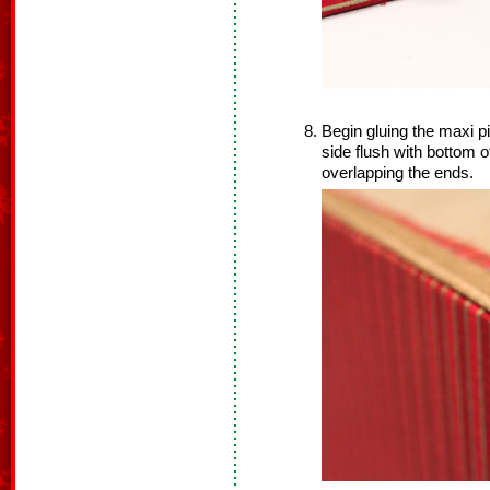
Begin gluing the maxi pi
side flush with bottom o
overlapping the ends.