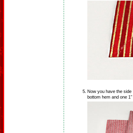
Now you have the side p
bottom hem and one 1"