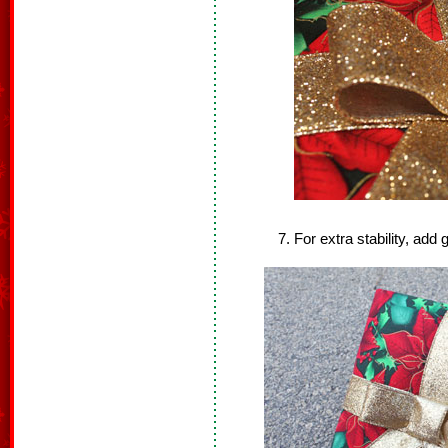
For extra stability, add