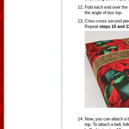
Fold each end over the 
the angle of box top.
Criss-cross second piec
Repeat
steps 10 and 1
Now, you can attach a bo
top. To attach a bell, fo