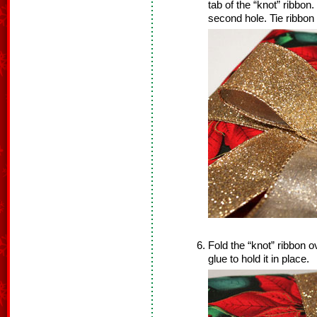
tab of the “knot” ribbo
second hole. Tie ribbon t
Fold the “knot” ribbon o
glue to hold it in place.