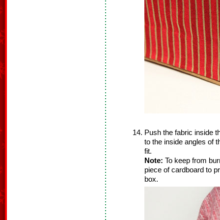
Push the fabric inside t
to the inside angles of 
fit.
Note:
To keep from burn
piece of cardboard to pr
box.