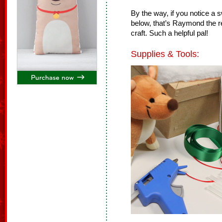
By the way, if you notice a 
below, that’s
Raymond the re
craft. Such a helpful pal!
Supplies & Tools: