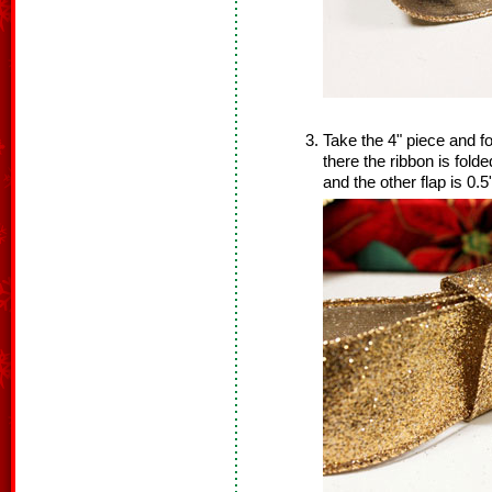
Take the 4" piece and f
there the ribbon is folde
and the other flap is 0.5