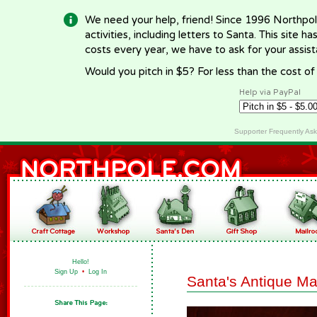
We need your help, friend! Since 1996 Northpol
activities, including letters to Santa. This site
costs every year, we have to ask for your assi
Would you pitch in $5? For less than the cost o
Help via PayPal
Supporter Frequently As
Hello!
Sign Up
•
Log In
Santa's Antique M