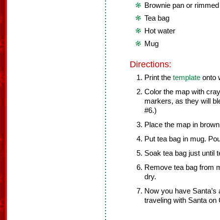
Brownie pan or rimmed
Tea bag
Hot water
Mug
Directions:
Print the
template
onto 
Color the map with cra
markers, as they will b
#6.)
Place the map in browni
Put tea bag in mug. Pou
Soak tea bag just until 
Remove tea bag from mu
dry.
Now you have Santa’s 
traveling with Santa on