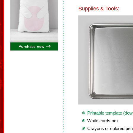
Supplies & Tools:
Printable template (dow
White cardstock
Crayons or colored penc