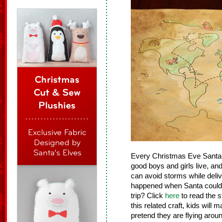
Every Christmas Eve Santa 
good boys and girls live, an
can avoid storms while del
happened when Santa couldn’
trip? Click
here
to read the s
this related craft, kids will
pretend they are flying arou