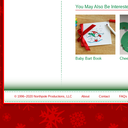
You May Also Be Intereste
Baby Bart Book
Chee
© 1996–2020 Northpole Productions, LLC
About
Contact
FAQs