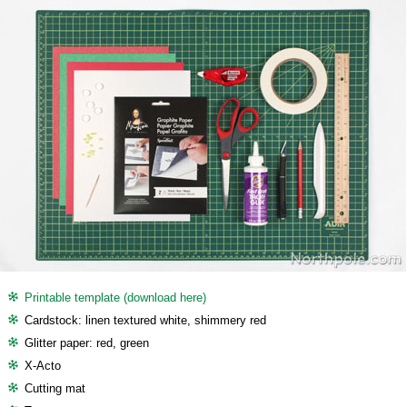
Printable template (download here)
Cardstock: linen textured white, shimmery red
Glitter paper: red, green
X-Acto
Cutting mat