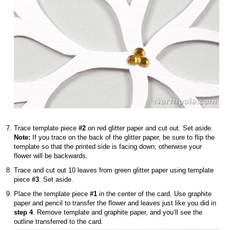
Trace template piece
#2
on red glitter paper and cut out. Set aside.
Note:
If you trace on the back of the glitter paper, be sure to flip the
template so that the printed side is facing down; otherwise your
flower will be backwards.
Trace and cut out 10 leaves from green glitter paper using template
piece
#3
. Set aside.
Place the template piece
#1
in the center of the card. Use graphite
paper and pencil to transfer the flower and leaves just like you did in
step 4
. Remove template and graphite paper, and you’ll see the
outline transferred to the card.