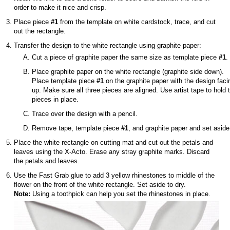
order to make it nice and crisp.
Place piece
#1
from the template on white cardstock, trace, and cut
out the rectangle.
Transfer the design to the white rectangle using graphite paper:
Cut a piece of graphite paper the same size as template piece
#1
.
Place graphite paper on the white rectangle (graphite side down).
Place template piece
#1
on the graphite paper with the design faci
up. Make sure all three pieces are aligned. Use artist tape to hold 
pieces in place.
Trace over the design with a pencil.
Remove tape, template piece
#1
, and graphite paper and set aside
Place the white rectangle on cutting mat and cut out the petals and
leaves using the X-Acto. Erase any stray graphite marks. Discard
the petals and leaves.
Use the Fast Grab glue to add 3 yellow rhinestones to middle of the
flower on the front of the white rectangle. Set aside to dry.
Note:
Using a toothpick can help you set the rhinestones in place.