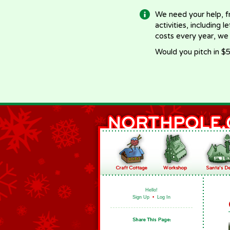
We need your help, f
activities, including 
costs every year, we
Would you pitch in $5
Hello!
Sign Up
•
Log In