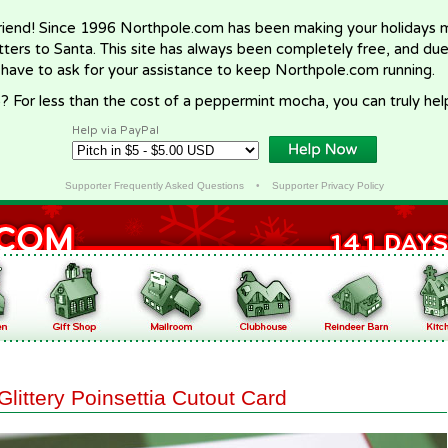
riend! Since 1996 Northpole.com has been making your holidays ma
letters to Santa. This site has always been completely free, and du
 have to ask for your assistance to keep Northpole.com running.
? For less than the cost of a peppermint mocha, you can truly hel
Help via PayPal
Supporter Frequently Asked Questions
•
Supporter Privacy Policy
Glittery Poinsettia Cutout Card