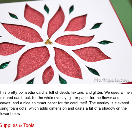
This pretty poinsettia card is full of depth, texture, and glitter. We used a linen
textured cardstock for the white overlay, glitter paper for the flower and
leaves, and a nice shimmer paper for the card itself. The overlay is elevated
using foam dots, which adds dimension and casts a bit of a shadow on the
flower below.
Supplies & Tools: