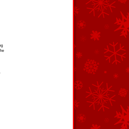
ng
the
.