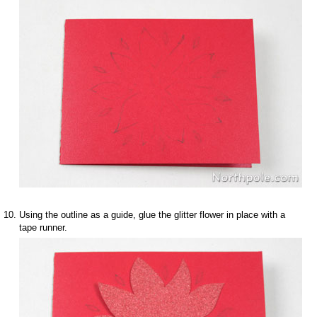
Using the outline as a guide, glue the glitter flower in place with a
tape runner.