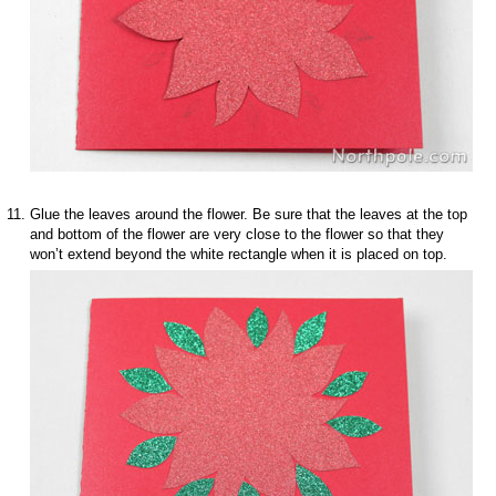
Glue the leaves around the flower. Be sure that the leaves at the top
and bottom of the flower are very close to the flower so that they
won’t extend beyond the white rectangle when it is placed on top.