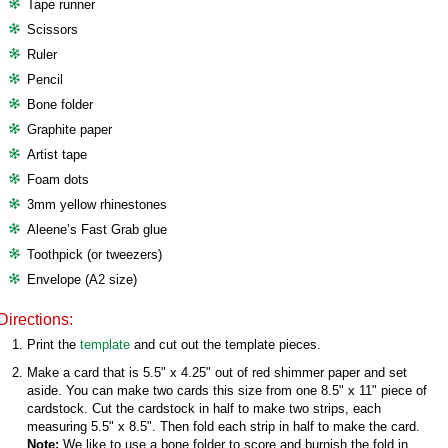
Tape runner
Scissors
Ruler
Pencil
Bone folder
Graphite paper
Artist tape
Foam dots
3mm yellow rhinestones
Aleene’s Fast Grab glue
Toothpick (or tweezers)
Envelope (A2 size)
Directions:
Print the
template
and cut out the template pieces.
Make a card that is 5.5" x 4.25" out of red shimmer paper and set
aside. You can make two cards this size from one 8.5" x 11" piece of
cardstock. Cut the cardstock in half to make two strips, each
measuring 5.5" x 8.5". Then fold each strip in half to make the card.
Note:
We like to use a bone folder to score and burnish the fold in