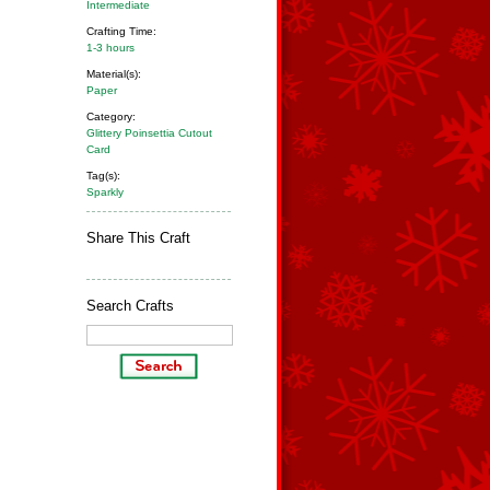
Intermediate
Crafting Time:
1-3 hours
Material(s):
Paper
Category:
Glittery Poinsettia Cutout
Card
Tag(s):
Sparkly
Share This Craft
Search Crafts