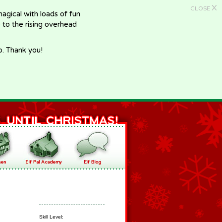
X
CLOSE
gical with loads of fun
e to the rising overhead
p. Thank you!
Skill Level: