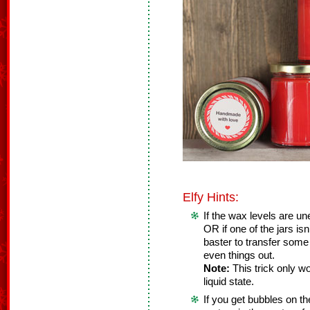
Elfy Hints:
If the wax levels are u
OR if one of the jars isn
baster to transfer some
even things out.
Note:
This trick only wo
liquid state.
If you get bubbles on th