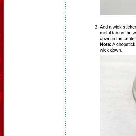
Add a wick sticker
metal tab on the wic
down in the center
Note:
A chopstick o
wick down.