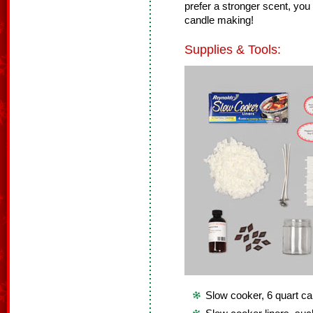
prefer a stronger scent, yo
candle making!
Supplies & Tools:
Slow cooker, 6 quart ca