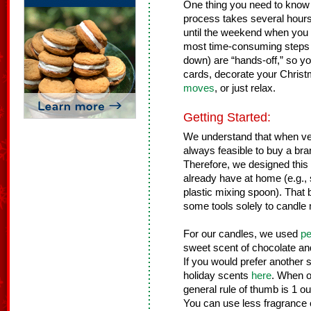
One thing you need to know b
process takes several hours fr
until the weekend when you
most time-consuming steps (
down) are “hands-off,” so yo
cards, decorate your Christ
moves
, or just relax.
Getting Started:
We understand that when ventu
always feasible to buy a bra
Therefore, we designed this 
already have at home (e.g.,
plastic mixing spoon). That 
some tools solely to candle 
For our candles, we used
pe
sweet scent of chocolate and
If you would prefer another 
holiday scents
here
. When o
general rule of thumb is 1 o
You can use less fragrance oil