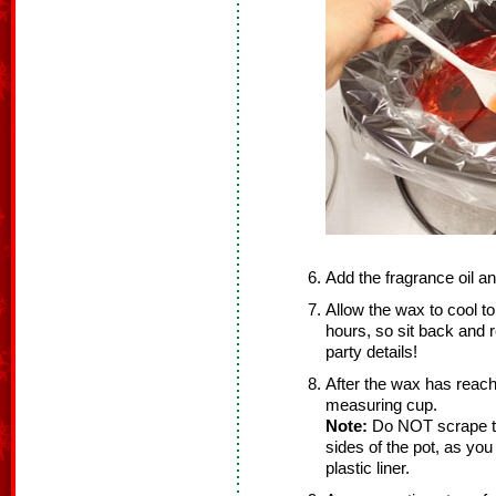
Add the fragrance oil and
Allow the wax to cool to
hours, so sit back and r
party details!
After the wax has reach
measuring cup.
Note:
Do NOT scrape th
sides of the pot, as you
plastic liner.