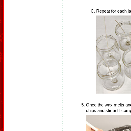
Repeat for each ja
Once the wax melts an
chips and stir until com