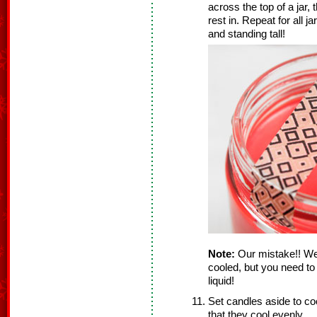
across the top of a jar, t
rest in. Repeat for all 
and standing tall!
Note:
Our mistake!! We 
cooled, but you need to 
liquid!
Set candles aside to coo
that they cool evenly.