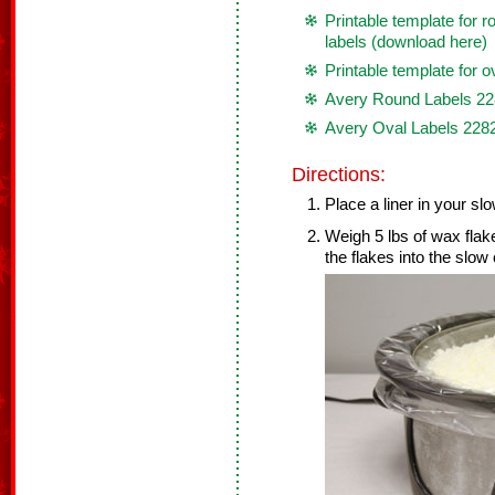
Printable template for
labels (download here)
Printable template for o
Avery Round Labels 2
Avery Oval Labels 228
Directions:
Place a liner in your sl
Weigh 5 lbs of wax flak
the flakes into the slow 