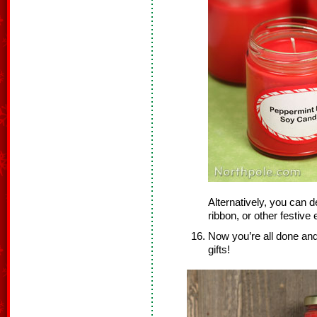
Alternatively, you can d
ribbon, or other festiv
Now you’re all done and
gifts!