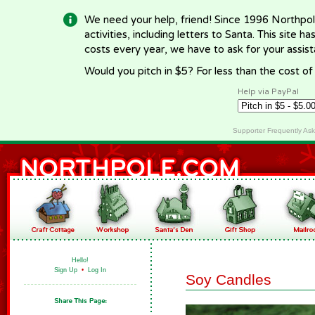
We need your help, friend! Since 1996 Northpol
activities, including letters to Santa. This site
costs every year, we have to ask for your assi
Would you pitch in $5? For less than the cost o
Help via PayPal
Supporter Frequently As
Hello!
Sign Up
•
Log In
Soy Candles