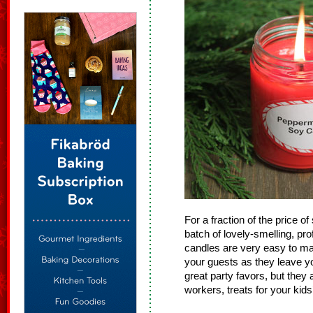
For a fraction of the price 
batch of lovely-smelling, pr
candles are very easy to mak
your guests as they leave yo
great party favors, but they 
workers, treats for your kids