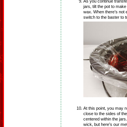
As you continue transfe
jars, tilt the pot to make
wax. When there’s not e
switch to the baster to 
At this point, you may n
close to the sides of t
centered within the jars
wick, but here’s our me