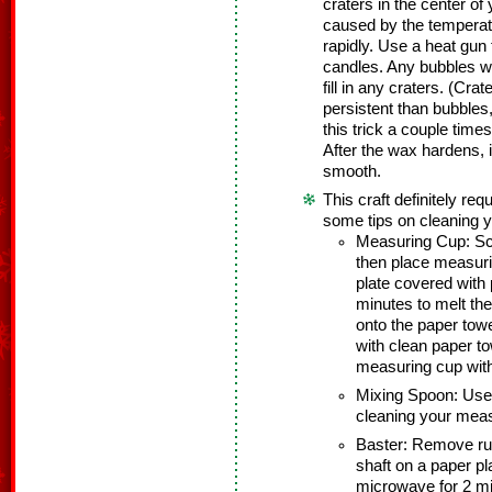
craters in the center of
caused by the temperat
rapidly. Use a heat gun 
candles. Any bubbles wil
fill in any craters. (Cra
persistent than bubbles
this trick a couple time
After the wax hardens, 
smooth.
This craft definitely re
some tips on cleaning y
Measuring Cup: Sc
then place measur
plate covered with
minutes to melt th
onto the paper tow
with clean paper t
measuring cup with
Mixing Spoon: Use
cleaning your meas
Baster: Remove rub
shaft on a paper p
microwave for 2 m