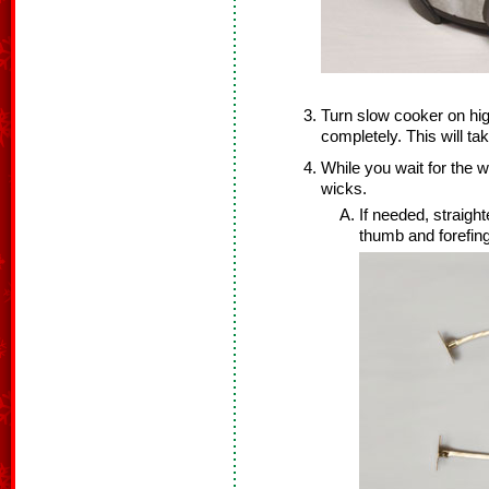
Turn slow cooker on hig
completely. This will ta
While you wait for the w
wicks.
If needed, straig
thumb and forefing