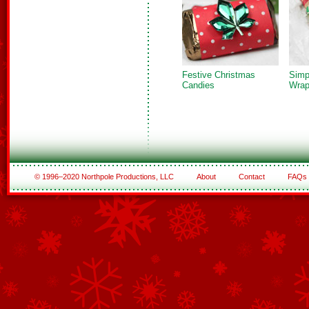
Festive Christmas
Simp
Candies
Wrap
© 1996–2020 Northpole Productions, LLC
About
Contact
FAQs