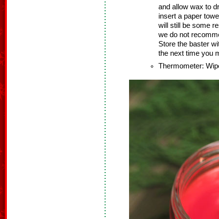
and allow wax to dr
insert a paper towel
will still be some r
we do not recommen
Store the baster wi
the next time you 
Thermometer: Wipe 