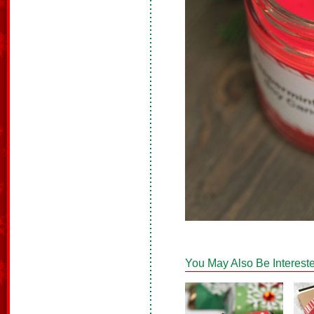
You May Also Be Intereste