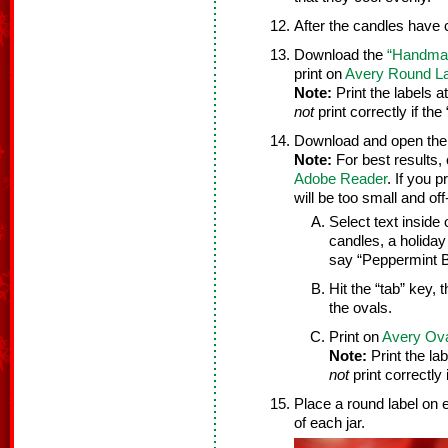
After the candles have 
Download the
“Handmad
print on
Avery Round L
Note:
Print the labels a
not
print correctly if the 
Download and open th
Note:
For best results, 
Adobe Reader
. If you 
will be too small and off
Select text inside
candles, a holiday
say “Peppermint 
Hit the “tab” key, t
the ovals.
Print on
Avery Ova
Note:
Print the lab
not
print correctly i
Place a round label on e
of each jar.