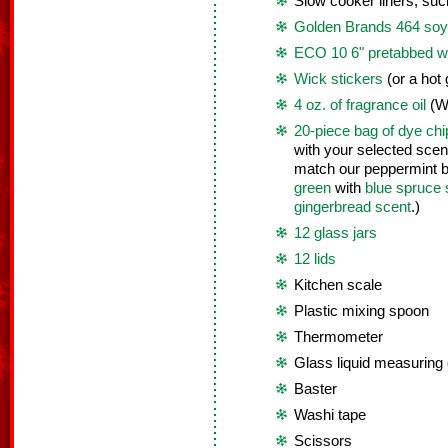
Slow cooker liners, su
Golden Brands 464 soy 
ECO 10 6" pretabbed w
Wick stickers
(or a hot 
4 oz. of fragrance oil
(W
20-piece bag of dye chi
with your selected sce
match our peppermint b
green
with
blue spruce 
gingerbread scent
.)
12 glass jars
12 lids
Kitchen scale
Plastic mixing spoon
Thermometer
Glass liquid measuring
Baster
Washi tape
Scissors