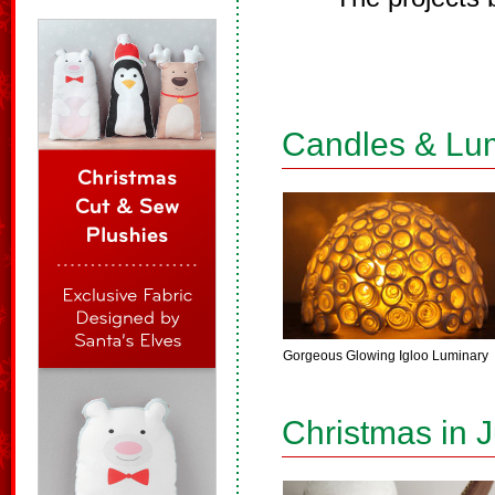
Candles & Lu
Gorgeous Glowing Igloo Luminary
Christmas in J