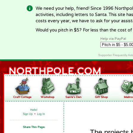
We need your help, friend! Since 1996 Northpol
activities, including letters to Santa. This site
costs every year, we have to ask for your assi
Would you pitch in $5? For less than the cost o
Help via PayPal
Supporter Frequently As
Hello!
Sign Up
•
Log In
The projects 