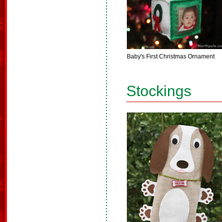
Baby's First Christmas Ornament
Stockings