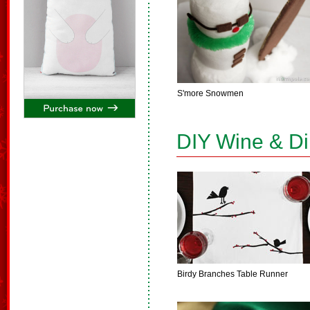
S'more Snowmen
DIY Wine & D
Birdy Branches Table Runner