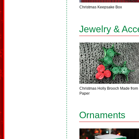
Christmas Keepsake Box
Jewelry & Acc
Christmas Holly Brooch Made from
Paper
Ornaments