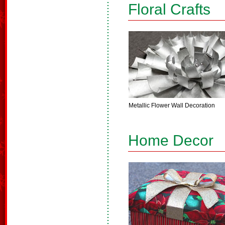
Floral Crafts
Metallic Flower Wall Decoration
Home Decor