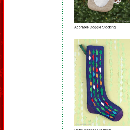
Adorable Doggie Stocking