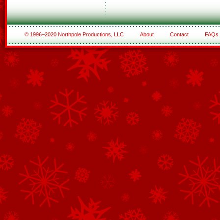
© 1996–2020 Northpole Productions, LLC
About
Contact
FAQs