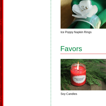
Ice Poppy Napkin Rings
Favors
Soy Candles