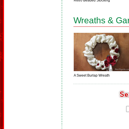
Retro Beaded Stocking
Wreaths & Ga
A Sweet Burlap Wreath