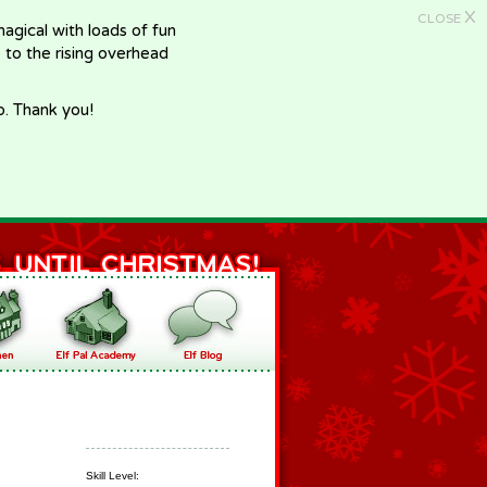
X
CLOSE
gical with loads of fun
e to the rising overhead
p. Thank you!
Skill Level: