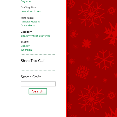
Beginner
Crafting Time:
Less than 1 hour
Material(s):
Artificial Flowers
Glass Gems
Category:
Sparkly Winter Branches
Tag(s):
Sparkly
Whimsical
Share This Craft
Search Crafts