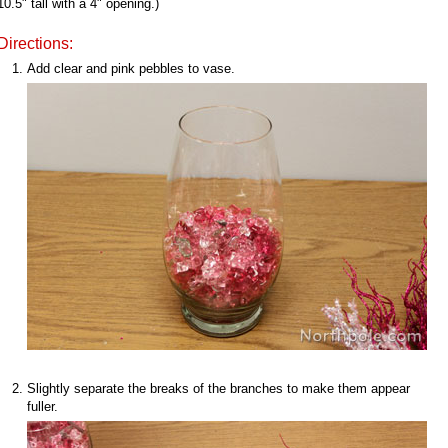
10.5" tall with a 4" opening.)
Directions:
Add clear and pink pebbles to vase.
Slightly separate the breaks of the branches to make them appear
fuller.