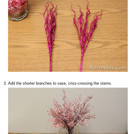
Add the shorter branches to vase, criss-crossing the stems.