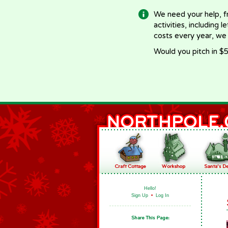
We need your help, f
activities, including 
costs every year, we
Would you pitch in $5
Hello!
Sign Up
•
Log In