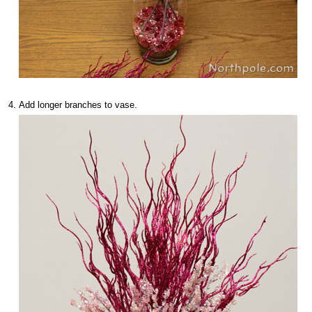
Add longer branches to vase.