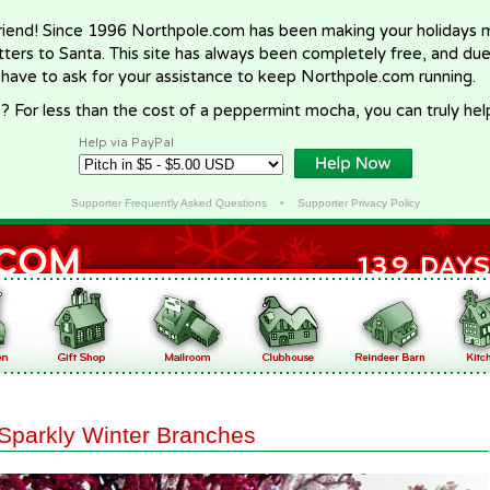
riend! Since 1996 Northpole.com has been making your holidays ma
letters to Santa. This site has always been completely free, and du
 have to ask for your assistance to keep Northpole.com running.
? For less than the cost of a peppermint mocha, you can truly hel
Help via PayPal
Supporter Frequently Asked Questions
•
Supporter Privacy Policy
Sparkly Winter Branches