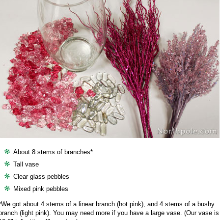
About 8 stems of branches*
Tall vase
Clear glass pebbles
Mixed pink pebbles
*We got about 4 stems of a linear branch (hot pink), and 4 stems of a bushy
branch (light pink). You may need more if you have a large vase. (Our vase is