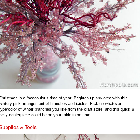
Christmas is a faaaabulous time of year! Brighten up any area with this
wintery pink arrangement of branches and icicles. Pick up whatever
type/color of winter branches you like from the craft store, and this quick &
easy centerpiece could be on your table in no time.
Supplies & Tools: