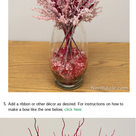
Add a ribbon or other décor as desired. For instructions on how to
make a bow like the one below,
click here
.