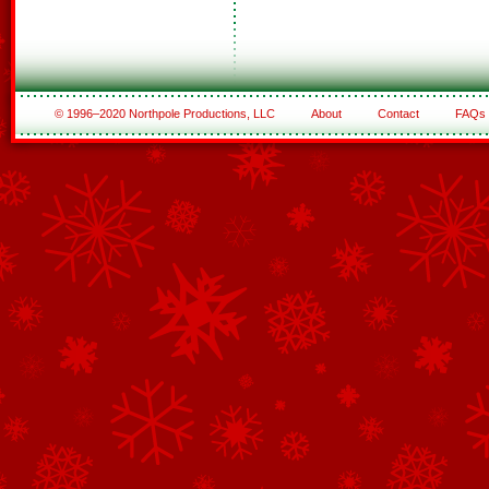
© 1996–2020 Northpole Productions, LLC
About
Contact
FAQs