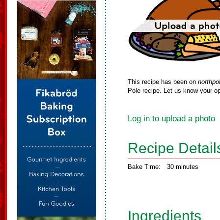
This recipe has been on
northpo
Pole recipe. Let us know your op
Log in to upload a photo
Recipe Detail
Bake Time:
30 minutes
Ingredients