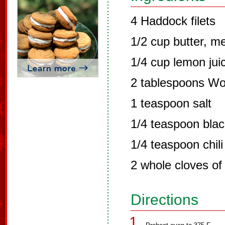
4 Haddock filets
1/2 cup butter, m
1/4 cup lemon jui
2 tablespoons Wo
1 teaspoon salt
1/4 teaspoon bla
1/4 teaspoon chil
2 whole cloves of
Directions