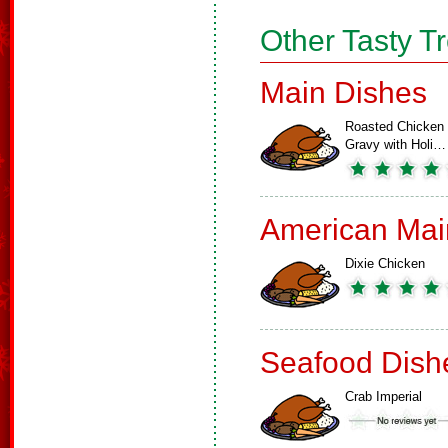
Other Tasty T
Main Dishes
Roasted Chicken
Gravy with Holi…
American Mai
Dixie Chicken
Seafood Dish
Crab Imperial