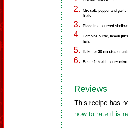
Preheat oven to 375 F.
Mix salt, pepper and garlic
filets.
Place in a buttered shallow
Combine butter, lemon juic
fish.
Bake for 30 minutes or until
Baste fish with butter mixt
Reviews
This recipe has n
now to rate this r