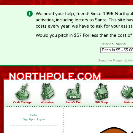
-->
We need your help, friend! Since 1996 Northpol
activities, including letters to Santa. This site
costs every year, we have to ask for your assi
Would you pitch in $5? For less than the cost o
Help via PayPal
Supporter Frequently As
Hello!
Sign Up
•
Log In