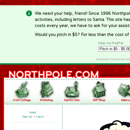
-->
We need your help, friend! Since 1996 Northpol
activities, including letters to Santa. This site
costs every year, we have to ask for your assi
Would you pitch in $5? For less than the cost o
Help via PayPal
Supporter Frequently As
Hello!
Sign Up
•
Log In