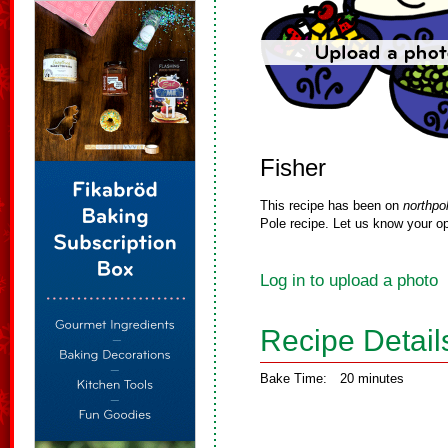
Fisher
This recipe has been on
northpo
Pole recipe. Let us know your op
Log in to upload a photo
Recipe Detail
Bake Time:
20 minutes