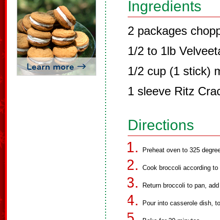
Ingredients
2 packages chopp
1/2 to 1lb Velvee
1/2 cup (1 stick) 
1 sleeve Ritz Cra
Directions
Preheat oven to 325 degree
Cook broccoli according to 
Return broccoli to pan, add
Pour into casserole dish, 