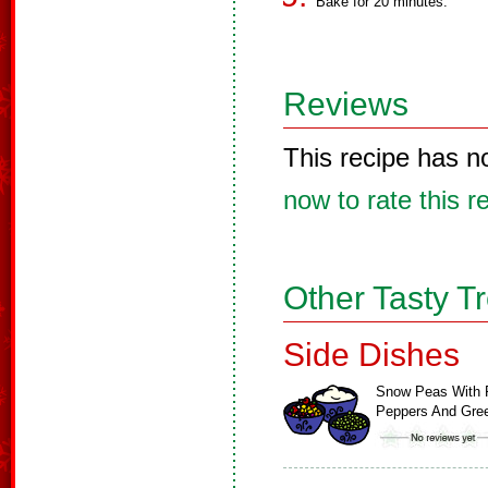
Bake for 20 minutes.
Reviews
This recipe has n
now to rate this r
Other Tasty T
Side Dishes
Snow Peas With 
Peppers And Gr