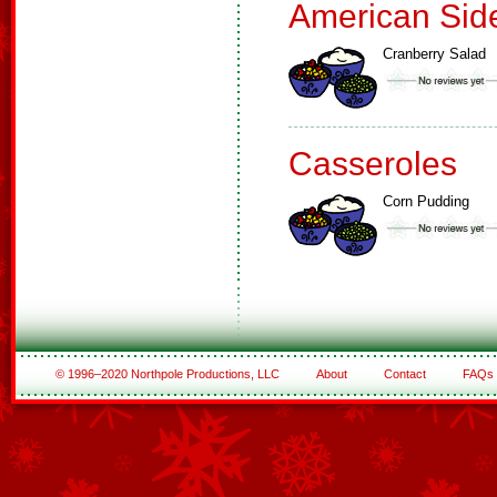
American Sid
Cranberry Salad
Casseroles
Corn Pudding
© 1996–2020 Northpole Productions, LLC
About
Contact
FAQs