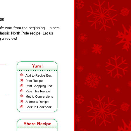
389
ole.com
from the beginning… since
assic North Pole recipe. Let us
 a review!
Add to Recipe Box
Print Recipe
Print Shopping List
Rate This Recipe
Metric Conversions
Submit a Recipe
Back to Cookbook