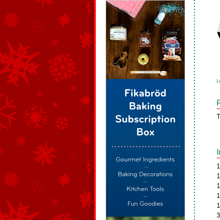
L
T
1
1
1
1
1
3