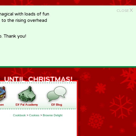
X
CLOSE
gical with loads of fun
e to the rising overhead
p. Thank you!
Cookbook
>
Cookies
>
Brownie Delight