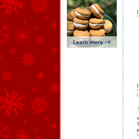
L
s
T
p
8