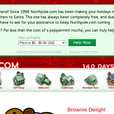
riend! Since 1996 Northpole.com has been making your holidays ma
letters to Santa. This site has always been completely free, and du
 have to ask for your assistance to keep Northpole.com running.
? For less than the cost of a peppermint mocha, you can truly hel
Help via PayPal
Supporter Frequently Asked Questions
•
Supporter Privacy Policy
Brownie Delight