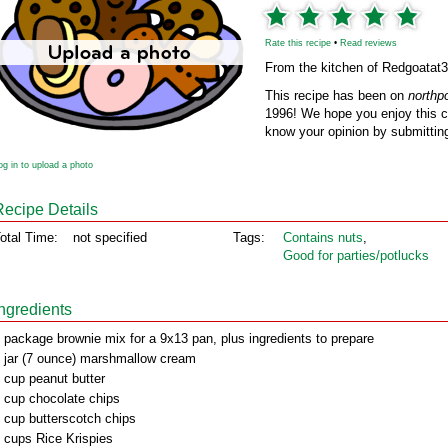
Rate this recipe
•
Read reviews
From the kitchen of Redgoatat
This recipe has been on
northp
1996! We hope you enjoy this cl
know your opinion by submitting
og in to upload a photo
Recipe Details
otal Time:
not specified
Tags:
Contains nuts
,
Good for parties/potlucks
Ingredients
 package brownie mix for a 9x13 pan, plus ingredients to prepare
 jar (7 ounce) marshmallow cream
 cup peanut butter
 cup chocolate chips
 cup butterscotch chips
 cups Rice Krispies