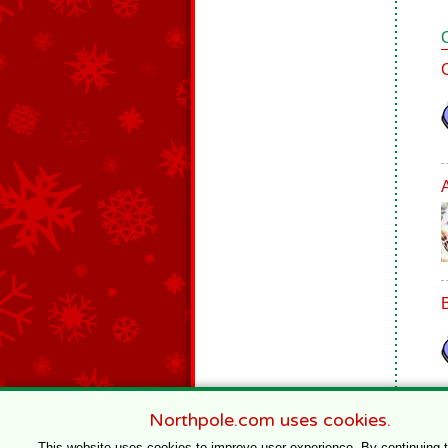
Northpole.com uses cookies.
This website uses cookies to improve user experience. By continuing 