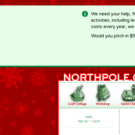
-->
We need your help, f
activities, including 
costs every year, we
Would you pitch in $5
Hello!
Sign Up
•
Log In