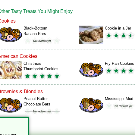
Other Tasty Treats You Might Enjoy
Cookies
Black-Bottom
Cookie in a Jar
Banana Bars
American Cookies
Christmas
Fry Pan Cookies
Thumbprint Cookies
Brownies & Blondies
Peanut Butter
Mississippi Mud
Chocolate Bars
to use our