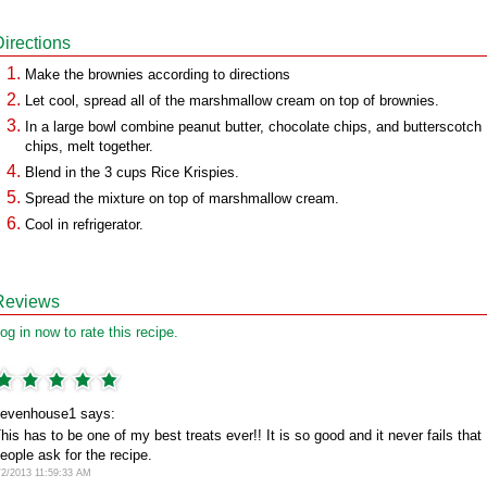
Directions
Make the brownies according to directions
Let cool, spread all of the marshmallow cream on top of brownies.
In a large bowl combine peanut butter, chocolate chips, and butterscotch
chips, melt together.
Blend in the 3 cups Rice Krispies.
Spread the mixture on top of marshmallow cream.
Cool in refrigerator.
Reviews
og in now to rate this recipe.
evenhouse1 says:
his has to be one of my best treats ever!! It is so good and it never fails that
eople ask for the recipe.
/2/2013 11:59:33 AM