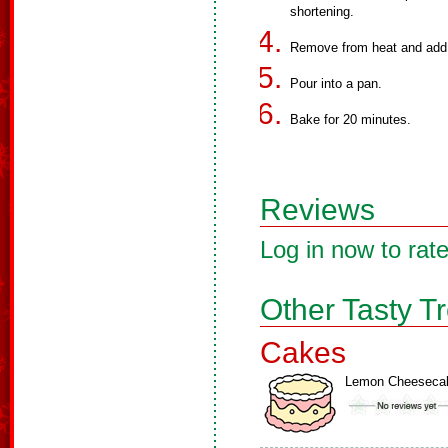
shortening.
Remove from heat and add t
Pour into a pan.
Bake for 20 minutes.
Reviews
Log in now to rate
Other Tasty T
Cakes
Lemon Cheeseca