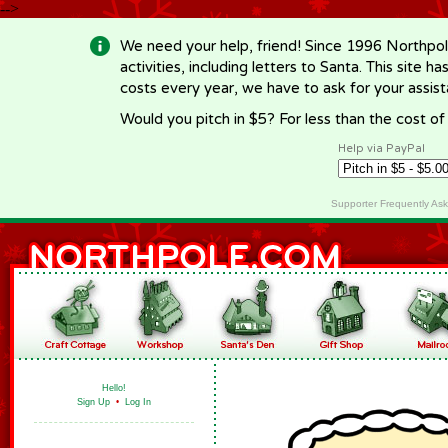
-->
We need your help, friend! Since 1996 Northpol
activities, including letters to Santa. This site
costs every year, we have to ask for your assi
Would you pitch in $5? For less than the cost o
Help via PayPal
Supporter Frequently As
Hello!
Sign Up
•
Log In