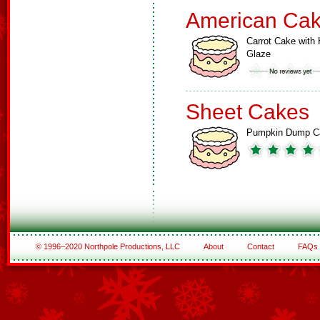
American Ca
Carrot Cake with 
Glaze
Sheet Cakes
Pumpkin Dump C
© 1996–2020 Northpole Productions, LLC
About
Contact
FAQs