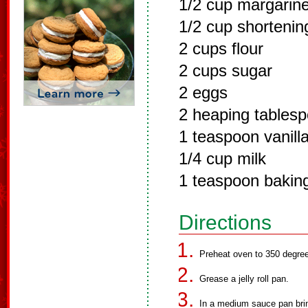
1/2 cup margarin
1/2 cup shortenin
2 cups flour
2 cups sugar
2 eggs
2 heaping tables
1 teaspoon vanill
1/4 cup milk
1 teaspoon bakin
Directions
Preheat oven to 350 degre
Grease a jelly roll pan.
In a medium sauce pan brin