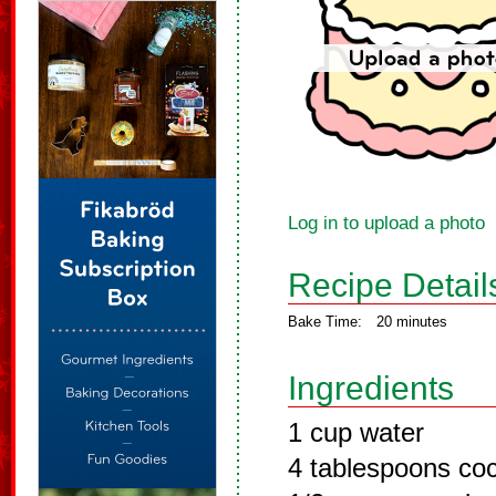
Log in to upload a photo
Recipe Detail
Bake Time:
20 minutes
Ingredients
1 cup water
4 tablespoons co