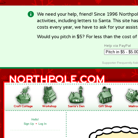
-->
We need your help, friend! Since 1996 Northpol
activities, including letters to Santa. This site
costs every year, we have to ask for your assi
Would you pitch in $5? For less than the cost o
Help via PayPal
Supporter Frequently As
Hello!
Sign Up
•
Log In