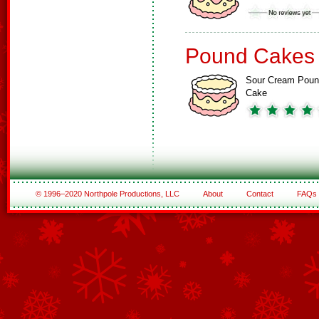
Pound Cakes
Sour Cream Pou
Cake
© 1996–2020 Northpole Productions, LLC
About
Contact
FAQs