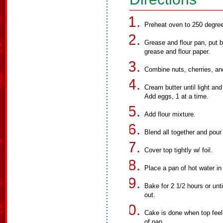
Preheat oven to 250 degre
Grease and flour pan, put 
grease and flour paper.
Combine nuts, cherries, and
Cream butter until light an
Add eggs, 1 at a time.
Add flour mixture.
Blend all together and pour
Cover top tightly w/ foil.
Place a pan of hot water in
Bake for 2 1/2 hours or unti
out.
Cake is done when top feel
of pan.