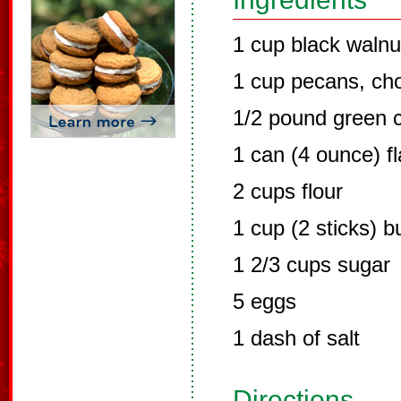
1 cup black waln
1 cup pecans, ch
1/2 pound green c
1 can (4 ounce) f
2 cups flour
1 cup (2 sticks) b
1 2/3 cups sugar
5 eggs
1 dash of salt
Directions