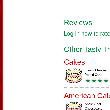
Reviews
Log in now to rate
Other Tasty T
Cakes
Cream Cheese
Pound Cake
American Ca
Apple Cider
Cheesecake