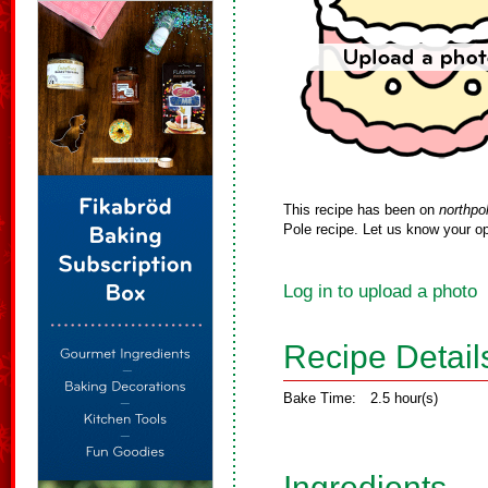
This recipe has been on
northpo
Pole recipe. Let us know your op
Log in to upload a photo
Recipe Detail
Bake Time:
2.5 hour(s)
Ingredients