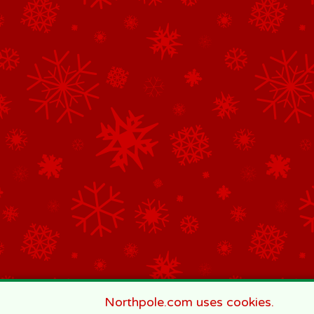
Northpole.com uses cookies.