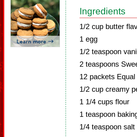
Ingredients
1/2 cup butter fla
1 egg
1/2 teaspoon vani
2 teaspoons Swee
12 packets Equal
1/2 cup creamy p
1 1/4 cups flour
1 teaspoon bakin
1/4 teaspoon salt 