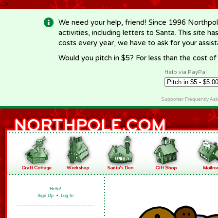
-->
We need your help, friend! Since 1996 Northpol
activities, including letters to Santa. This site
costs every year, we have to ask for your assi
Would you pitch in $5? For less than the cost o
Help via PayPal
Supporter Frequently As
Hello!
Sign Up
•
Log In