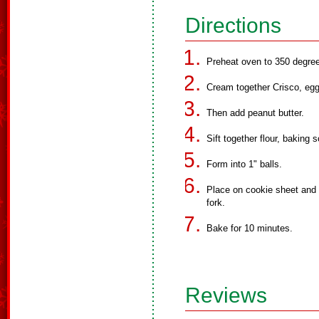
Directions
Preheat oven to 350 degre
Cream together Crisco, egg
Then add peanut butter.
Sift together flour, baking
Form into 1" balls.
Place on cookie sheet and f
fork.
Bake for 10 minutes.
Reviews