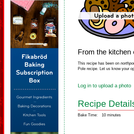
From the kitchen 
This recipe has been on
northpo
Pole recipe. Let us know your op
Log in to upload a photo
Recipe Detail
Bake Time:
10 minutes