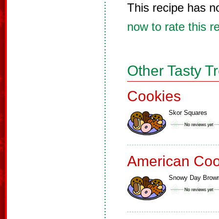
This recipe has n
now to rate this r
Other Tasty T
Cookies
Skor Squares
American Coo
Snowy Day Brown