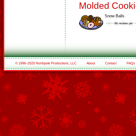
Molded Cooki
Snow Balls
© 1996–2020 Northpole Productions, LLC
About
Contact
FAQs