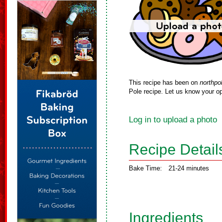
This recipe has been on
northpo
Pole recipe. Let us know your op
Log in to upload a photo
Recipe Detail
Bake Time:
21-24 minutes
Ingredients