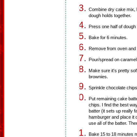
Combine dry cake mix, bu
dough holds together.
Press one half of dough 
Bake for 6 minutes.
Remove from oven and le
Pour/spread on caramel 
Make sure it's pretty soft,
brownies.
Sprinkle chocolate chip
Put remaining cake batt
chips. I find the best way
batter (it sets up really 
hamburger and place it o
use all of the batter. Th
Bake 15 to 18 minutes 