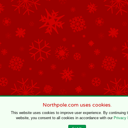
Northpole.com uses cookies.
This website uses cookies to improve user experience. By continuing 
website, you consent to all cookies in accordance with our
Privacy 