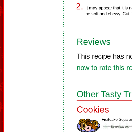
It may appear that it is n
be soft and chewy. Cut i
Reviews
This recipe has n
now to rate this r
Other Tasty T
Cookies
Fruitcake Square