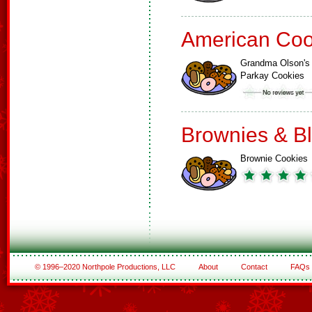
American Coo
Grandma Olson's
Parkay Cookies
Brownies & B
Brownie Cookies
© 1996–2020 Northpole Productions, LLC
About
Contact
FAQs