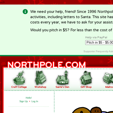
-->
We need your help, friend! Since 1996 Northpol
activities, including letters to Santa. This site
costs every year, we have to ask for your assi
Would you pitch in $5? For less than the cost o
Help via PayPal
Supporter Frequently As
Hello!
Sign Up
•
Log In