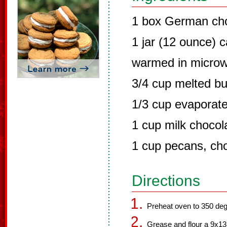
1 box German cho
1 jar (12 ounce) 
warmed in microwa
3/4 cup melted bu
1/3 cup evaporate
1 cup milk chocol
1 cup pecans, cho
Directions
Preheat oven to 350 deg
Grease and flour a 9x13