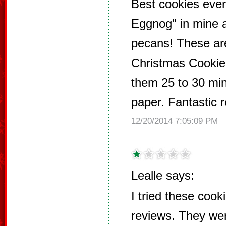
Best cookies ever
Eggnog" in mine 
pecans! These are
Christmas Cookie!
them 25 to 30 mi
paper. Fantastic r
12/20/2014 7:05:09 PM
Lealle says:
I tried these cook
reviews. They wer