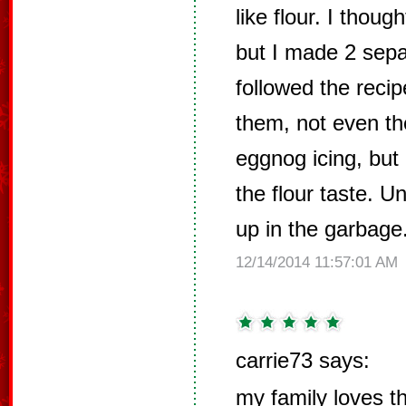
like flour. I thoug
but I made 2 sep
followed the recip
them, not even th
eggnog icing, but 
the flour taste. U
up in the garbage
12/14/2014 11:57:01 AM
carrie73 says:
my family loves t