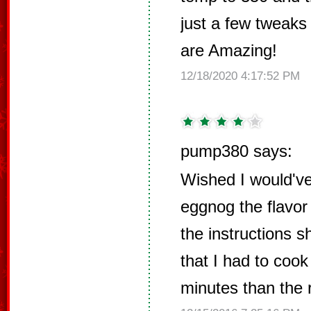
just a few tweaks 
are Amazing!
12/18/2020 4:17:52 PM
pump380 says:
Wished I would've 
eggnog the flavor 
the instructions s
that I had to coo
minutes than the r