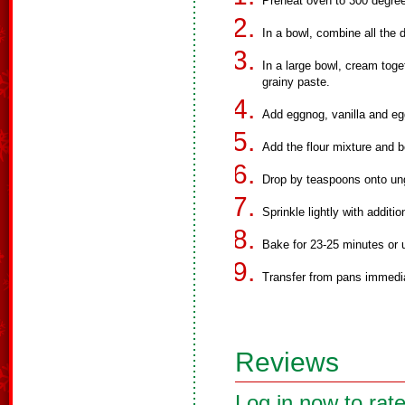
Preheat oven to 300 degre
In a bowl, combine all the d
In a large bowl, cream toge
grainy paste.
Add eggnog, vanilla and eg
Add the flour mixture and b
Drop by teaspoons onto ung
Sprinkle lightly with additi
Bake for 23-25 minutes or u
Transfer from pans immedia
Reviews
Log in now to rate