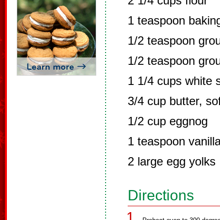
2 1/4 cups flour
1 teaspoon bakin
1/2 teaspoon gro
1/2 teaspoon gro
1 1/4 cups white 
3/4 cup butter, so
1/2 cup eggnog
1 teaspoon vanill
2 large egg yolks
Directions