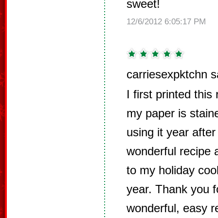
sweet!
12/6/2012 6:05:17 PM
carriesexpktchn s
I first printed thi
my paper is stain
using it year after
wonderful recipe 
to my holiday cook
year. Thank you f
wonderful, easy r