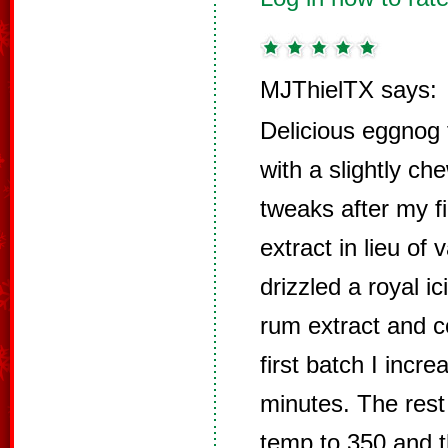
MJThielTX says:
Delicious eggnog 
with a slightly ch
tweaks after my fi
extract in lieu of 
drizzled a royal i
rum extract and c
first batch I incr
minutes. The rest
temp to 350 and t