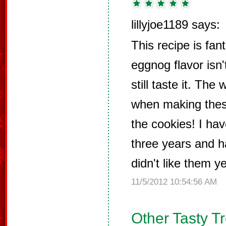
lillyjoe1189 says:
This recipe is fant
eggnog flavor isn
still taste it. Th
when making thes
the cookies! I ha
three years and h
didn't like them ye
11/5/2012 10:54:56 AM
Other Tasty T