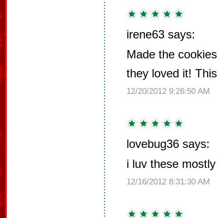
irene63 says:
Made the cookies 
they loved it! Thi
12/20/2012 9:26:50 AM
lovebug36 says:
i luv these mostl
12/16/2012 8:31:30 AM