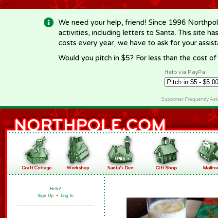
-->
We need your help, friend! Since 1996 Northpol
activities, including letters to Santa. This site
costs every year, we have to ask for your assi
Would you pitch in $5? For less than the cost o
Help via PayPal
Supporter Frequently As
Hello!
Sign Up
•
Log In