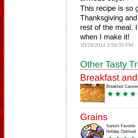
This recipe is so 
Thanksgiving and 
rest of the meal.
when I make it!
10/28/2014 2:59:35 PM
Other Tasty T
Breakfast an
Breakfast Casser
Grains
Santa's Favorite
Holiday Oatmeal