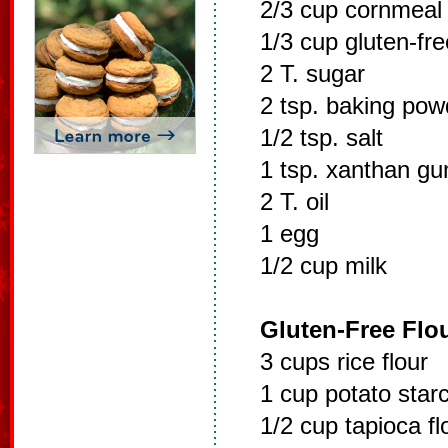
2/3 cup cornmeal
1/3 cup gluten-fre
2 T. sugar
2 tsp. baking pow
1/2 tsp. salt
1 tsp. xanthan g
2 T. oil
1 egg
1/2 cup milk
Gluten-Free Flou
3 cups rice flour
1 cup potato starc
1/2 cup tapioca fl