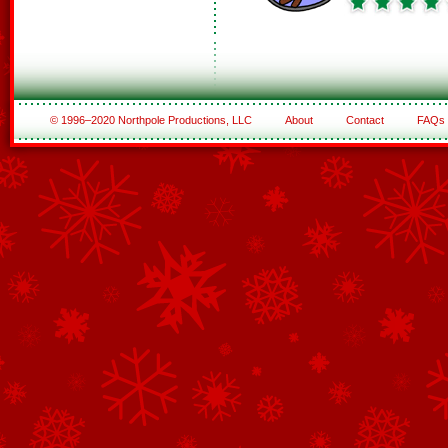
© 1996–2020 Northpole Productions, LLC
About
Contact
FAQs