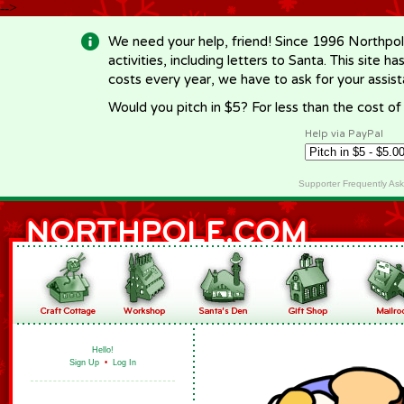
-->
We need your help, friend! Since 1996 Northpol
activities, including letters to Santa. This site
costs every year, we have to ask for your assi
Would you pitch in $5? For less than the cost o
Help via PayPal
Supporter Frequently As
Hello!
Sign Up
•
Log In