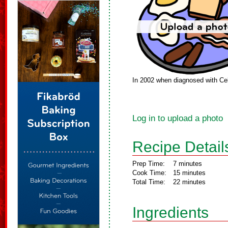
In 2002 when diagnosed with Cel
Log in to upload a photo
Recipe Detail
Prep Time:
7 minutes
Cook Time:
15 minutes
Total Time:
22 minutes
Ingredients