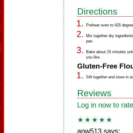
Directions
Preheat oven to 425 degre
Mix together dry ingredients
pan.
Bake about 15 minutes unti
you like.
Gluten-Free Flou
Sift together and store in ai
Reviews
Log in now to rate
anw513 says: