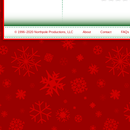
© 1996–2020 Northpole Productions, LLC
About
Contact
FAQs