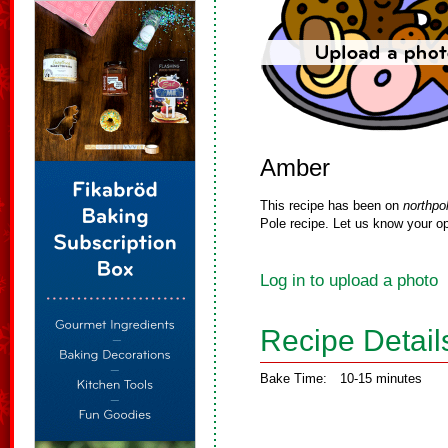
Amber
This recipe has been on
northpo
Pole recipe. Let us know your op
Log in to upload a photo
Recipe Detail
Bake Time:
10-15 minutes