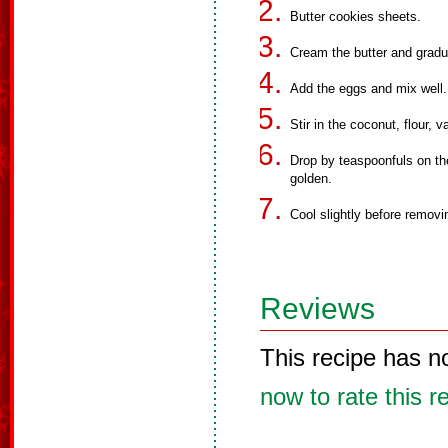
Butter cookies sheets.
Cream the butter and gradual
Add the eggs and mix well.
Stir in the coconut, flour, v
Drop by teaspoonfuls on the
golden.
Cool slightly before remov
Reviews
This recipe has n
now to rate this r