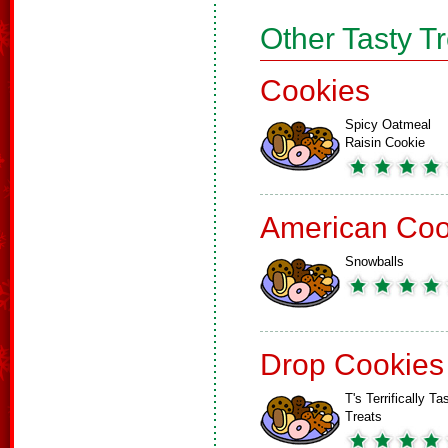
Other Tasty T
Cookies
Spicy Oatmeal
Raisin Cookie
American Coo
Snowballs
Drop Cookies
T's Terrifically Ta
Treats