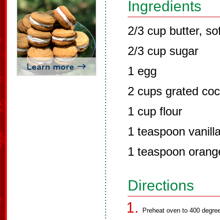
Ingredients
2/3 cup butter, so
2/3 cup sugar
1 egg
2 cups grated co
1 cup flour
1 teaspoon vanill
1 teaspoon orang
Directions
Preheat oven to 400 degree