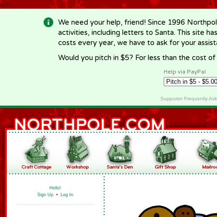
-->
We need your help, friend! Since 1996 Northpol
activities, including letters to Santa. This site
costs every year, we have to ask for your assi
Would you pitch in $5? For less than the cost o
Help via PayPal
Supporter Frequently As
Hello!
Sign Up
•
Log In