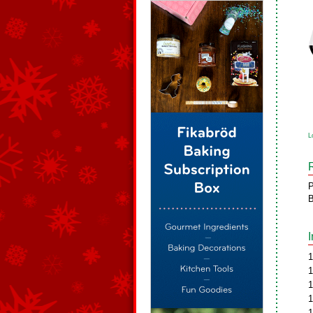
L
P
B
1
1
1
1
1