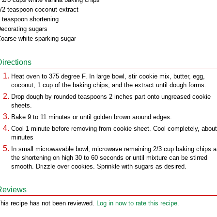
/2 teaspoon coconut extract
 teaspoon shortening
ecorating sugars
oarse white sparking sugar
Directions
Heat oven to 375 degree F. In large bowl, stir cookie mix, butter, egg,
coconut, 1 cup of the baking chips, and the extract until dough forms.
Drop dough by rounded teaspoons 2 inches part onto ungreased cookie
sheets.
Bake 9 to 11 minutes or until golden brown around edges.
Cool 1 minute before removing from cookie sheet. Cool completely, abou
minutes
In small microwavable bowl, microwave remaining 2/3 cup baking chips 
the shortening on high 30 to 60 seconds or until mixture can be stirred
smooth. Drizzle over cookies. Sprinkle with sugars as desired.
Reviews
his recipe has not been reviewed.
Log in now to rate this recipe.