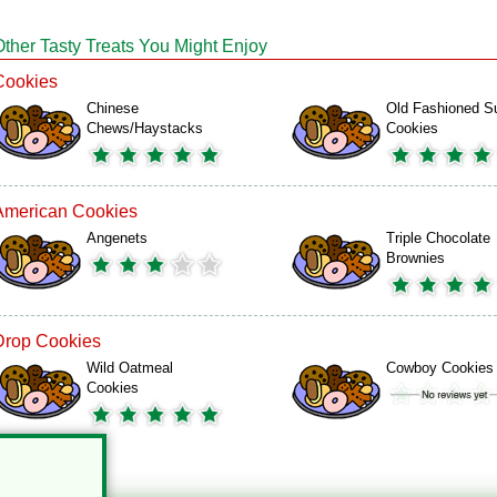
Other Tasty Treats You Might Enjoy
Cookies
Chinese
Old Fashioned S
Chews/Haystacks
Cookies
American Cookies
Angenets
Triple Chocolate
Brownies
Drop Cookies
Wild Oatmeal
Cowboy Cookies
Cookies