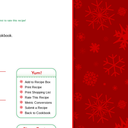
st to rate this recipe!
ookbook.
Add to Recipe Box
Print Recipe
Print Shopping List
Rate This Recipe
Metric Conversions
Submit a Recipe
Back to Cookbook