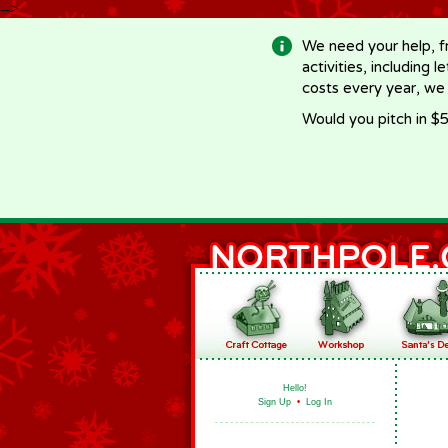
-->
We need your help, f
activities, including 
costs every year, we
Would you pitch in $5
Hello!
Sign Up
•
Log In