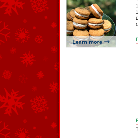
1
1
D
C
T