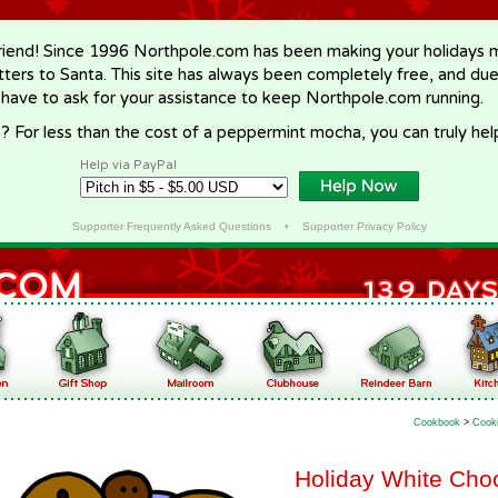
riend! Since 1996 Northpole.com has been making your holidays ma
letters to Santa. This site has always been completely free, and du
 have to ask for your assistance to keep Northpole.com running.
? For less than the cost of a peppermint mocha, you can truly hel
Help via PayPal
Supporter Frequently Asked Questions
•
Supporter Privacy Policy
Cookbook
>
Cook
Holiday White Cho