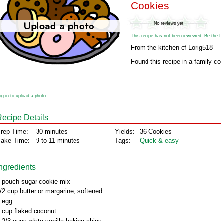
Cookies
This recipe has not been reviewed. Be the fir
From the kitchen of Lorig518
Found this recipe in a family c
og in to upload a photo
Recipe Details
rep Time:
30 minutes
Yields:
36 Cookies
ake Time:
9 to 11 minutes
Tags:
Quick & easy
Ingredients
 pouch sugar cookie mix
/2 cup butter or margarine, softened
 egg
 cup flaked coconut
 2/3 cups white vanilla baking chips