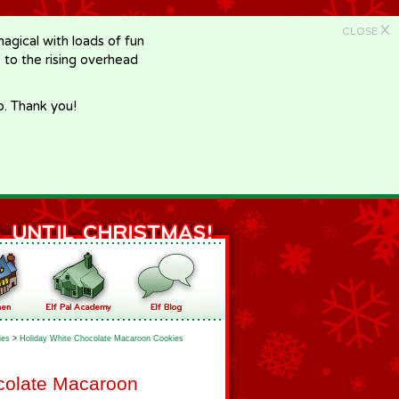
X
CLOSE
gical with loads of fun
e to the rising overhead
p. Thank you!
ies
>
Holiday White Chocolate Macaroon Cookies
colate Macaroon