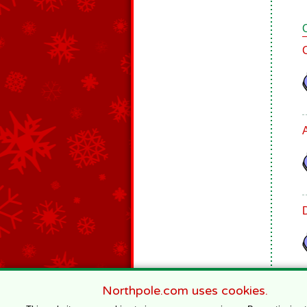
Northpole.com uses cookies.