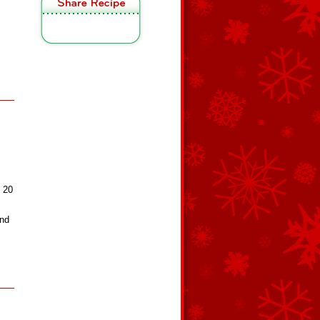
t 20
and