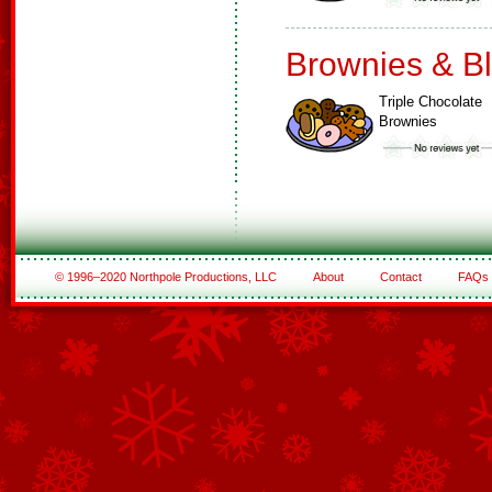
Brownies & B
Triple Chocolate
Brownies
© 1996–2020 Northpole Productions, LLC
About
Contact
FAQs