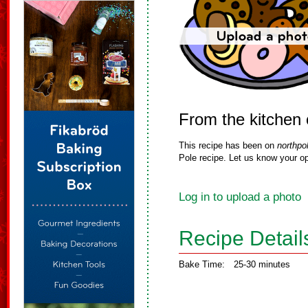
From the kitchen 
This recipe has been on
northpo
Pole recipe. Let us know your op
Log in to upload a photo
Recipe Detail
Bake Time:
25-30 minutes