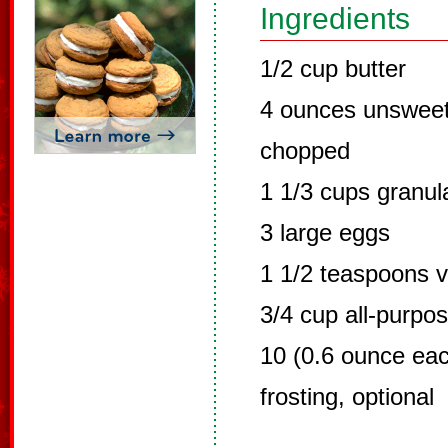
Ingredients
1/2 cup butter
4 ounces unsweet
chopped
1 1/3 cups granul
3 large eggs
1 1/2 teaspoons v
3/4 cup all-purpos
10 (0.6 ounce eac
frosting, optional