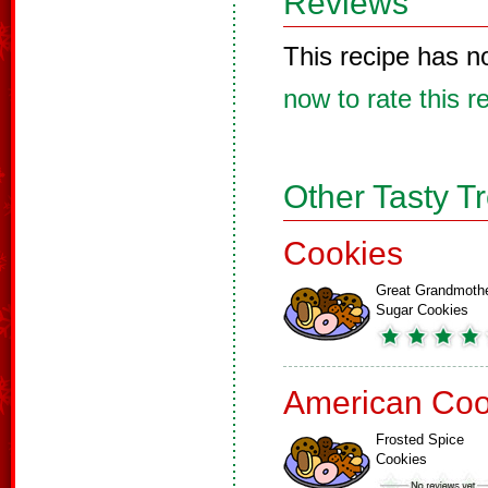
Reviews
This recipe has n
now to rate this r
Other Tasty T
Cookies
Great Grandmoth
Sugar Cookies
American Coo
Frosted Spice
Cookies