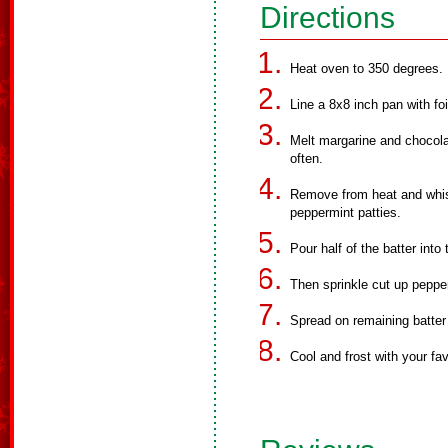
Directions
Heat oven to 350 degrees.
Line a 8x8 inch pan with fo
Melt margarine and chocola
often.
Remove from heat and whisk
peppermint patties.
Pour half of the batter into
Then sprinkle cut up pepper
Spread on remaining batter
Cool and frost with your fav