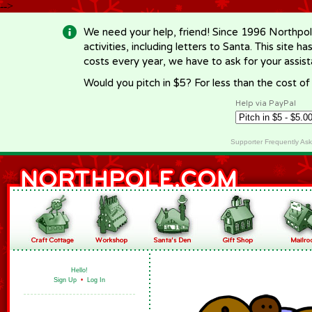
-->
We need your help, friend! Since 1996 Northpol
activities, including letters to Santa. This site
costs every year, we have to ask for your assi
Would you pitch in $5? For less than the cost o
Help via PayPal
Supporter Frequently As
Hello!
Sign Up
•
Log In