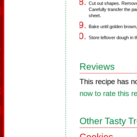
Cut out shapes. Remov
Carefully transfer the pa
sheet.
Bake until golden brown
Store leftover dough in t
Reviews
This recipe has n
now to rate this r
Other Tasty T
Cookies