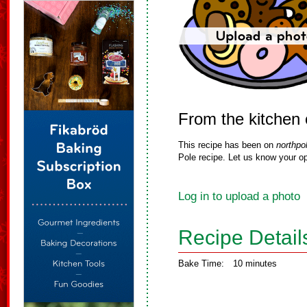
From the kitchen 
This recipe has been on
northpo
Pole recipe. Let us know your op
Log in to upload a photo
Recipe Detail
Bake Time:
10 minutes