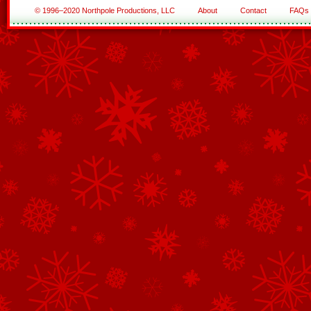
© 1996–2020 Northpole Productions, LLC
About
Contact
FAQs