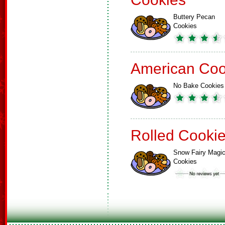
Buttery Pecan
Cookies
American Coo
No Bake Cookies
Rolled Cooki
Snow Fairy Magi
Cookies