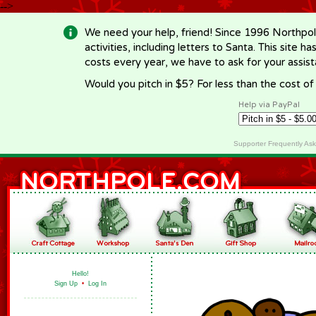
-->
We need your help, friend! Since 1996 Northpol
activities, including letters to Santa. This site
costs every year, we have to ask for your assi
Would you pitch in $5? For less than the cost o
Help via PayPal
Supporter Frequently As
Hello!
Sign Up
•
Log In