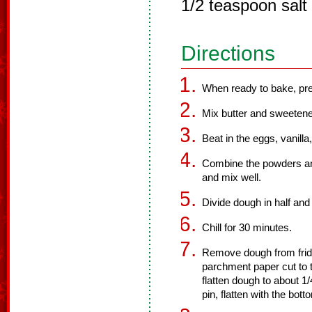
1/2 teaspoon salt
Directions
When ready to bake, pre
Mix butter and sweetene
Beat in the eggs, vanilla
Combine the powders and
and mix well.
Divide dough in half and 
Chill for 30 minutes.
Remove dough from frid
parchment paper cut to t
flatten dough to about 1/
pin, flatten with the bot