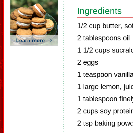
Ingredients
1/2 cup butter, so
2 tablespoons oil
1 1/2 cups sucral
2 eggs
1 teaspoon vanill
1 large lemon, jui
1 tablespoon fine
2 cups soy prote
2 tsp baking pow