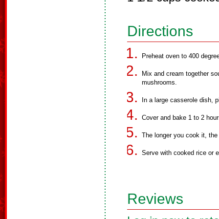
Directions
Preheat oven to 400 degre
Mix and cream together sou
mushrooms.
In a large casserole dish, 
Cover and bake 1 to 2 hour
The longer you cook it, the
Serve with cooked rice or 
Reviews