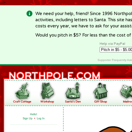
-->
We need your help, friend! Since 1996 Northpol
activities, including letters to Santa. This site
costs every year, we have to ask for your assi
Would you pitch in $5? For less than the cost o
Help via PayPal
Supporter Frequently As
Hello!
Sign Up
•
Log In