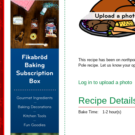
This recipe has been on
northpo
Pole recipe. Let us know your op
Log in to upload a photo
Recipe Detail
Bake Time:
1-2 hour(s)