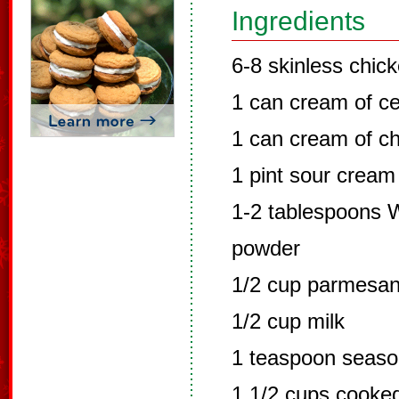
Ingredients
6-8 skinless chic
1 can cream of ce
1 can cream of c
1 pint sour cream
1-2 tablespoons W
powder
1/2 cup parmesa
1/2 cup milk
1 teaspoon seaso
1 1/2 cups cook