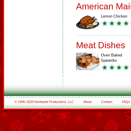
American Mai
Lemon Chicken
Meat Dishes
Oven Baked
Spareribs
© 1996–2020 Northpole Productions, LLC
About
Contact
FAQs