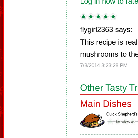
Log in now to rate
flygirl2363 says:
This recipe is real
mushrooms to the
7/8/2014 8:23:28 PM
Other Tasty T
Main Dishes
Quick Shepherd's