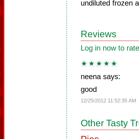
undiluted frozen a
Reviews
Log in now to rate
neena says:
good
12/25/2012 11:52:35 AM
Other Tasty T