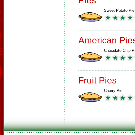
Pies
Sweet Potato Pie
American Pie
Chocolate Chip P
Fruit Pies
Cherry Pie