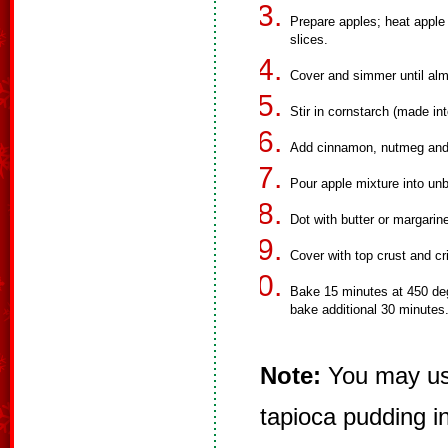
Prepare apples; heat apple
slices.
Cover and simmer until alm
Stir in cornstarch (made into
Add cinnamon, nutmeg and 
Pour apple mixture into unb
Dot with butter or margarin
Cover with top crust and c
Bake 15 minutes at 450 deg
bake additional 30 minutes
Note:
You may use
tapioca pudding i