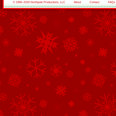
© 1996–2020 Northpole Productions, LLC
About
Contact
FAQs