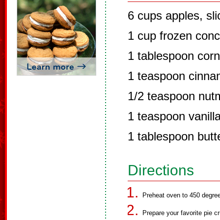
6 cups apples, sl
1 cup frozen conc
1 tablespoon corn
1 teaspoon cinn
1/2 teaspoon nut
1 teaspoon vanill
1 tablespoon butt
Directions
Preheat oven to 450 degre
Prepare your favorite pie cr