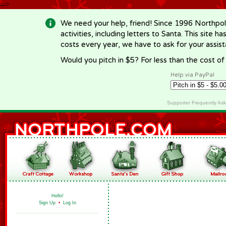
-->
We need your help, friend! Since 1996 Northpol
activities, including letters to Santa. This site
costs every year, we have to ask for your assi
Would you pitch in $5? For less than the cost o
Help via PayPal
Supporter Frequently As
Hello!
Sign Up
•
Log In