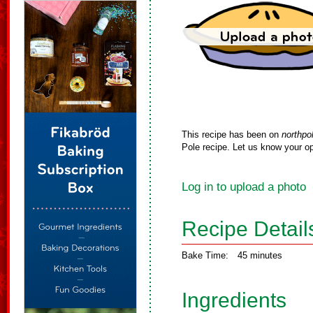
This recipe has been on
northpo
Pole recipe. Let us know your op
Log in to upload a photo
Recipe Detail
Bake Time:
45 minutes
Ingredients