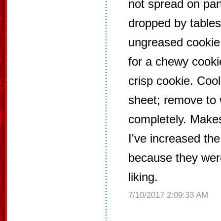
not spread on pan
dropped by tables
ungreased cookie
for a chewy cooki
crisp cookie. Coo
sheet; remove to 
completely. Makes
I've increased the
because they were
liking.
7/10/2017 2:09:33 AM