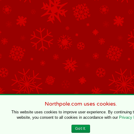
Northpole.com uses cookies.
This website uses cookies to improve user experience. By continuing 
website, you consent to all cookies in accordance with our
Privacy 
Got It.