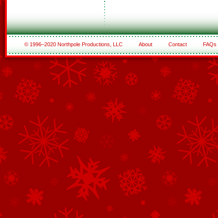
© 1996–2020 Northpole Productions, LLC
About
Contact
FAQs