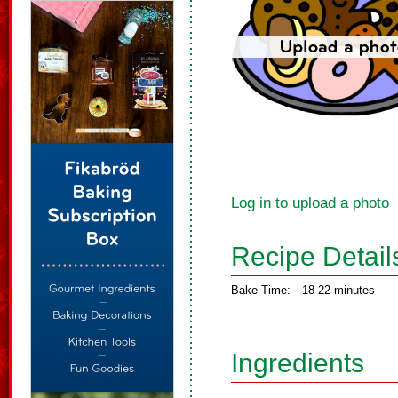
Log in to upload a photo
Recipe Detail
Bake Time:
18-22 minutes
Ingredients