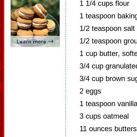
1 1/4 cups flour
1 teaspoon bakin
1/2 teaspoon salt
1/2 teaspoon gro
1 cup butter, sof
3/4 cup granulate
3/4 cup brown su
2 eggs
1 teaspoon vanill
3 cups oatmeal
11 ounces butter