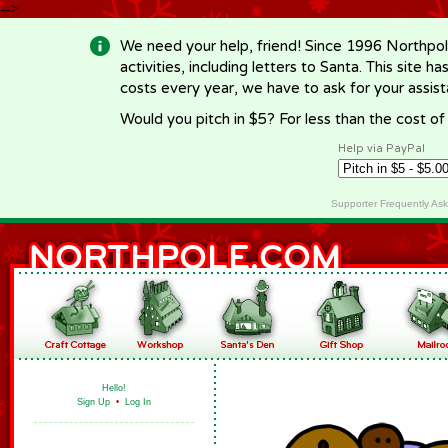
-->
We need your help, friend! Since 1996 Northpol
activities, including letters to Santa. This site
costs every year, we have to ask for your assi
Would you pitch in $5? For less than the cost o
Help via PayPal
Supporter Frequently As
Hello!
Sign Up
•
Log In