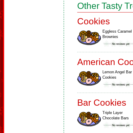
Other Tasty T
Cookies
Eggless Caramel
Brownies
American Coo
Lemon Angel Bar
Cookies
Bar Cookies
Triple Layer
Chocolate Bars