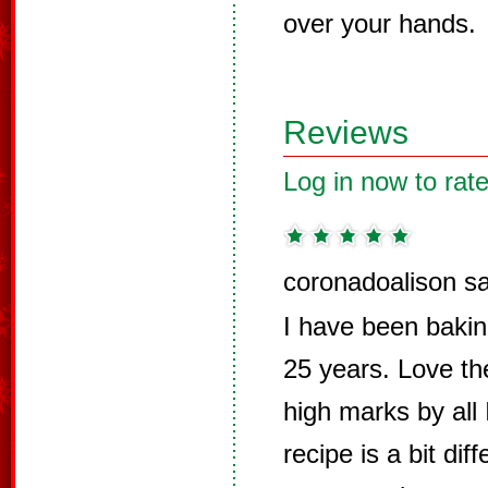
over your hands.
Reviews
Log in now to rate
coronadoalison s
I have been baking
25 years. Love th
high marks by all
recipe is a bit di