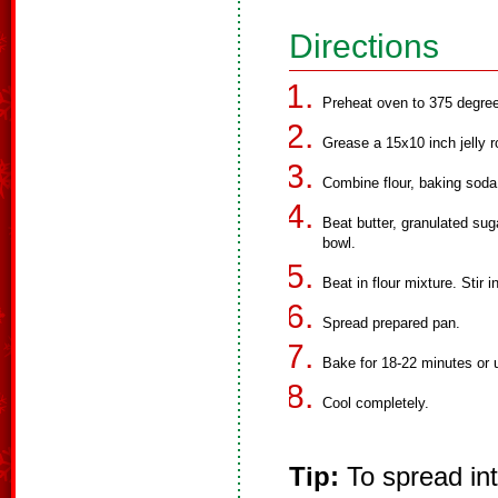
Directions
Preheat oven to 375 degre
Grease a 15x10 inch jelly ro
Combine flour, baking soda
Beat butter, granulated sug
bowl.
Beat in flour mixture. Stir 
Spread prepared pan.
Bake for 18-22 minutes or u
Cool completely.
Tip:
To spread int