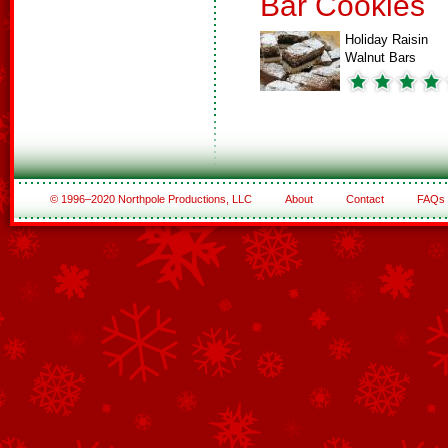
Bar Cookies
Holiday Raisin
Walnut Bars
© 1996–2020 Northpole Productions, LLC
About
Contact
FAQs