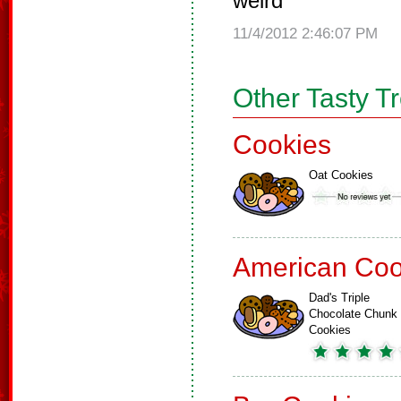
weird
11/4/2012 2:46:07 PM
Other Tasty T
Cookies
Oat Cookies
American Coo
Dad's Triple
Chocolate Chunk
Cookies