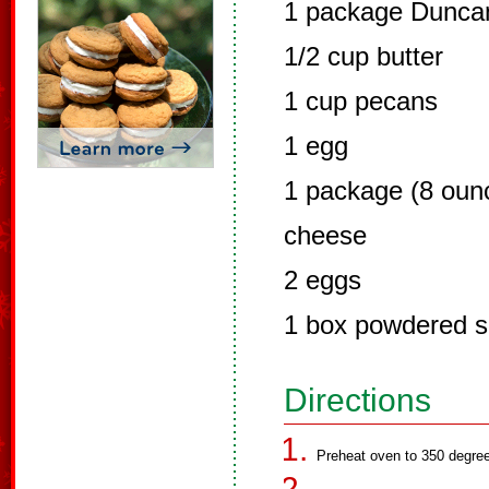
1 package Duncan
1/2 cup butter
1 cup pecans
1 egg
1 package (8 oun
cheese
2 eggs
1 box powdered s
Directions
Preheat oven to 350 degre