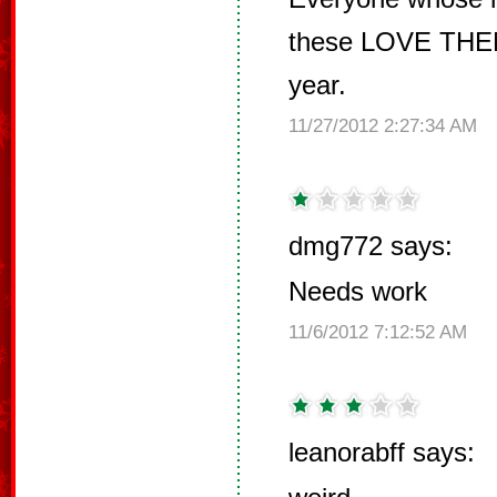
these LOVE THEM
year.
11/27/2012 2:27:34 AM
dmg772 says:
Needs work
11/6/2012 7:12:52 AM
leanorabff says: