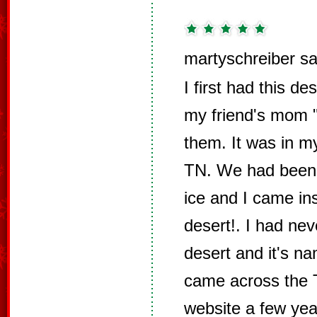
martyschreiber sa
I first had this 
my friend's mom
them. It was in 
TN. We had been o
ice and I came ins
desert!. I had nev
desert and it's n
came across the 
website a few yea