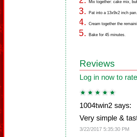
Mix together: cake mix, bu
Pat into a 13x9x2 inch pan
Cream together the remaini
Bake for 45 minutes.
Reviews
Log in now to rate
1004twin2 says:
Very simple & tas
3/22/2017 5:35:30 PM