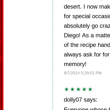
desert. I now mak
for special occas
absolutely go cra
Diego! As a matter
of the recipe han
always ask for for
memory!
8/7/2014 5:29:01 PM
dolly07 says:
Everyone whose h