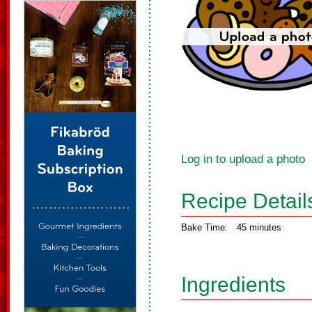
Log in to upload a photo
Recipe Detail
Bake Time:
45 minutes
Ingredients