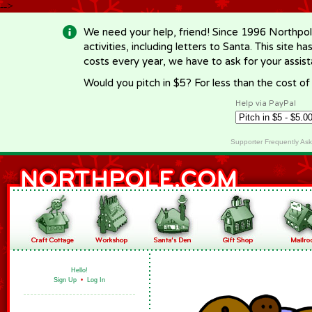
-->
We need your help, friend! Since 1996 Northpol
activities, including letters to Santa. This site
costs every year, we have to ask for your assi
Would you pitch in $5? For less than the cost o
Help via PayPal
Supporter Frequently As
Hello!
Sign Up
•
Log In