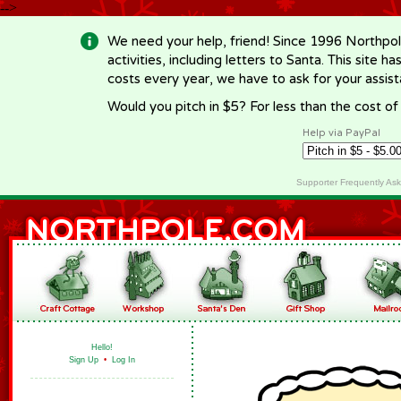
-->
We need your help, friend! Since 1996 Northpol
activities, including letters to Santa. This site
costs every year, we have to ask for your assi
Would you pitch in $5? For less than the cost o
Help via PayPal
Supporter Frequently As
Hello!
Sign Up
•
Log In