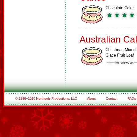
Chocolate Cake
Australian Ca
Christmas Mixed
Glace Fruit Loaf
© 1996–2020 Northpole Productions, LLC
About
Contact
FAQs