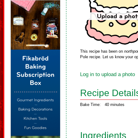
This recipe has been on
northpo
Pole recipe. Let us know your op
Log in to upload a photo
Recipe Detail
Bake Time:
40 minutes
Ingredients