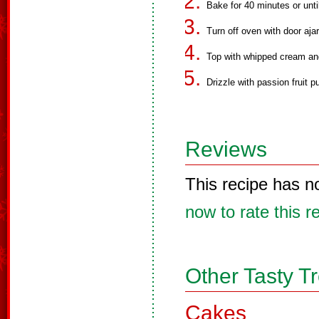
Bake for 40 minutes or unti
Turn off oven with door ajar
Top with whipped cream and 
Drizzle with passion fruit p
Reviews
This recipe has n
now to rate this r
Other Tasty T
Cakes