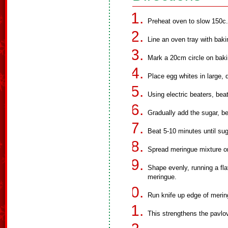
Preheat oven to slow 150c.
Line an oven tray with baki
Mark a 20cm circle on baki
Place egg whites in large, 
Using electric beaters, bea
Gradually add the sugar, be
Beat 5-10 minutes until sug
Spread meringue mixture on
Shape evenly, running a fla
meringue.
Run knife up edge of merin
This strengthens the pavlov