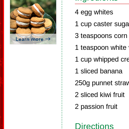
4 egg whites
1 cup caster suga
3 teaspoons corn 
1 teaspoon white 
1 cup whipped c
1 sliced banana
250g punnet straw
2 sliced kiwi fruit
2 passion fruit
Directions