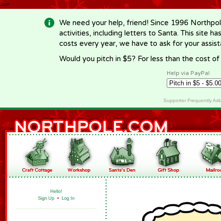
-->
We need your help, friend! Since 1996 Northpol
activities, including letters to Santa. This site
costs every year, we have to ask for your assi
Would you pitch in $5? For less than the cost o
Help via PayPal
Supporter Frequently As
Hello!
Sign Up
•
Log In