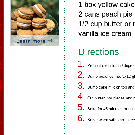
1 box yellow cake
2 cans peach pie f
1/2 cup butter or
vanilla ice cream
Directions
Preheat oven to 350 degre
Dump peaches into 9x12 gl
Dump cake mix on top and 
Cut butter into pieces and 
Bake for 45 minutes or unti
Serve warm with vanilla ic