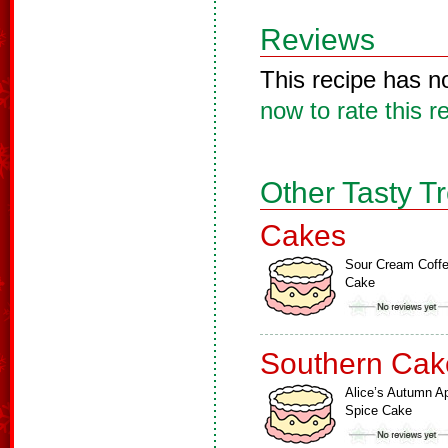
Reviews
This recipe has n
now to rate this r
Other Tasty T
Cakes
Sour Cream Coff
Cake
Southern Cak
Alice’s Autumn A
Spice Cake