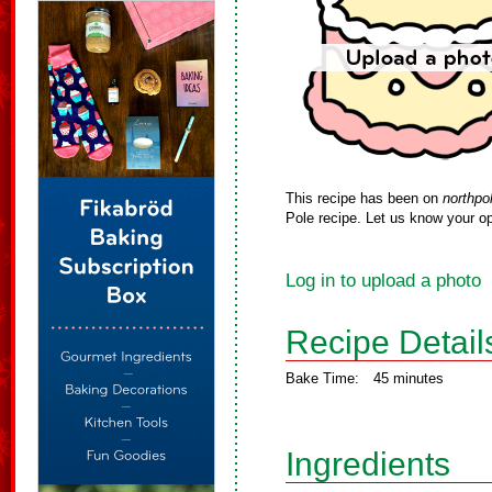
This recipe has been on
northpo
Pole recipe. Let us know your op
Log in to upload a photo
Recipe Detail
Bake Time:
45 minutes
Ingredients