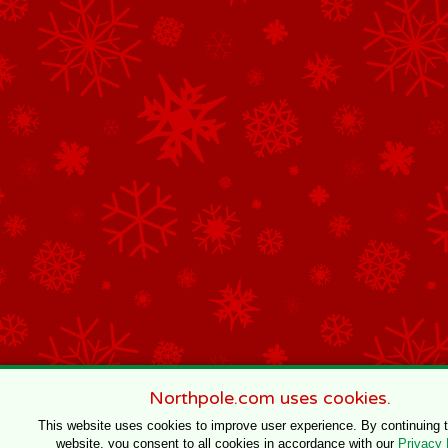
Northpole.com uses cookies.
This website uses cookies to improve user experience. By continuing 
website, you consent to all cookies in accordance with our
Privacy 