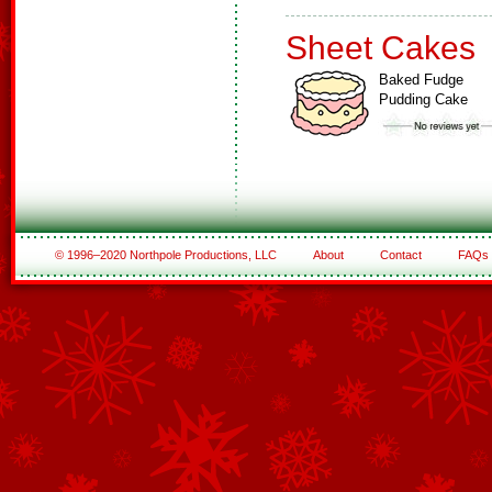
Sheet Cakes
Baked Fudge
Pudding Cake
© 1996–2020 Northpole Productions, LLC
About
Contact
FAQs