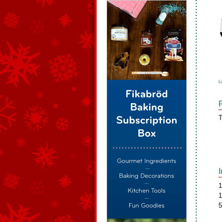
L
T
1
1
5