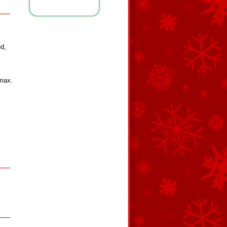
ed,
(max.