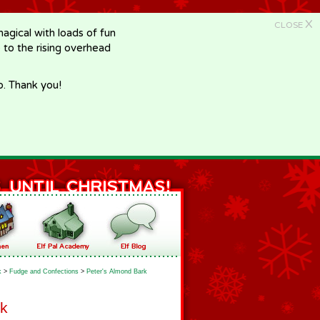
X
CLOSE
gical with loads of fun
e to the rising overhead
p. Thank you!
k
>
Fudge and Confections
>
Peter's Almond Bark
rk