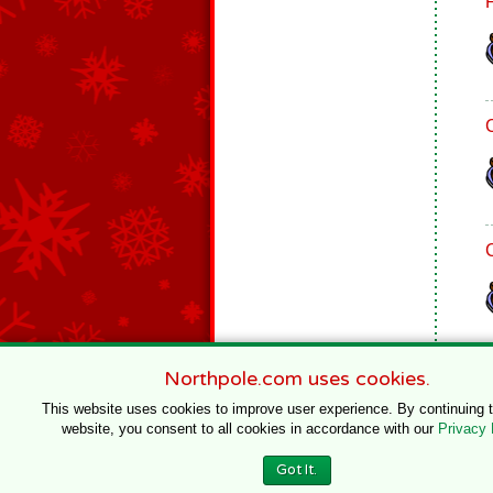
Northpole.com uses cookies.
This website uses cookies to improve user experience. By continuing 
website, you consent to all cookies in accordance with our
Privacy 
© 1996–2020 Northpole Productions, LLC
Got It.