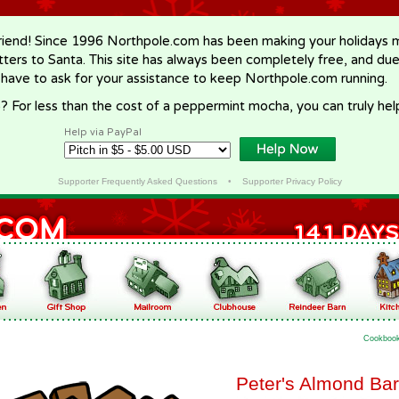
riend! Since 1996 Northpole.com has been making your holidays ma
letters to Santa. This site has always been completely free, and du
 have to ask for your assistance to keep Northpole.com running.
? For less than the cost of a peppermint mocha, you can truly hel
Help via PayPal
Supporter Frequently Asked Questions
•
Supporter Privacy Policy
Cookboo
Peter's Almond Ba