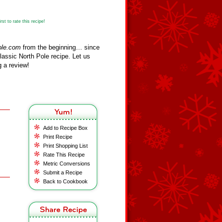
st to rate this recipe!
ole.com
from the beginning… since
assic North Pole recipe. Let us
 a review!
Add to Recipe Box
Print Recipe
Print Shopping List
Rate This Recipe
Metric Conversions
Submit a Recipe
Back to Cookbook