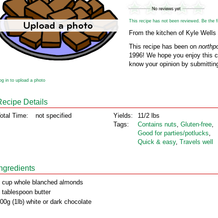
This recipe has not been reviewed. Be the fir
From the kitchen of Kyle Wells
This recipe has been on
northp
1996! We hope you enjoy this cl
know your opinion by submitting
og in to upload a photo
Recipe Details
otal Time:
not specified
Yields:
11/2 lbs
Tags:
Contains nuts
,
Gluten‑free
,
Good for parties/potlucks
,
Quick & easy
,
Travels well
Ingredients
 cup whole blanched almonds
 tablespoon butter
00g (1lb) white or dark chocolate