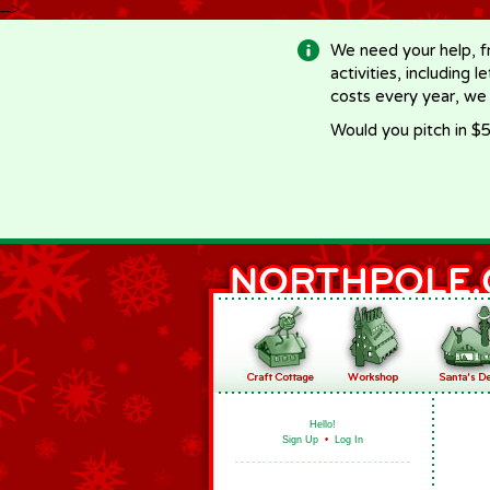
-->
We need your help, f
activities, including 
costs every year, we
Would you pitch in $5
Hello!
Sign Up
•
Log In