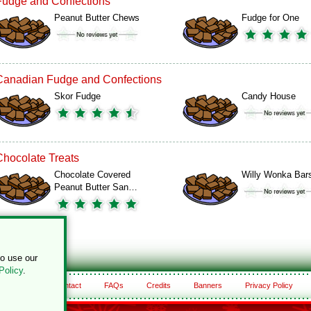
Fudge and Confections
Peanut Butter Chews
Fudge for One
Canadian Fudge and Confections
Skor Fudge
Candy House
Chocolate Treats
Chocolate Covered
Willy Wonka Bar
Peanut Butter San…
to use our
Policy
.
About
Contact
FAQs
Credits
Banners
Privacy Policy