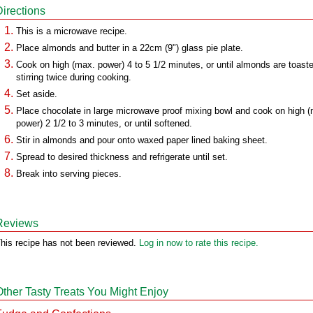
Directions
This is a microwave recipe.
Place almonds and butter in a 22cm (9") glass pie plate.
Cook on high (max. power) 4 to 5 1/2 minutes, or until almonds are toast
stirring twice during cooking.
Set aside.
Place chocolate in large microwave proof mixing bowl and cook on high 
power) 2 1/2 to 3 minutes, or until softened.
Stir in almonds and pour onto waxed paper lined baking sheet.
Spread to desired thickness and refrigerate until set.
Break into serving pieces.
Reviews
his recipe has not been reviewed.
Log in now to rate this recipe.
Other Tasty Treats You Might Enjoy