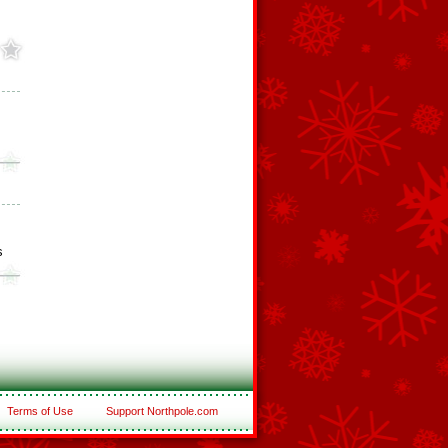
s
Terms of Use
Support Northpole.com