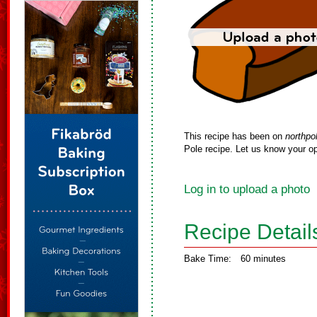
This recipe has been on
northpo
Pole recipe. Let us know your op
Log in to upload a photo
Recipe Detail
Bake Time:
60 minutes