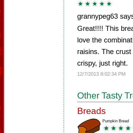
grannypeg63 say
Great!!!! This brea
love the combinat
raisins. The crust 
crispy, just right.
12/7/2013 8:02:34 PM
Other Tasty T
Breads
Pumpkin Bread