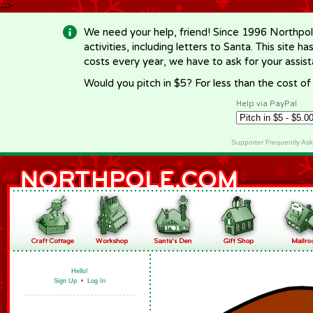
-->
We need your help, friend! Since 1996 Northpol
activities, including letters to Santa. This site
costs every year, we have to ask for your assi
Would you pitch in $5? For less than the cost o
Help via PayPal
Supporter Frequently As
Hello!
Sign Up
•
Log In