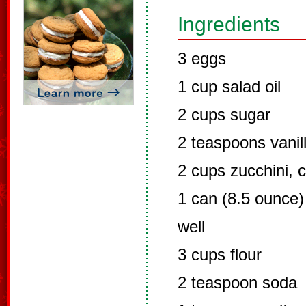
Ingredients
3 eggs
1 cup salad oil
2 cups sugar
2 teaspoons vanil
2 cups zucchini, 
1 can (8.5 ounce)
well
3 cups flour
2 teaspoon soda