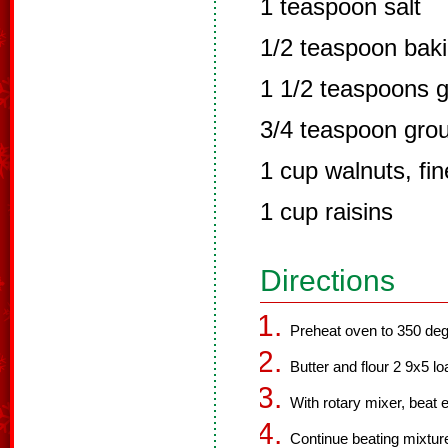
1 teaspoon salt
1/2 teaspoon bak
1 1/2 teaspoons 
3/4 teaspoon gro
1 cup walnuts, fi
1 cup raisins
Directions
Preheat oven to 350 deg
Butter and flour 2 9x5 lo
With rotary mixer, beat e
Continue beating mixture 