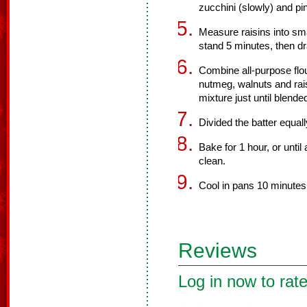
zucchini (slowly) and pi
Measure raisins into sma
stand 5 minutes, then dr
Combine all-purpose flo
nutmeg, walnuts and raisi
mixture just until blende
Divided the batter equal
Bake for 1 hour, or unti
clean.
Cool in pans 10 minutes;
Reviews
Log in now to rate