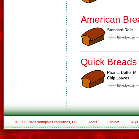
American Bre
Standard Rolls
Quick Breads
Peanut Butter Min
Chip Loaves
© 1996–2020 Northpole Productions, LLC
About
Contact
FAQs