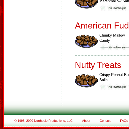
Marshmallow Sa
American Fud
Chunky Mallow
Candy
Nutty Treats
Crispy Peanut But
Balls
© 1996–2020 Northpole Productions, LLC
About
Contact
FAQs