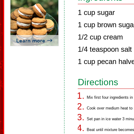
1 cup sugar
1 cup brown suga
1/2 cup cream
1/4 teaspoon salt
1 cup pecan halv
Directions
Mix first four ingredients i
Cook over medium heat to s
Set pan in ice water 3 minu
Beat until mixture becomes 