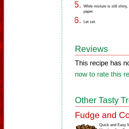
While mixture is still shin
paper.
Let set.
Reviews
This recipe has n
now to rate this r
Other Tasty T
Fudge and Co
Quick and Easy M