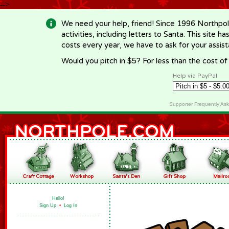
-->
We need your help, friend! Since 1996 Northpol
activities, including letters to Santa. This site
costs every year, we have to ask for your assi
Would you pitch in $5? For less than the cost o
Help via PayPal
Supporter Frequently As
Hello!
Sign Up
•
Log In