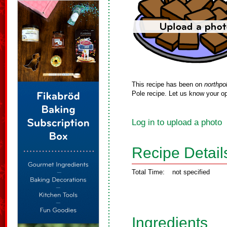
This recipe has been on
northpo
Pole recipe. Let us know your op
Log in to upload a photo
Recipe Detail
Total Time:
not specified
Ingredients