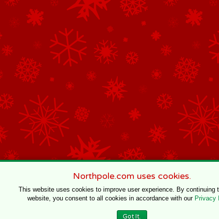
Northpole.com uses cookies.
This website uses cookies to improve user experience. By continuing 
website, you consent to all cookies in accordance with our
Privacy 
Got It.