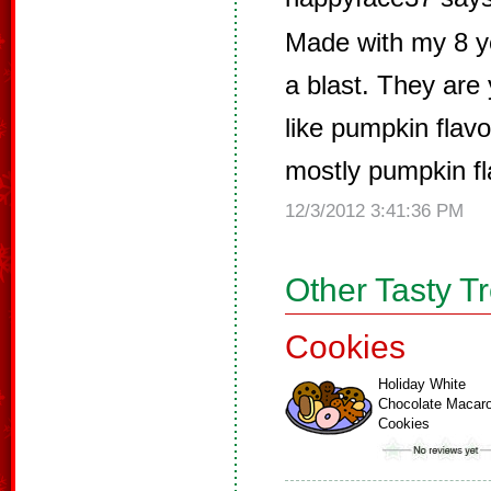
Made with my 8 y
a blast. They ar
like pumpkin flavo
mostly pumpkin fla
12/3/2012 3:41:36 PM
Other Tasty T
Cookies
Holiday White
Chocolate Macar
Cookies