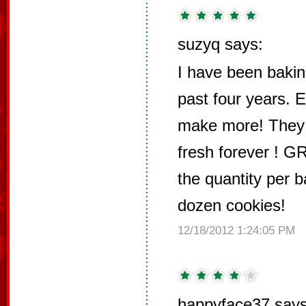
suzyq says:
I have been bakin
past four years. E
make more! They s
fresh forever ! G
the quantity per b
dozen cookies!
12/18/2012 1:24:05 PM
happyface37 says