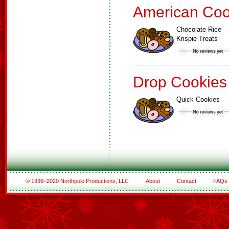
American Coo
Chocolate Rice
Krispie Treats
Drop Cookies
Quick Cookies
© 1996–2020 Northpole Productions, LLC
About
Contact
FAQs