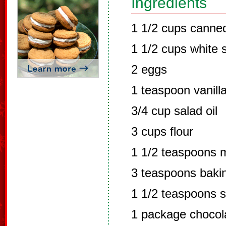
Ingredients
1 1/2 cups canne
1 1/2 cups white 
2 eggs
1 teaspoon vanill
3/4 cup salad oil
3 cups flour
1 1/2 teaspoons m
3 teaspoons baki
1 1/2 teaspoons 
1 package chocol