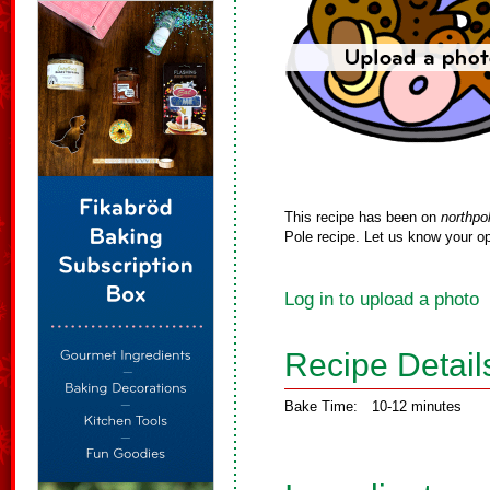
This recipe has been on
northpo
Pole recipe. Let us know your op
Log in to upload a photo
Recipe Detail
Bake Time:
10-12 minutes