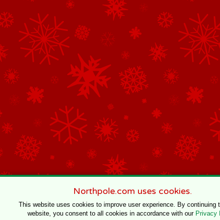
Northpole.com uses cookies.
This website uses cookies to improve user experience. By continuing 
website, you consent to all cookies in accordance with our
Privacy 