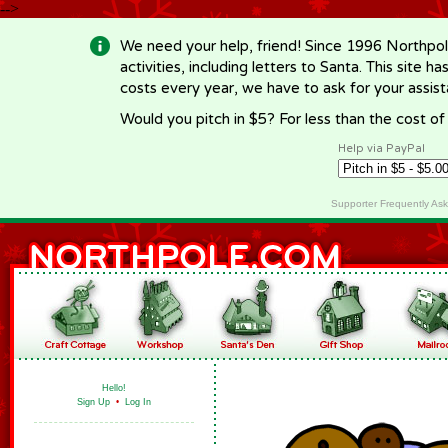
-->
We need your help, friend! Since 1996 Northpol
activities, including letters to Santa. This site
costs every year, we have to ask for your assi
Would you pitch in $5? For less than the cost o
Help via PayPal
Supporter Frequently As
Hello!
Sign Up
•
Log In