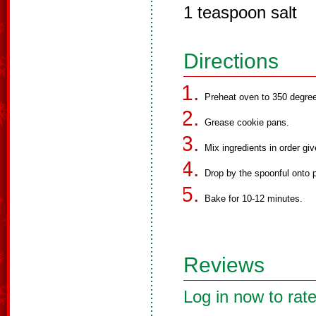
1 teaspoon salt
Directions
Preheat oven to 350 degre
Grease cookie pans.
Mix ingredients in order giv
Drop by the spoonful onto 
Bake for 10-12 minutes.
Reviews
Log in now to rate