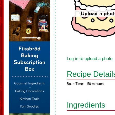
Log in to upload a photo
Recipe Detail
Bake Time:
50 minutes
Ingredients