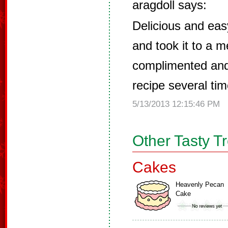
aragdoll says:
Delicious and eas
and took it to a m
complimented and
recipe several tim
5/13/2013 12:15:46 PM
Other Tasty T
Cakes
Heavenly Pecan
Cake