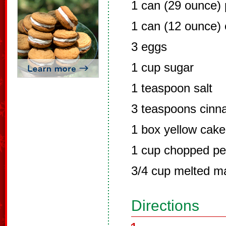
1 can (29 ounce)
1 can (12 ounce) 
3 eggs
1 cup sugar
1 teaspoon salt
3 teaspoons cin
1 box yellow cake
1 cup chopped p
3/4 cup melted m
Directions