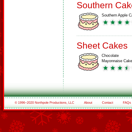
Southern Cak
Southern Apple C
Sheet Cakes
Chocolate
Mayonnaise Cak
© 1996–2020 Northpole Productions, LLC
About
Contact
FAQs