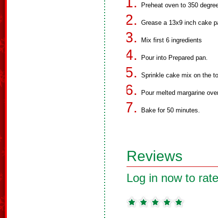
Preheat oven to 350 degre
Grease a 13x9 inch cake p
Mix first 6 ingredients
Pour into Prepared pan.
Sprinkle cake mix on the t
Pour melted margarine over
Bake for 50 minutes.
Reviews
Log in now to rate