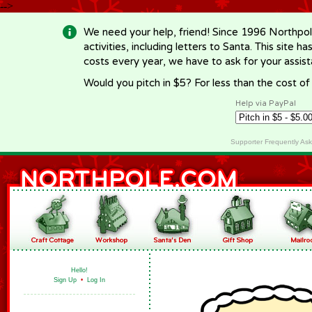
-->
We need your help, friend! Since 1996 Northpol
activities, including letters to Santa. This site
costs every year, we have to ask for your assi
Would you pitch in $5? For less than the cost o
Help via PayPal
Supporter Frequently As
Hello!
Sign Up
•
Log In