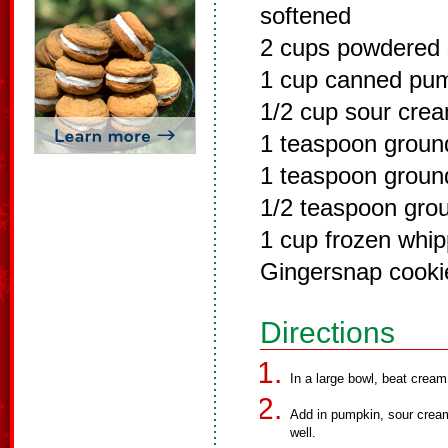
softened
2 cups powdered 
1 cup canned pu
1/2 cup sour cre
1 teaspoon grou
1 teaspoon grou
1/2 teaspoon gro
1 cup frozen whi
Gingersnap cooki
Directions
In a large bowl, beat crea
Add in pumpkin, sour cream
well.