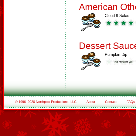
American Oth
Cloud 9 Salad
Dessert Sauc
Pumpkin Dip
© 1996–2020 Northpole Productions, LLC
About
Contact
FAQs