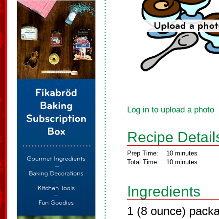
Log in to upload a photo
Recipe Detail
Prep Time:
10 minutes
Total Time:
10 minutes
Ingredients
1 (8 ounce) pack