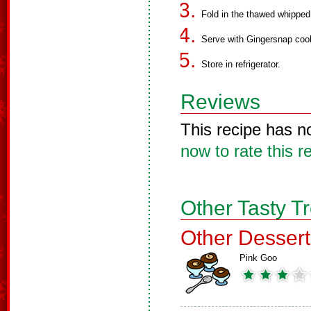
Fold in the thawed whippe
Serve with Gingersnap coo
Store in refrigerator.
Reviews
This recipe has n
now to rate this r
Other Tasty T
Other Dessert
Pink Goo