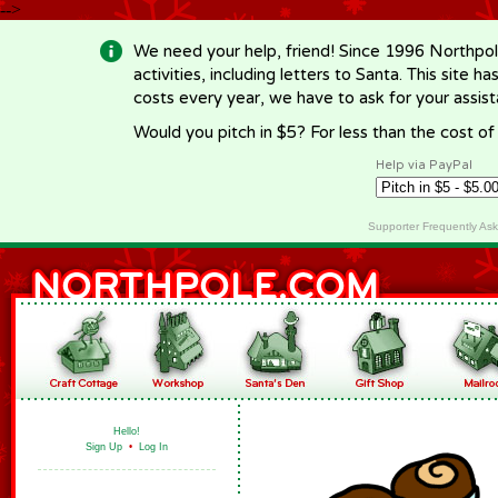
-->
We need your help, friend! Since 1996 Northpol
activities, including letters to Santa. This site
costs every year, we have to ask for your assi
Would you pitch in $5? For less than the cost o
Help via PayPal
Supporter Frequently As
Hello!
Sign Up
•
Log In