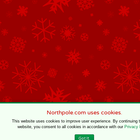
Northpole.com uses cookies.
This website uses cookies to improve user experience. By continuing 
website, you consent to all cookies in accordance with our
Privacy 
Got It.