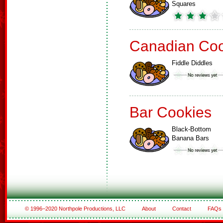
Squares
Canadian Coo
Fiddle Diddles
Bar Cookies
Black-Bottom
Banana Bars
© 1996–2020 Northpole Productions, LLC
About
Contact
FAQs