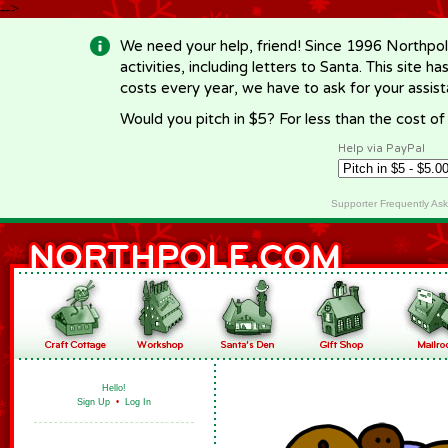
-->
We need your help, friend! Since 1996 Northpol
activities, including letters to Santa. This site
costs every year, we have to ask for your assi
Would you pitch in $5? For less than the cost o
Help via PayPal
Supporter Frequently As
Hello!
Sign Up
•
Log In