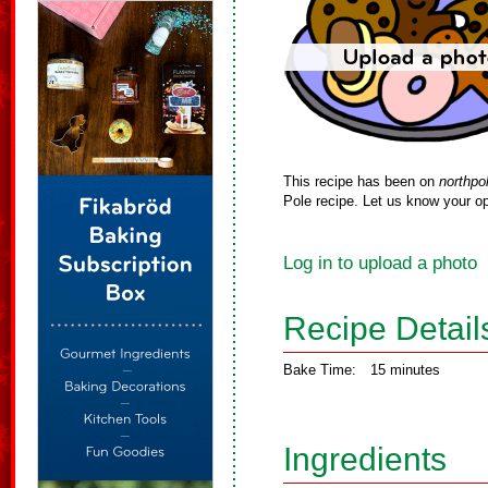
This recipe has been on
northpo
Pole recipe. Let us know your op
Log in to upload a photo
Recipe Detail
Bake Time:
15 minutes
Ingredients