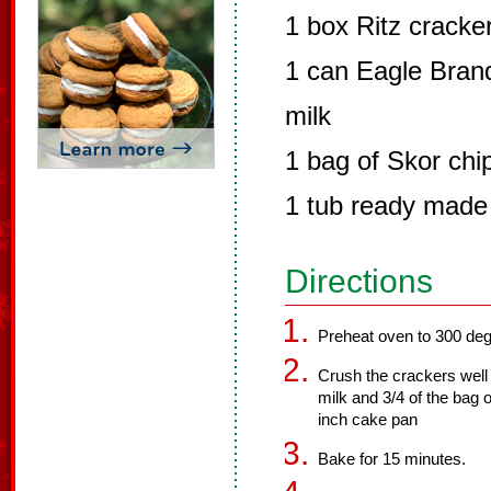
1 box Ritz cracke
1 can Eagle Bra
milk
1 bag of Skor chi
1 tub ready made 
Directions
Preheat oven to 300 deg
Crush the crackers well 
milk and 3/4 of the bag 
inch cake pan
Bake for 15 minutes.