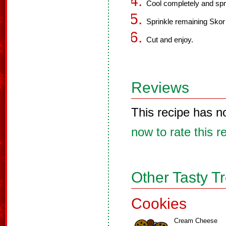
Cool completely and spre
Sprinkle remaining Skor b
Cut and enjoy.
Reviews
This recipe has n
now to rate this r
Other Tasty T
Cookies
Cream Cheese