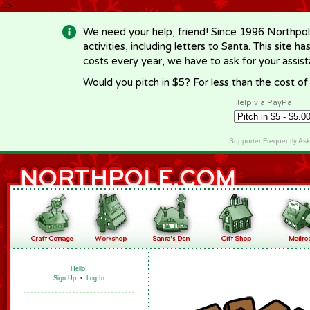
-->
We need your help, friend! Since 1996 Northpol
activities, including letters to Santa. This site
costs every year, we have to ask for your assi
Would you pitch in $5? For less than the cost o
Help via PayPal
Supporter Frequently As
Hello!
Sign Up
•
Log In