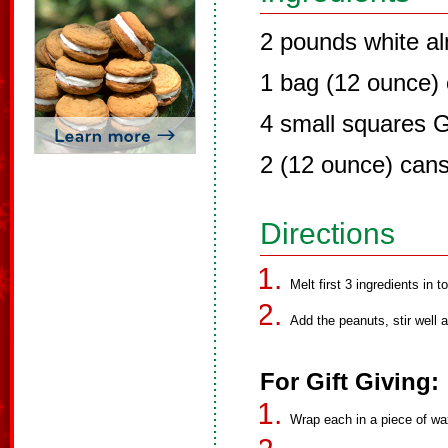
2 pounds white a
1 bag (12 ounce) 
4 small squares 
2 (12 ounce) can
Directions
Melt first 3 ingredients in to
Add the peanuts, stir well
For Gift Giving:
Wrap each in a piece of wax