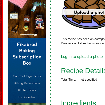
This recipe has been on
northpo
Pole recipe. Let us know your op
Log in to upload a photo
Recipe Detail
Total Time:
not specified
Ingredients