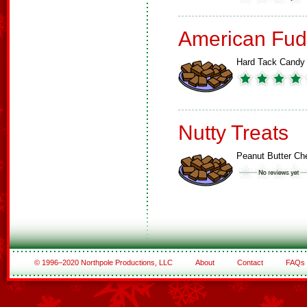
American Fud
Hard Tack Candy
Nutty Treats
Peanut Butter C
© 1996–2020 Northpole Productions, LLC
About
Contact
FAQs