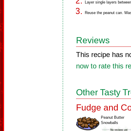
Layer single layers between
Reuse the peanut can. Wash,
Reviews
This recipe has n
now to rate this r
Other Tasty T
Fudge and Co
Peanut Butter
Snowballs