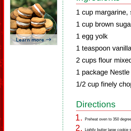
1 cup margarine, 
1 cup brown suga
1 egg yolk
1 teaspoon vanill
2 cups flour mixe
1 package Nestle 
1/2 cup finely ch
Directions
Preheat oven to 350 degre
Lightly butter large cookie 