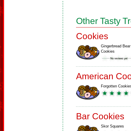
Other Tasty T
Cookies
Gingerbread Bear
Cookies
American Coo
Forgotten Cookie
Bar Cookies
Skor Squares