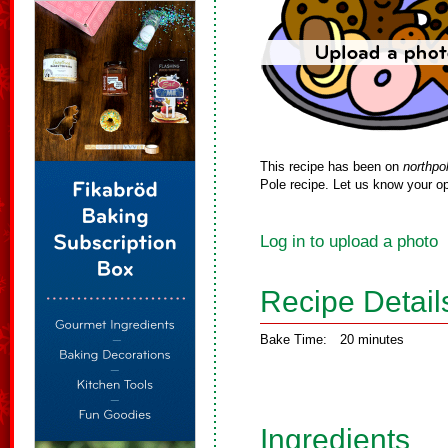
This recipe has been on
northpo
Pole recipe. Let us know your op
Log in to upload a photo
Recipe Detail
Bake Time:
20 minutes
Ingredients