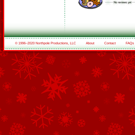
© 1996–2020 Northpole Productions, LLC
About
Contact
FAQs