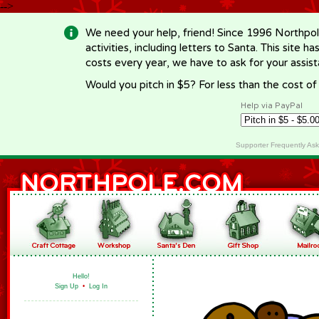
-->
We need your help, friend! Since 1996 Northpol
activities, including letters to Santa. This site
costs every year, we have to ask for your assi
Would you pitch in $5? For less than the cost o
Help via PayPal
Supporter Frequently As
Hello!
Sign Up
•
Log In