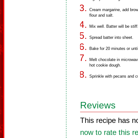
Cream margarine, add brown
flour and salt.
Mix well. Batter will be stiff
Spread batter into sheet.
Bake for 20 minutes or unti
Melt chocolate in microwav
hot cookie dough.
Sprinkle with pecans and c
Reviews
This recipe has n
now to rate this r