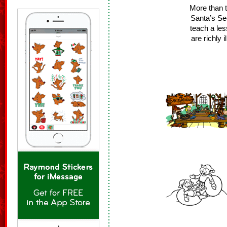
More than t
Santa’s Se
teach a les
are richly 