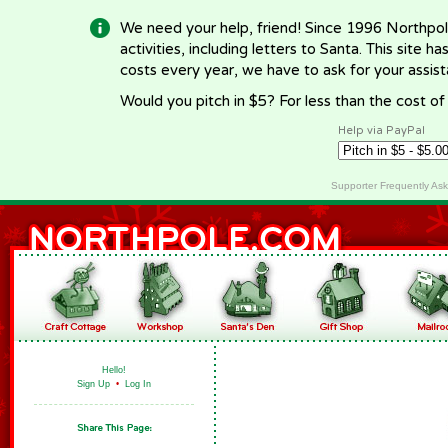
We need your help, friend! Since 1996 Northpol
activities, including letters to Santa. This site
costs every year, we have to ask for your assi
Would you pitch in $5? For less than the cost o
Help via PayPal
Supporter Frequently As
Hello!
Sign Up
•
Log In