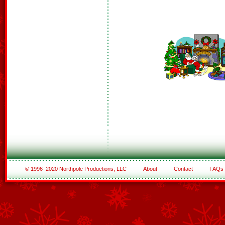
© 1996–2020 Northpole Productions, LLC
About
Contact
FAQs