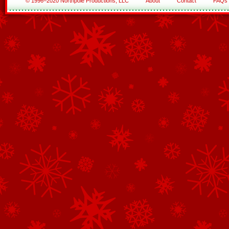
© 1996–2020 Northpole Productions, LLC
About
Contact
FAQs