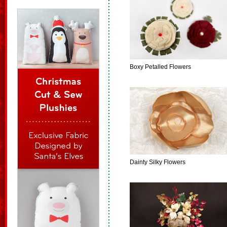
Boxy Petalled Flowers
Dainty Silky Flowers