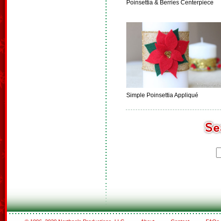
Poinsettia & Berries Centerpiece
Simple Poinsettia Appliqué