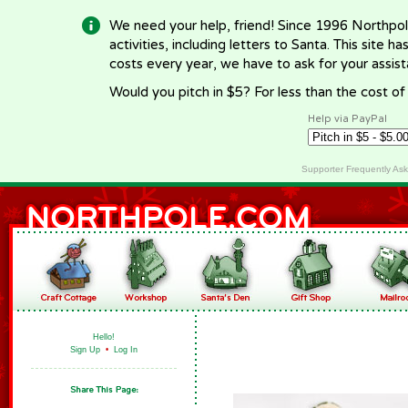
We need your help, friend! Since 1996 Northpol
activities, including letters to Santa. This site
costs every year, we have to ask for your assi
Would you pitch in $5? For less than the cost o
Help via PayPal
Supporter Frequently As
Hello!
Sign Up
•
Log In