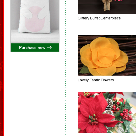
Glittery Buffet Centerpiece
Lovely Fabric Flowers