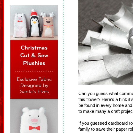
Can you guess what common
this flower? Here’s a hint: 
be found in every home and 
to make many a craft projec
If you guessed cardboard rol
family to save their paper r