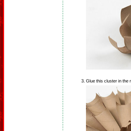
Glue this cluster in the 