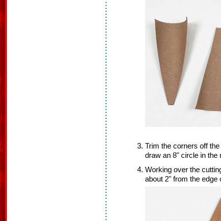
Trim the corners off the
draw an 8" circle in the
Working over the cuttin
about 2" from the edge 