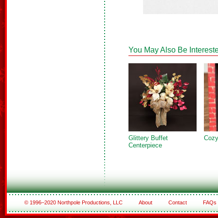
You May Also Be Intereste
Glittery Buffet
Cozy
Centerpiece
© 1996–2020 Northpole Productions, LLC
About
Contact
FAQs