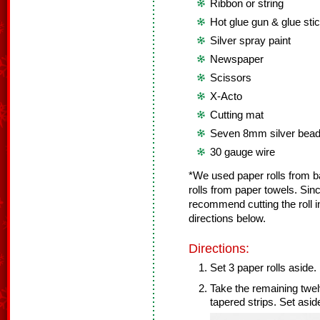
Ribbon or string
Hot glue gun & glue sti
Silver spray paint
Newspaper
Scissors
X-Acto
Cutting mat
Seven 8mm silver bea
30 gauge wire
*We used paper rolls from b
rolls from paper towels. Sinc
recommend cutting the roll i
directions below.
Directions:
Set 3 paper rolls aside.
Take the remaining twelv
tapered strips. Set asid