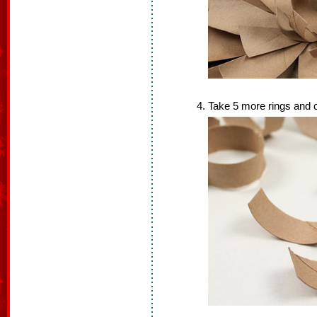
Take 5 more rings and cu