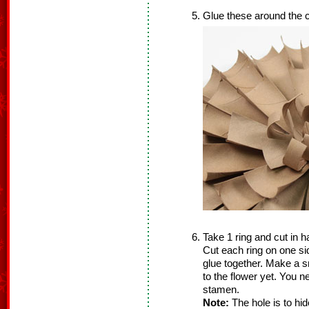
Glue these around the c
Take 1 ring and cut in ha
Cut each ring on one si
glue together. Make a s
to the flower yet. You ne
stamen.
Note:
The hole is to hi