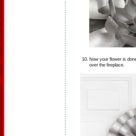
Now your flower is done.
over the fireplace.