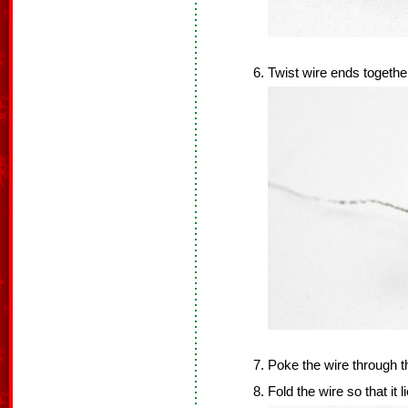
Twist wire ends togethe
Poke the wire through t
Fold the wire so that it 