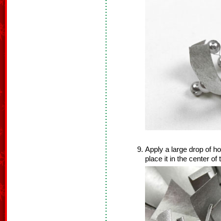
Apply a large drop of ho
place it in the center of 