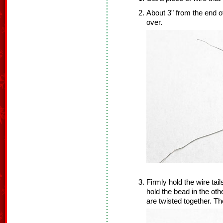
About 3" from the end of
over.
Firmly hold the wire tai
hold the bead in the oth
are twisted together. Th