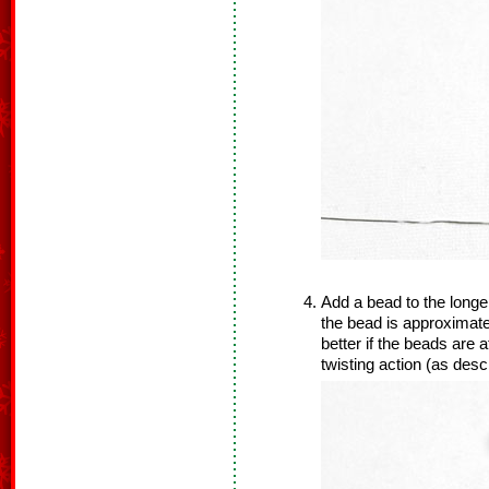
Add a bead to the longer
the bead is approximatel
better if the beads are a
twisting action (as desc