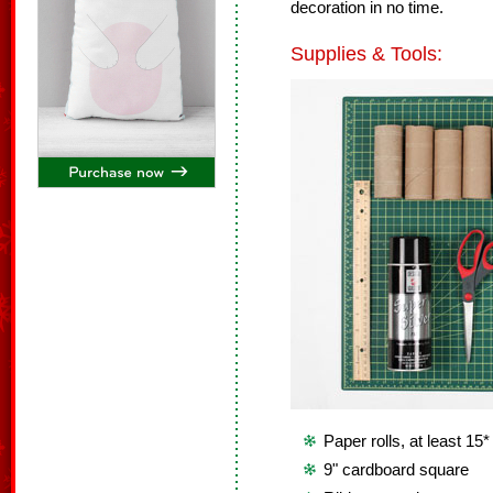
decoration in no time.
Supplies & Tools:
Paper rolls, at least 15*
9" cardboard square