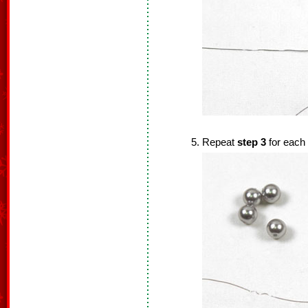
Repeat
step 3
for each 