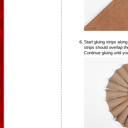
Start gluing strips alon
strips should overlap t
Continue gluing until yo