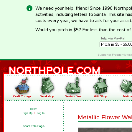
We need your help, friend! Since 1996 Northpol
activities, including letters to Santa. This site
costs every year, we have to ask for your assi
Would you pitch in $5? For less than the cost o
Help via PayPal
Supporter Frequently As
Hello!
Sign Up
•
Log In
Metallic Flower Wa