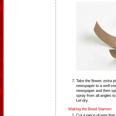
Take the flower, extra 
newspaper to a well-ven
newspaper and then spr
spray from all angles t
Let dry.
Making the Bead Stamen:
Cut a piece of wire that 