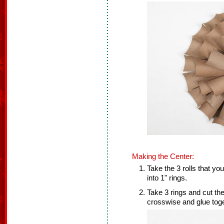
Making the Center:
Take the 3 rolls that yo
into 1" rings.
Take 3 rings and cut th
crosswise and glue toge