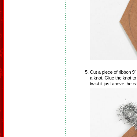
Cut a piece of ribbon 9" 
a knot. Glue the knot to
twist it just above the c