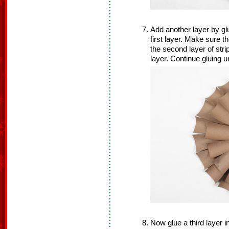
Add another layer by glu
first layer. Make sure t
the second layer of strip
layer. Continue gluing u
Now glue a third layer i