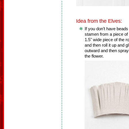
Idea from the Elves:
If you don’t have bead
stamen from a piece of 
1.5" wide piece of the ro
and then roll it up and g
outward and then spray p
the flower.