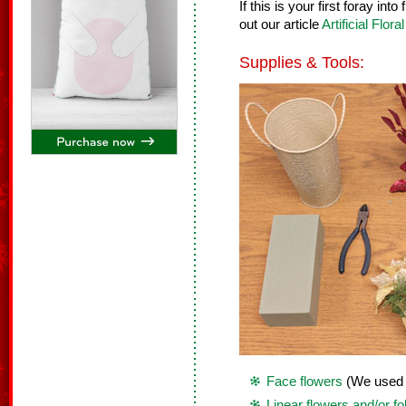
If this is your first foray in
out our article
Artificial Flor
Supplies & Tools:
Face flowers
(We used 7
Linear flowers and/or fo