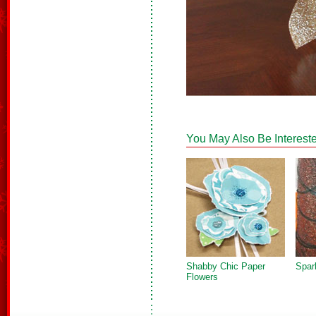
You May Also Be Intereste
Shabby Chic Paper
Spark
Flowers