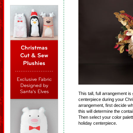
This tall, full arrangement is 
centerpiece during your Ch
arrangement, first decide wh
this will determine the cont
Then select your color palett
holiday centerpiece.