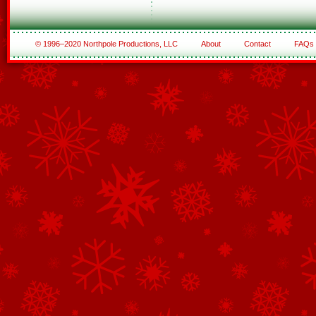
© 1996–2020 Northpole Productions, LLC
About
Contact
FAQs