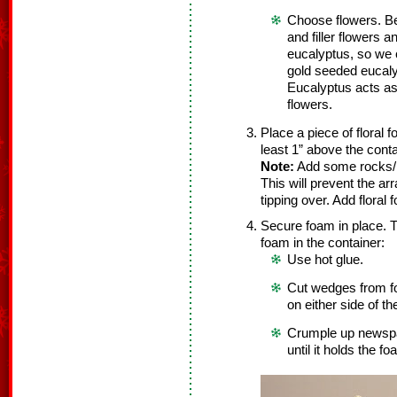
Choose flowers. Be
and filler flowers 
eucalyptus, so we 
gold seeded eucaly
Eucalyptus acts as b
flowers.
Place a piece of floral 
least 1” above the cont
Note:
Add some rocks/pe
This will prevent the a
tipping over. Add floral
Secure foam in place. T
foam in the container:
Use hot glue.
Cut wedges from f
on either side of t
Crumple up newspa
until it holds the fo