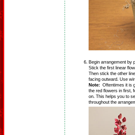
Begin arrangement by plac
Stick the first linear flo
Then stick the other line
facing outward. Use wir
Note:
Oftentimes it is g
the red flowers in first,
on. This helps you to see
throughout the arrangem