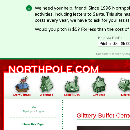
We need your help, friend! Since 1996 Northpol
activities, including letters to Santa. This site
costs every year, we have to ask for your assi
Would you pitch in $5? For less than the cost o
Help via PayPal
Supporter Frequently As
Hello!
Sign Up
•
Log In
Glittery Buffet Cen