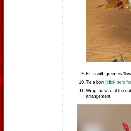
Fill in with greenery/flo
Tie a bow
(click here fo
Wrap the wire of the ri
arrangement.