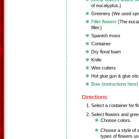
of eucalyptus.)
Greenery (We used spri
Filler flowers
(The eucal
filler.)
Spanish moss
Container
Dry floral foam
Knife
Wire cutters
Hot glue gun & glue sti
Bow (instructions here)
Directions:
Select a container for f
Select flowers and gree
Choose colors.
Choose a style of a
types of flowers us