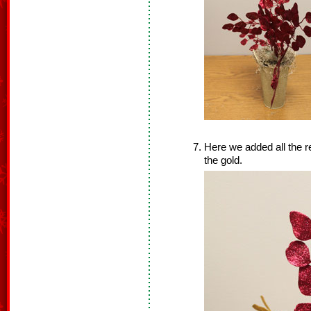
Here we added all the re
the gold.