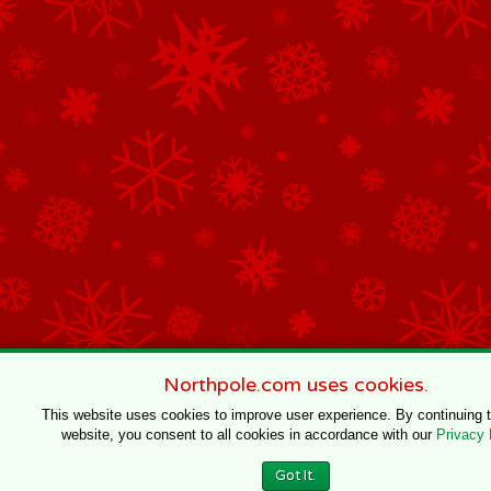
Northpole.com uses cookies.
This website uses cookies to improve user experience. By continuing 
website, you consent to all cookies in accordance with our
Privacy 
Got It.