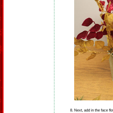
Next, add in the face f