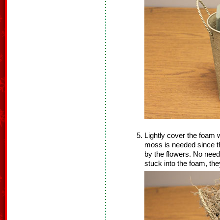
Lightly cover the foam w
moss is needed since th
by the flowers. No need
stuck into the foam, the