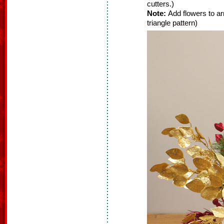
cutters.)
Note:
Add flowers to ar
triangle pattern)