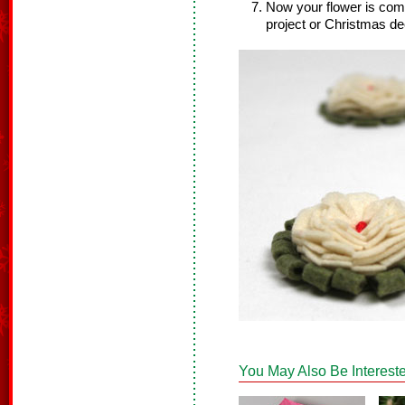
Now your flower is comp
project or Christmas de
You May Also Be Intereste