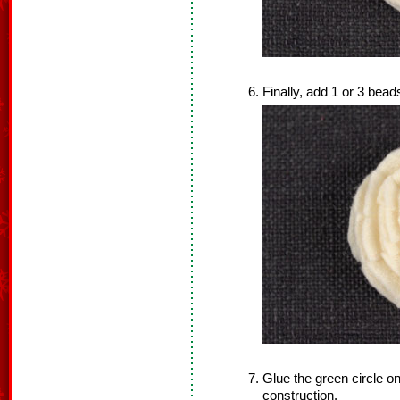
Finally, add 1 or 3 beads
Glue the green circle on
construction.