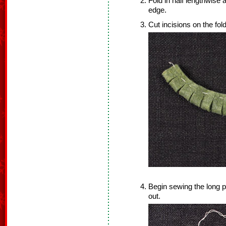
Fold in half lengthwise 
edge.
Cut incisions on the fold
Begin sewing the long p
out.