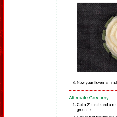
Now your flower is finis
Alternate Greenery:
Cut a 2" circle and a r
green felt.