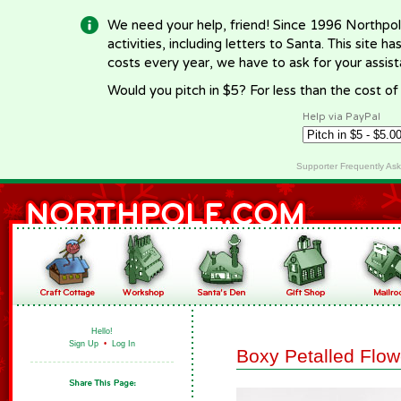
We need your help, friend! Since 1996 Northpol
activities, including letters to Santa. This site
costs every year, we have to ask for your assi
Would you pitch in $5? For less than the cost o
Help via PayPal
Supporter Frequently As
Hello!
Sign Up
•
Log In
Boxy Petalled Flow