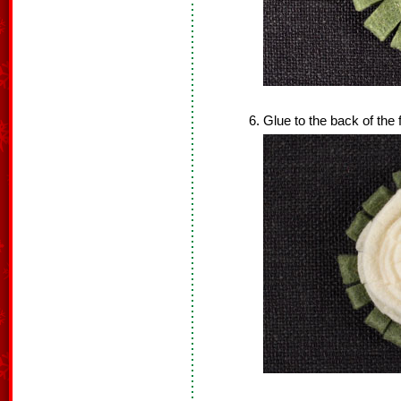
Glue to the back of the 