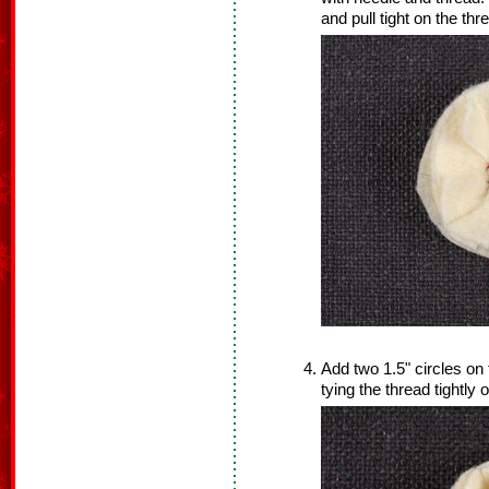
and pull tight on the thre
Add two 1.5" circles on 
tying the thread tightly 