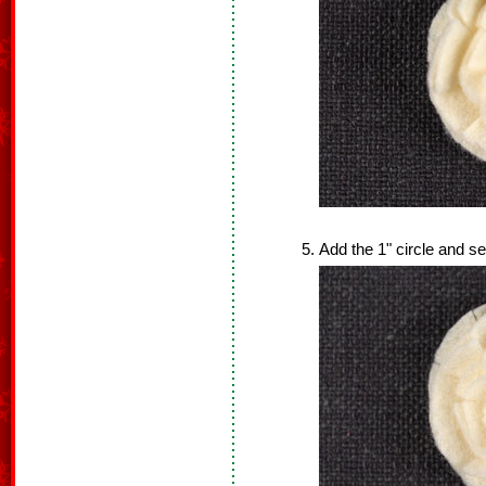
Add the 1" circle and sew