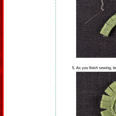
As you finish sewing, ti