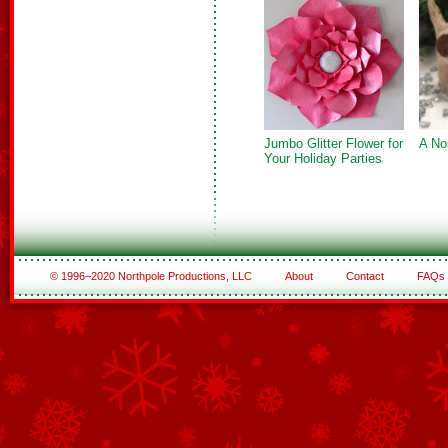
Jumbo Glitter Flower for
A No
Your Holiday Parties
© 1996–2020 Northpole Productions, LLC
About
Contact
FAQs