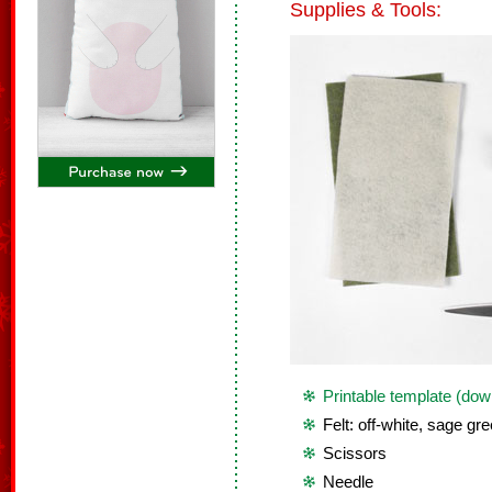
Supplies & Tools:
Printable template (dow
Felt: off-white, sage gr
Scissors
Needle