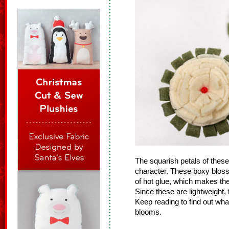
The squarish petals of these 
character. These boxy blo
of hot glue, which makes th
Since these are lightweight, 
Keep reading to find out wh
blooms.