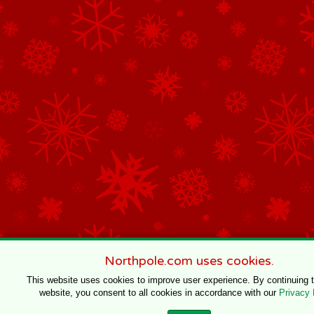
Northpole.com uses cookies.
This website uses cookies to improve user experience. By continuing 
website, you consent to all cookies in accordance with our
Privacy 