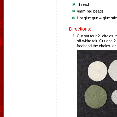
Thread
4mm red beads
Hot glue gun & glue sti
Directions:
Cut out four 2" circles, 
off-white felt. Cut one 2
freehand the circles, or