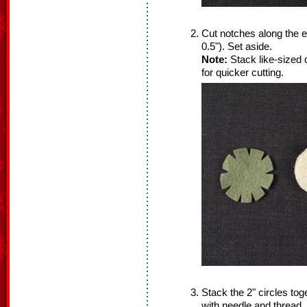
Cut notches along the e
0.5"). Set aside.
Note:
Stack like-sized 
for quicker cutting.
Stack the 2" circles tog
with needle and thread. 