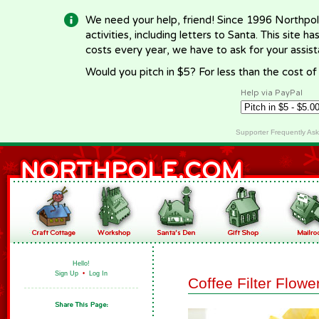
We need your help, friend! Since 1996 Northpol
activities, including letters to Santa. This site
costs every year, we have to ask for your assi
Would you pitch in $5? For less than the cost o
Help via PayPal
Supporter Frequently As
Hello!
Sign Up
•
Log In
Coffee Filter Flowe