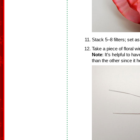
Stack 5–8 filters; set as
Take a piece of floral wi
Note
: It’s helpful to ha
than the other since it h