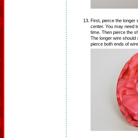
First, pierce the longer s
center. You may need to
time. Then pierce the sh
The longer wire should s
pierce both ends of wir