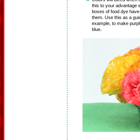
this to your advantage
boxes of food dye have 
them. Use this as a guid
example, to make purpl
blue.