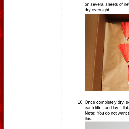
on several sheets of ne
dry overnight.
Once completely dry, se
each filter, and lay it flat
Note:
You do not want th
this: