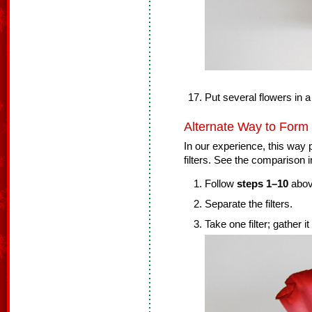
Put several flowers in a
Alternate Way to Form
In our experience, this way p
filters. See the comparison i
Follow
steps 1–10
abov
Separate the filters.
Take one filter; gather it