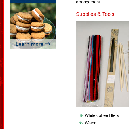
arrangement.
Supplies & Tools:
White coffee filters
Water