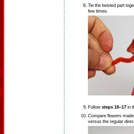
Tie the twisted part tog
few times.
Follow
steps 16–17
in t
Compare flowers made by 
versus the regular direct