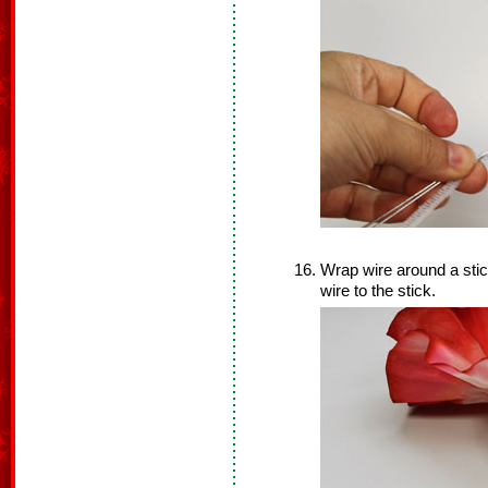
Wrap wire around a stick
wire to the stick.