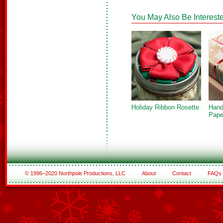
You May Also Be Intereste
Holiday Ribbon Rosette
Hand
Pape
© 1996–2020 Northpole Productions, LLC
About
Contact
FAQs