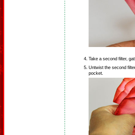
Take a second filter, gat
Untwist the second filter,
pocket.