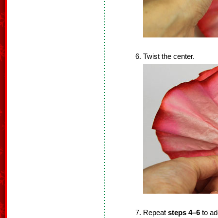
Twist the center.
Repeat
steps 4–6
to add