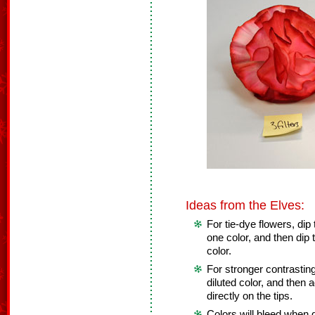
Ideas from the Elves:
For tie-dye flowers, dip t
one color, and then dip t
color.
For stronger contrasting 
diluted color, and then 
directly on the tips.
Colors will bleed when d