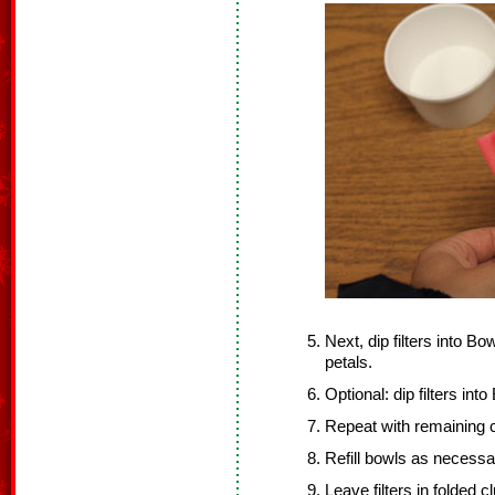
Next, dip filters into Bo
petals.
Optional: dip filters int
Repeat with remaining co
Refill bowls as necessa
Leave filters in folded 