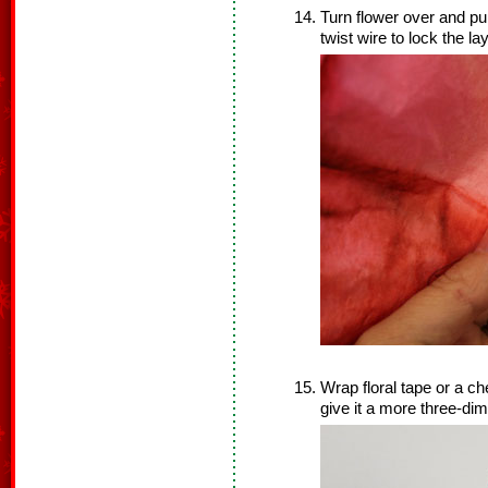
Turn flower over and pul
twist wire to lock the la
Wrap floral tape or a che
give it a more three-di