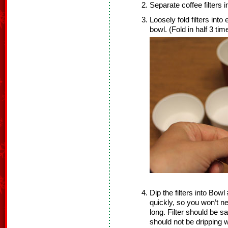
Separate coffee filters 
Loosely fold filters into
bowl. (Fold in half 3 tim
Dip the filters into Bowl
quickly, so you won’t nee
long. Filter should be sa
should not be dripping w