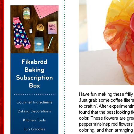
Have fun making these frill
Just grab some coffee filte
to craftin’. After experimenti
found that the best looking f
color. These flowers are gr
peppermint-inspired flowers b
coloring, and then arranging 