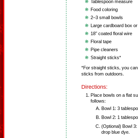
Tablespoon measure
Food coloring
2–3 small bowls
Large cardboard box o
18" coated floral wire
Floral tape
Pipe cleaners
Straight sticks*
*For straight sticks, you c
sticks from outdoors.
Directions:
Place bowls on a flat s
follows:
Bowl 1: 3 tablesp
Bowl 2: 1 tablesp
(Optional) Bowl 3:
drop blue dye.