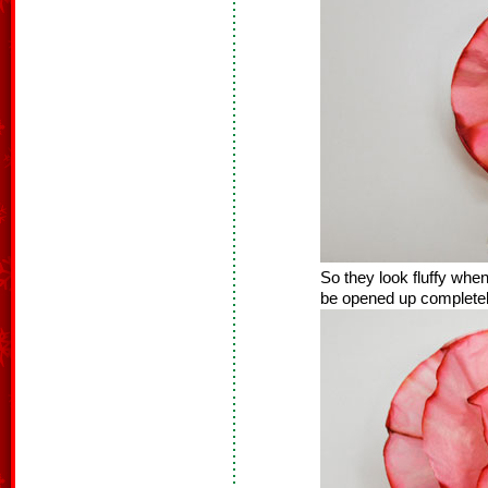
So they look fluffy when
be opened up completely