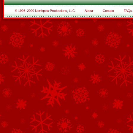
© 1996–2020 Northpole Productions, LLC
About
Contact
FAQs