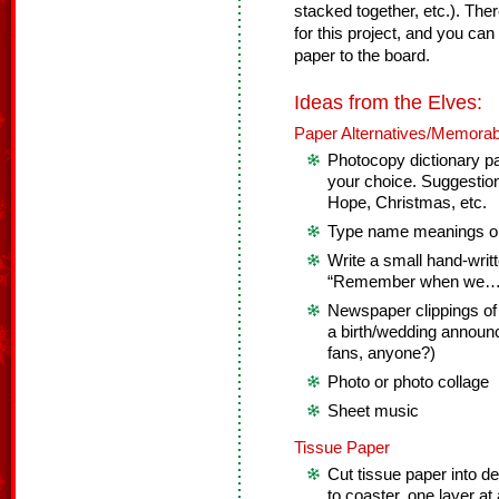
stacked together, etc.). Th
for this project, and you ca
paper to the board.
Ideas from the Elves:
Paper Alternatives/Memorab
Photocopy dictionary p
your choice. Suggestion
Hope, Christmas, etc.
Type name meanings on
Write a small hand-writt
“Remember when we…
Newspaper clippings of
a birth/wedding announ
fans, anyone?)
Photo or photo collage
Sheet music
Tissue Paper
Cut tissue paper into d
to coaster, one layer at