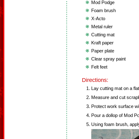
Mod Podge
Foam brush
X-Acto
Metal ruler
Cutting mat
Kraft paper
Paper plate
Clear spray paint
Felt feet
Directions:
Lay cutting mat on a fla
Measure and cut scrapb
Protect work surface wit
Pour a dollop of Mod Po
Using foam brush, apply