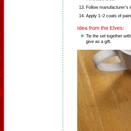
Follow manufacturer’s in
Apply 1–2 coats of paint
Idea from the Elves:
Tie the set together with
give as a gift.