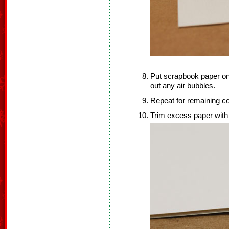
Put scrapbook paper on
out any air bubbles.
Repeat for remaining c
Trim excess paper with 