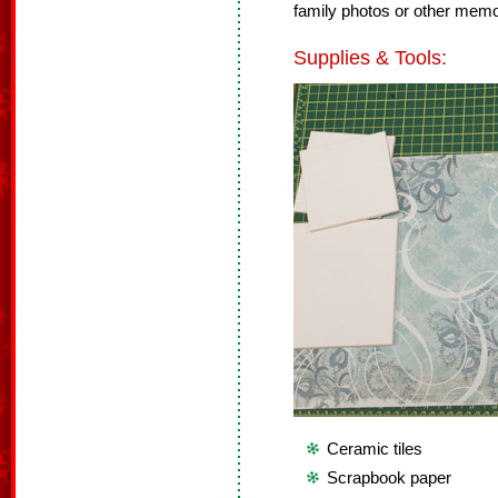
family photos or other memor
Supplies & Tools:
Ceramic tiles
Scrapbook paper