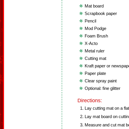
Mat board
Scrapbook paper
Pencil
Mod Podge
Foam Brush
X-Acto
Metal ruler
Cutting mat
Kraft paper or newspap
Paper plate
Clear spray paint
Optional: fine glitter
Directions:
Lay cutting mat on a fla
Lay mat board on cuttin
Measure and cut mat bo