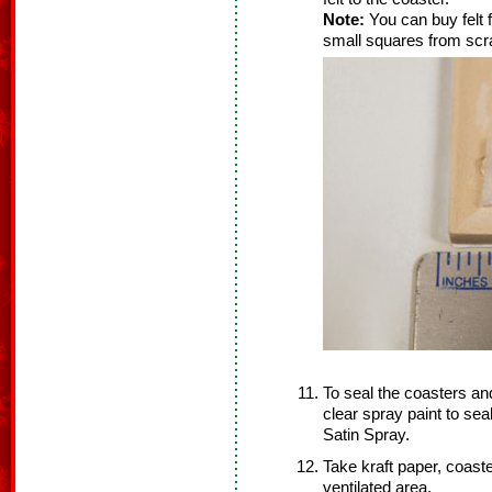
Note:
You can buy felt f
small squares from scra
To seal the coasters a
clear spray paint to se
Satin Spray.
Take kraft paper, coaste
ventilated area.