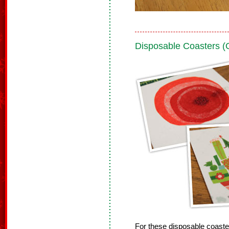
Disposable Coasters 
For these disposable coast