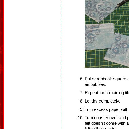
Put scrapbook square on
air bubbles.
Repeat for remaining til
Let dry completely.
Trim excess paper with 
Turn coaster over and pr
felt doesn’t come with a
felt to the coaster.