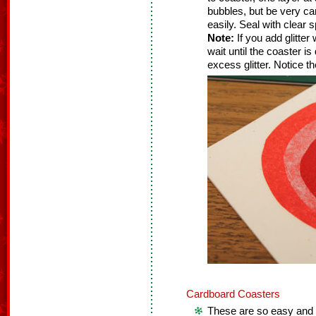
bubbles, but be very ca
easily. Seal with clear s
Note:
If you add glitter
wait until the coaster i
excess glitter. Notice t
Cardboard Coasters
These are so easy and f