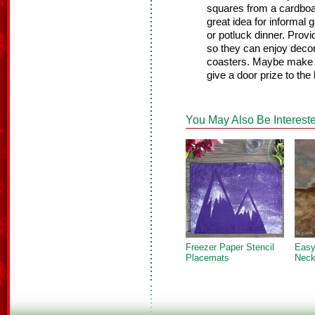
squares from a cardboar
great idea for informal
or potluck dinner. Prov
so they can enjoy decora
coasters. Maybe make a 
give a door prize to the
You May Also Be Intereste
Freezer Paper Stencil
Easy
Placemats
Neck