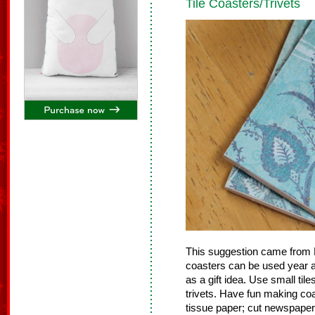
Tile Coasters/Trivets
This suggestion came from L
coasters can be used year a
as a gift idea. Use small tile
trivets. Have fun making coas
tissue paper; cut newspaper