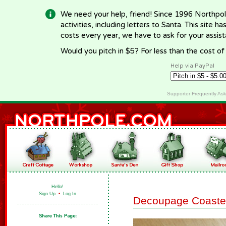
We need your help, friend! Since 1996 Northpol
activities, including letters to Santa. This site
costs every year, we have to ask for your assi
Would you pitch in $5? For less than the cost o
Help via PayPal
Supporter Frequently As
Hello!
Sign Up
•
Log In
Decoupage Coaste