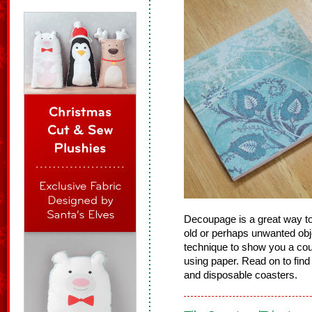
Decoupage is a great way to
old or perhaps unwanted object
technique to show you a cou
using paper. Read on to find
and disposable coasters.