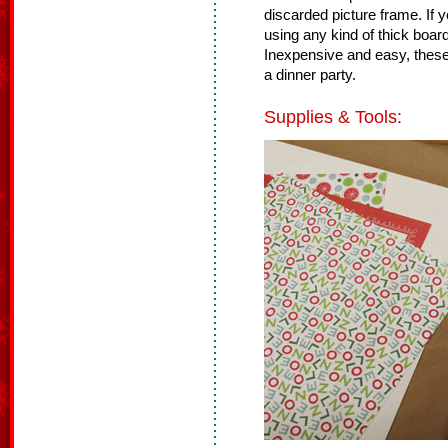
discarded picture frame. If 
using any kind of thick board
Inexpensive and easy, these 
a dinner party.
Supplies & Tools: