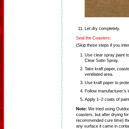
Let dry completely.
Seal the Coasters:
(Skip these steps if you int
Use clear spray paint t
Clear Satin Spray.
Take kraft paper, coaste
ventilated area.
Use kraft paper to prot
Follow manufacturer’s in
Apply 1–2 coats of paint
Note:
We tried using Outdoo
coasters, but after drying fo
recommended cure time) they
any surface it came in cont