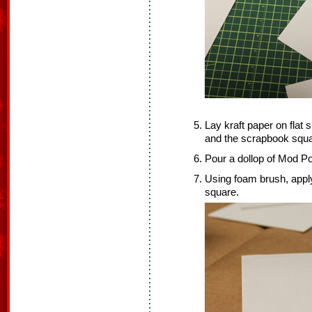
Lay kraft paper on flat
and the scrapbook squa
Pour a dollop of Mod Po
Using foam brush, appl
square.