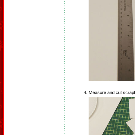
Measure and cut scrapb