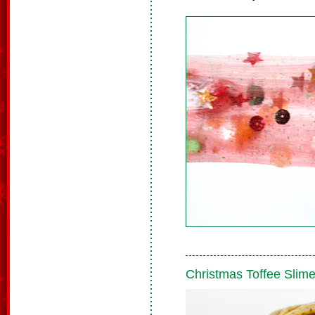
Christmas Toffee Slim