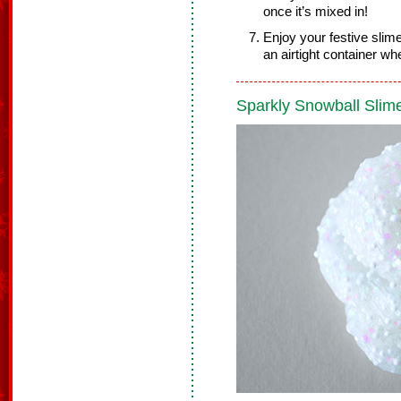
once it’s mixed in!
Enjoy your festive slim
an airtight container whe
Sparkly Snowball Slim