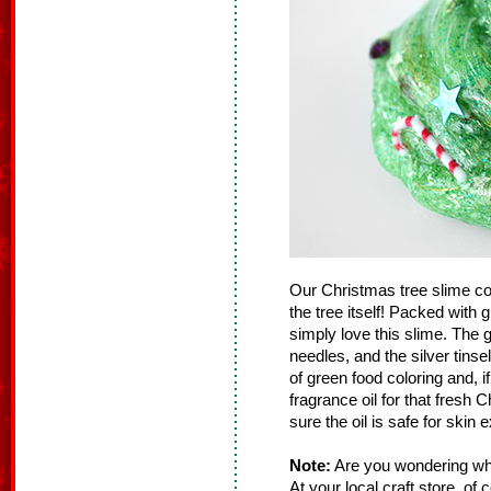
Our Christmas tree slime con
the tree itself! Packed with g
simply love this slime. The gre
needles, and the silver tinsel 
of green food coloring and, if
fragrance oil for that fresh 
sure the oil is safe for skin 
Note:
Are you wondering whe
At your local craft store, of 