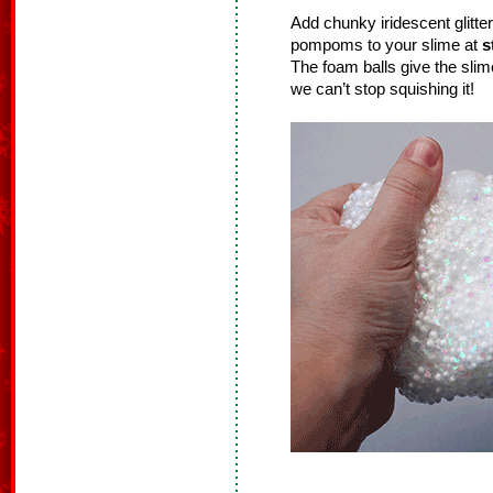
Add chunky iridescent glitte
pompoms to your slime at
s
The foam balls give the sli
we can’t stop squishing it!