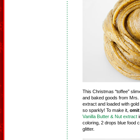
This Christmas “toffee” slim
and baked goods from Mrs. C
extract and loaded with gold g
so sparkly! To make it,
omit
Vanilla Butter & Nut extract
i
coloring, 2 drops blue food c
glitter.