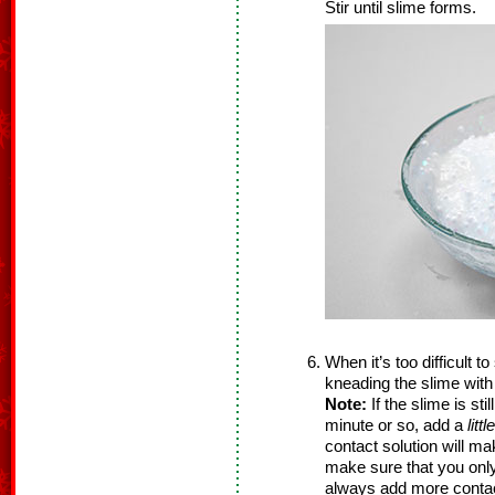
Stir until slime forms.
When it’s too difficult t
kneading the slime with
Note:
If the slime is sti
minute or so, add a
littl
contact solution will m
make sure that you onl
always add more contact 