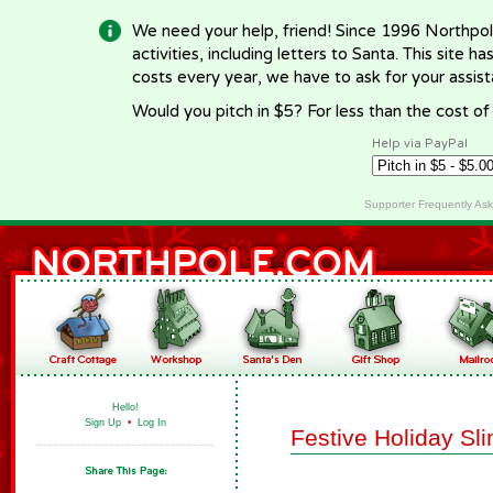
We need your help, friend! Since 1996 Northpol
activities, including letters to Santa. This site
costs every year, we have to ask for your assi
Would you pitch in $5? For less than the cost o
Help via PayPal
Supporter Frequently As
Hello!
Sign Up
•
Log In
Festive Holiday Sl