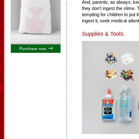
And, parents, as always, ke
they don’t ingest the slime. 
tempting for children to put 
ingest it, seek medical attent
Supplies & Tools: