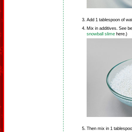
Add 1 tablespoon of wat
Mix in additives. See be
snowball slime
here.)
Then mix in 1 tablespoo