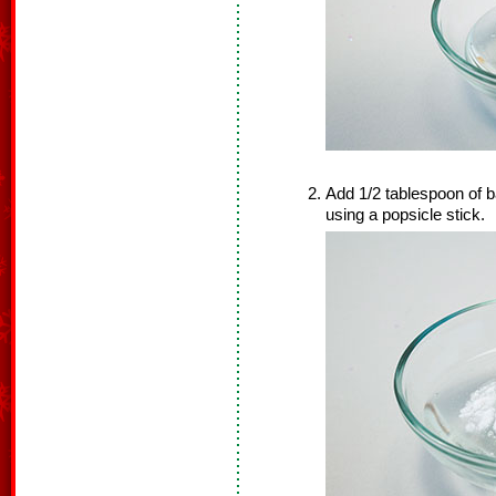
Add 1/2 tablespoon of b
using a popsicle stick.