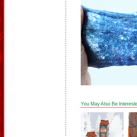
You May Also Be Intereste