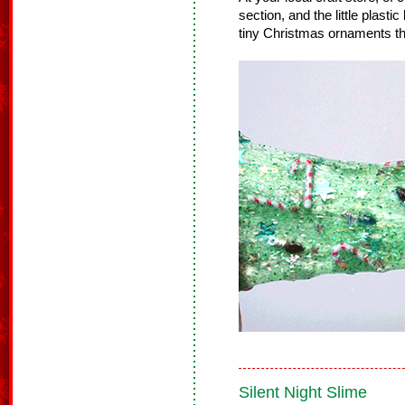
section, and the little plast
tiny Christmas ornaments tha
Silent Night Slime