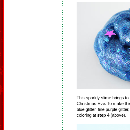
This sparkly slime brings to 
Christmas Eve. To make this 
blue glitter, fine purple glitte
coloring at
step 4
(above).