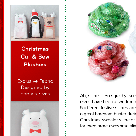
Ah, slime… So squishy, so s
elves have been at work mix
5 different festive slimes ar
a great boredom buster during
Christmas sweater slime or
for even more awesome sli