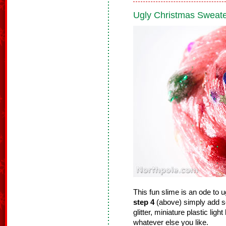
Ugly Christmas Sweate
This fun slime is an ode to
step 4
(above) simply add s
glitter, miniature plastic ligh
whatever else you like.