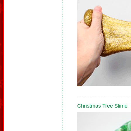
Christmas Tree Slime