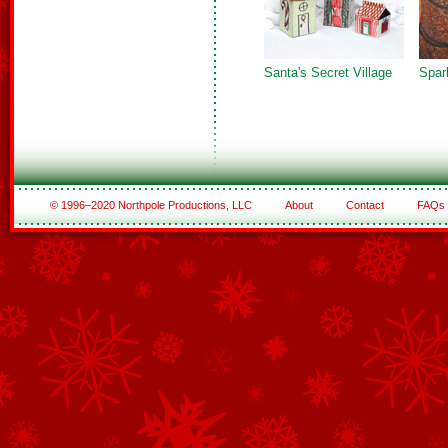
Santa's Secret Village
Spark
© 1996–2020 Northpole Productions, LLC
About
Contact
FAQs