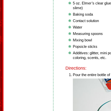
5 oz. Elmer’s clear glue
slime)
Baking soda
Contact solution
Water
Measuring spoons
Mixing bowl
Popsicle sticks
Additives: glitter, min
coloring, scents, etc.
Directions:
Pour the entire bottle of